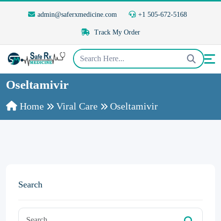
admin@saferxmedicine.com
+1 505-672-5168
Track My Order
Oseltamivir
Home
Viral Care
Oseltamivir
Search