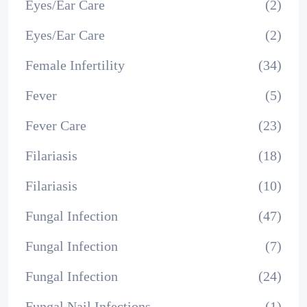
Eyes/Ear Care
(2)
Eyes/Ear Care
(2)
Female Infertility
(34)
Fever
(5)
Fever Care
(23)
Filariasis
(18)
Filariasis
(10)
Fungal Infection
(47)
Fungal Infection
(7)
Fungal Infection
(24)
Fungal Nail Infections
(1)