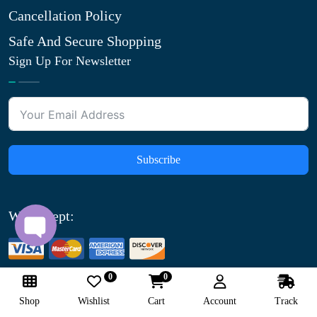
Cancellation Policy
Safe And Secure Shopping
Sign Up For Newsletter
Subscribe
We Accept:
0
0
Shop
Wishlist
Cart
Account
Track
© Copyright
2026
saferxmedicine.com All Rights Reserved.