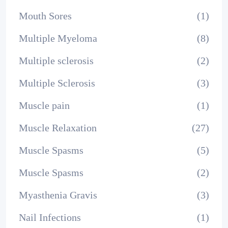
Mouth Sores
(1)
Multiple Myeloma
(8)
Multiple sclerosis
(2)
Multiple Sclerosis
(3)
Muscle pain
(1)
Muscle Relaxation
(27)
Muscle Spasms
(5)
Muscle Spasms
(2)
Myasthenia Gravis
(3)
Nail Infections
(1)