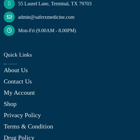
55 Laurel Lane, Terminal, TX 79703
admin@saferxmedicine.com
Mon-Fri (9.00AM - 8.00PM)
Quick Links
About Us
Contact Us
My Account
Shop
Privacy Policy
Terms & Condition
Drug Policy