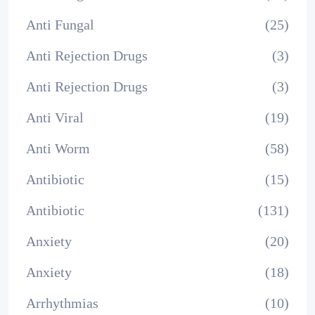
Anti Fungal
(25)
Anti Rejection Drugs
(3)
Anti Rejection Drugs
(3)
Anti Viral
(19)
Anti Worm
(58)
Antibiotic
(15)
Antibiotic
(131)
Anxiety
(20)
Anxiety
(18)
Arrhythmias
(10)