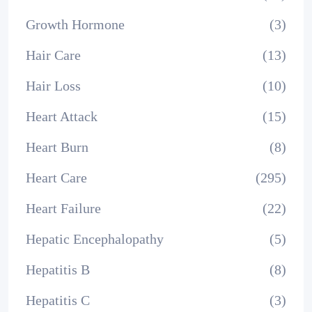
Growth Hormone
(3)
Hair Care
(13)
Hair Loss
(10)
Heart Attack
(15)
Heart Burn
(8)
Heart Care
(295)
Heart Failure
(22)
Hepatic Encephalopathy
(5)
Hepatitis B
(8)
Hepatitis C
(3)