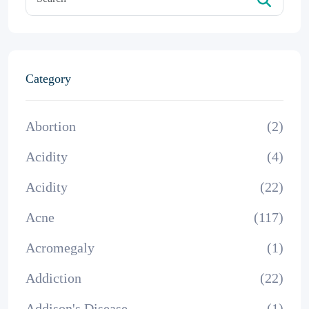
Category
Abortion
(2)
Acidity
(4)
Acidity
(22)
Acne
(117)
Acromegaly
(1)
Addiction
(22)
Addison's Disease
(1)