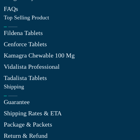
FAQs
Top Selling Product
Fildena Tablets
Cenforce Tablets
Kamagra Chewable 100 Mg
Vidalista Professional
Tadalista Tablets
Shipping
Guarantee
Shipping Rates & ETA
Package & Packets
Return & Refund