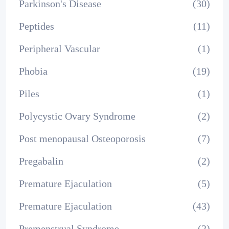
Parkinson's Disease
(30)
Peptides
(11)
Peripheral Vascular
(1)
Phobia
(19)
Piles
(1)
Polycystic Ovary Syndrome
(2)
Post menopausal Osteoporosis
(7)
Pregabalin
(2)
Premature Ejaculation
(5)
Premature Ejaculation
(43)
Premenstrual Syndrome
(2)