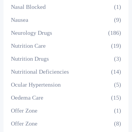
Nasal Blocked
(1)
Nausea
(9)
Neurology Drugs
(186)
Nutrition Care
(19)
Nutrition Drugs
(3)
Nutritional Deficiencies
(14)
Ocular Hypertension
(5)
Oedema Care
(15)
Offer Zone
(1)
Offer Zone
(8)