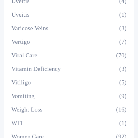
Uveitis
(4)
Uveitis
(1)
Varicose Veins
(3)
Vertigo
(7)
Viral Care
(70)
Vitamin Deficiency
(3)
Vitiligo
(5)
Vomiting
(9)
Weight Loss
(16)
WFI
(1)
Women Care
(92)