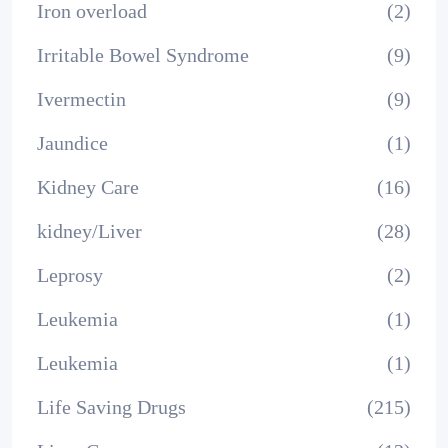
Iron overload
(2)
Irritable Bowel Syndrome
(9)
Ivermectin
(9)
Jaundice
(1)
Kidney Care
(16)
kidney/Liver
(28)
Leprosy
(2)
Leukemia
(1)
Leukemia
(1)
Life Saving Drugs
(215)