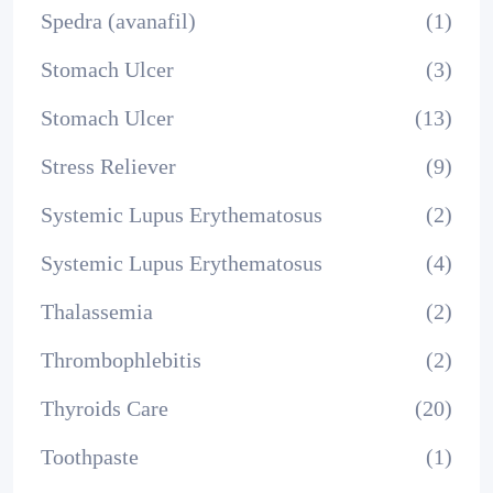
Spedra (avanafil)
(1)
Stomach Ulcer
(3)
Stomach Ulcer
(13)
Stress Reliever
(9)
Systemic Lupus Erythematosus
(2)
Systemic Lupus Erythematosus
(4)
Thalassemia
(2)
Thrombophlebitis
(2)
Thyroids Care
(20)
Toothpaste
(1)