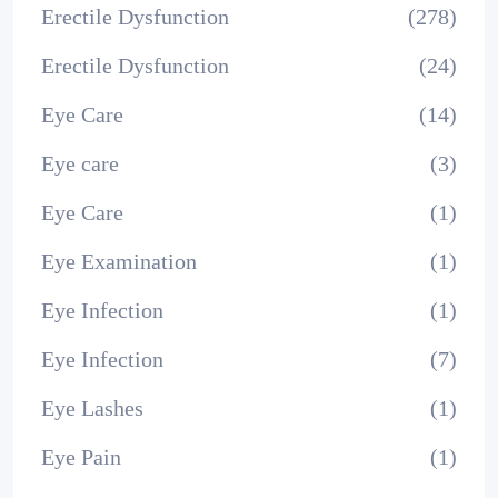
Erectile Dysfunction
(278)
Erectile Dysfunction
(24)
Eye Care
(14)
Eye care
(3)
Eye Care
(1)
Eye Examination
(1)
Eye Infection
(1)
Eye Infection
(7)
Eye Lashes
(1)
Eye Pain
(1)