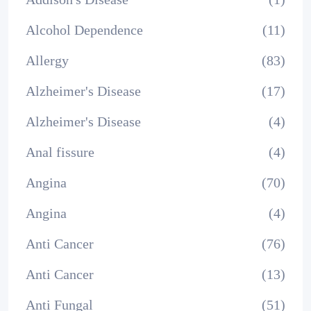
Alcohol Dependence
(11)
Allergy
(83)
Alzheimer's Disease
(17)
Alzheimer's Disease
(4)
Anal fissure
(4)
Angina
(70)
Angina
(4)
Anti Cancer
(76)
Anti Cancer
(13)
Anti Fungal
(51)