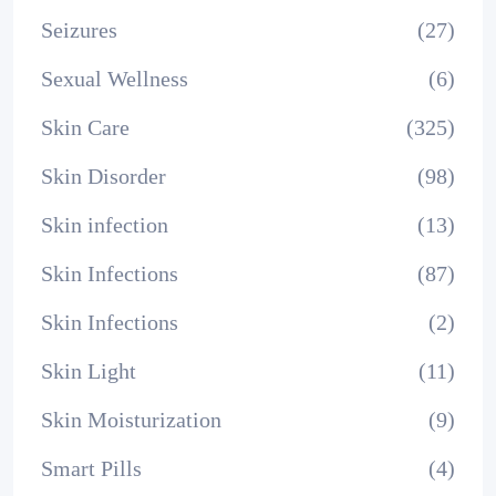
Seizures
(27)
Sexual Wellness
(6)
Skin Care
(325)
Skin Disorder
(98)
Skin infection
(13)
Skin Infections
(87)
Skin Infections
(2)
Skin Light
(11)
Skin Moisturization
(9)
Smart Pills
(4)