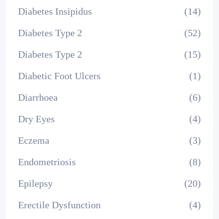
Diabetes Insipidus
(14)
Diabetes Type 2
(52)
Diabetes Type 2
(15)
Diabetic Foot Ulcers
(1)
Diarrhoea
(6)
Dry Eyes
(4)
Eczema
(3)
Endometriosis
(8)
Epilepsy
(20)
Erectile Dysfunction
(4)