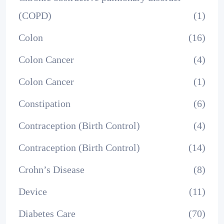
(COPD)
(1)
Colon
(16)
Colon Cancer
(4)
Colon Cancer
(1)
Constipation
(6)
Contraception (Birth Control)
(4)
Contraception (Birth Control)
(14)
Crohn’s Disease
(8)
Device
(11)
Diabetes Care
(70)