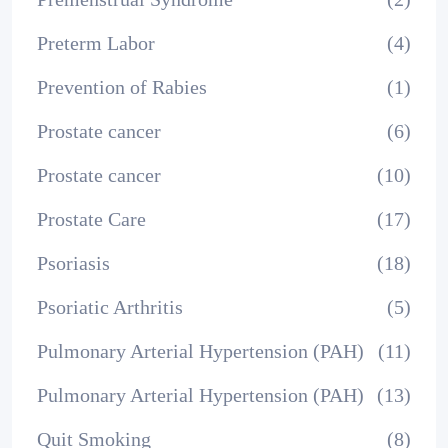
Preterm Labor
(4)
Prevention of Rabies
(1)
Prostate cancer
(6)
Prostate cancer
(10)
Prostate Care
(17)
Psoriasis
(18)
Psoriatic Arthritis
(5)
Pulmonary Arterial Hypertension (PAH)
(11)
Pulmonary Arterial Hypertension (PAH)
(13)
Quit Smoking
(8)