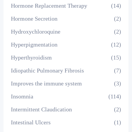
Hormone Replacement Therapy
(14)
Hormone Secretion
(2)
Hydroxychloroquine
(2)
Hyperpigmentation
(12)
Hyperthyroidism
(15)
Idiopathic Pulmonary Fibrosis
(7)
Improves the immune system
(3)
Insomnia
(114)
Intermittent Claudication
(2)
Intestinal Ulcers
(1)