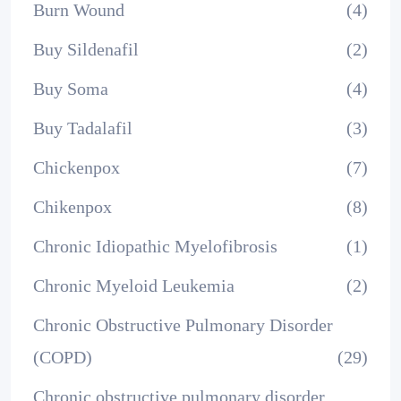
Burn Wound
(4)
Buy Sildenafil
(2)
Buy Soma
(4)
Buy Tadalafil
(3)
Chickenpox
(7)
Chikenpox
(8)
Chronic Idiopathic Myelofibrosis
(1)
Chronic Myeloid Leukemia
(2)
Chronic Obstructive Pulmonary Disorder
(COPD)
(29)
Chronic obstructive pulmonary disorder