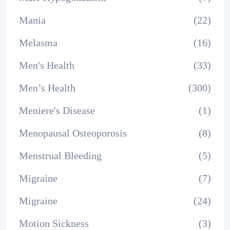
Mania
(22)
Melasma
(16)
Men's Health
(33)
Men’s Health
(300)
Meniere's Disease
(1)
Menopausal Osteoporosis
(8)
Menstrual Bleeding
(5)
Migraine
(7)
Migraine
(24)
Motion Sickness
(3)