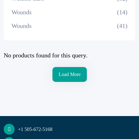
Wounds
(14)
Wounds
(41)
No products found for this query.
Load More
+1 505-672-5168