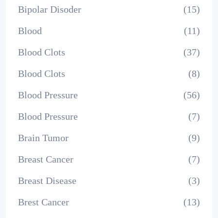
Bipolar Disoder
(15)
Blood
(11)
Blood Clots
(37)
Blood Clots
(8)
Blood Pressure
(56)
Blood Pressure
(7)
Brain Tumor
(9)
Breast Cancer
(7)
Breast Disease
(3)
Brest Cancer
(13)