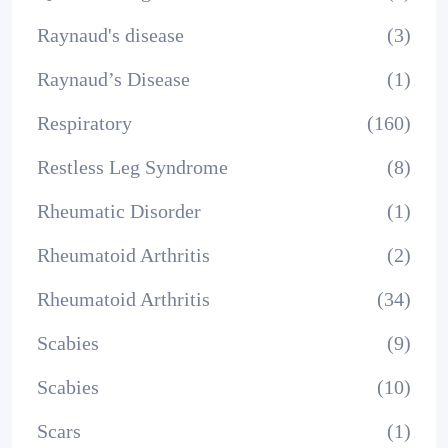
Raynaud's disease
(3)
Raynaud’s Disease
(1)
Respiratory
(160)
Restless Leg Syndrome
(8)
Rheumatic Disorder
(1)
Rheumatoid Arthritis
(2)
Rheumatoid Arthritis
(34)
Scabies
(9)
Scabies
(10)
Scars
(1)