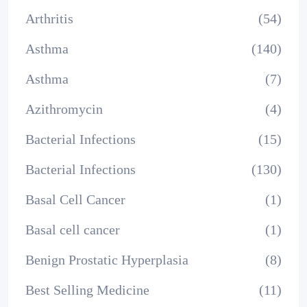
Arthritis
(54)
Asthma
(140)
Asthma
(7)
Azithromycin
(4)
Bacterial Infections
(15)
Bacterial Infections
(130)
Basal Cell Cancer
(1)
Basal cell cancer
(1)
Benign Prostatic Hyperplasia
(8)
Best Selling Medicine
(11)