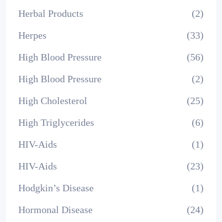
Herbal Products
(2)
Herpes
(33)
High Blood Pressure
(56)
High Blood Pressure
(2)
High Cholesterol
(25)
High Triglycerides
(6)
HIV-Aids
(1)
HIV-Aids
(23)
Hodgkin’s Disease
(1)
Hormonal Disease
(24)