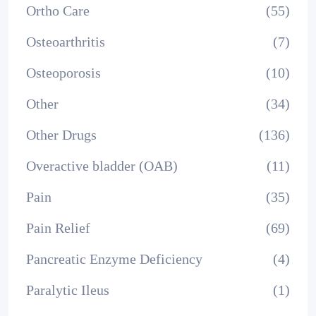
Ortho Care
(55)
Osteoarthritis
(7)
Osteoporosis
(10)
Other
(34)
Other Drugs
(136)
Overactive bladder (OAB)
(11)
Pain
(35)
Pain Relief
(69)
Pancreatic Enzyme Deficiency
(4)
Paralytic Ileus
(1)