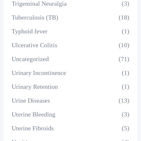
Trigeminal Neuralgia
(3)
Tuberculosis (TB)
(18)
Typhoid fever
(1)
Ulcerative Colitis
(10)
Uncategorized
(71)
Urinary Incontinence
(1)
Urinary Retention
(1)
Urine Diseases
(13)
Uterine Bleeding
(3)
Uterine Fibroids
(5)