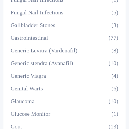
Fungal Nail Infections
(5)
Gallbladder Stones
(3)
Gastrointestinal
(77)
Generic Levitra (Vardenafil)
(8)
Generic stendra (Avanafil)
(10)
Generic Viagra
(4)
Genital Warts
(6)
Glaucoma
(10)
Glucose Monitor
(1)
Gout
(13)