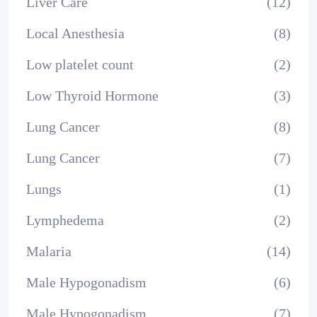
Liver Care
(12)
Local Anesthesia
(8)
Low platelet count
(2)
Low Thyroid Hormone
(3)
Lung Cancer
(8)
Lung Cancer
(7)
Lungs
(1)
Lymphedema
(2)
Malaria
(14)
Male Hypogonadism
(6)
Male Hypogonadism
(7)