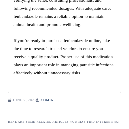
verifying the seller, consulting professionals, and
following recommended dosages. With adequate care,
fenbendazole remains a reliable option to maintain
animal health and promote wellbeing.
If you’re ready to purchase fenbendazole online, take
the time to research trusted vendors to ensure you
receive a quality product. Proper use of this medication
plays an important role in managing parasitic infections
effectively without unnecessary risks.
JUNE 9, 2026
ADMIN
HERE ARE SOME RELATED ARTICLES YOU MAY FIND INTERESTING: