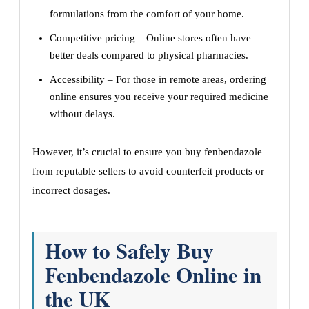
formulations from the comfort of your home.
Competitive pricing – Online stores often have
better deals compared to physical pharmacies.
Accessibility – For those in remote areas, ordering
online ensures you receive your required medicine
without delays.
However, it’s crucial to ensure you buy fenbendazole
from reputable sellers to avoid counterfeit products or
incorrect dosages.
How to Safely Buy
Fenbendazole Online in
the UK