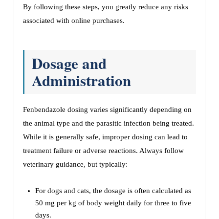
By following these steps, you greatly reduce any risks
associated with online purchases.
Dosage and
Administration
Fenbendazole dosing varies significantly depending on
the animal type and the parasitic infection being treated.
While it is generally safe, improper dosing can lead to
treatment failure or adverse reactions. Always follow
veterinary guidance, but typically:
For dogs and cats, the dosage is often calculated as
50 mg per kg of body weight daily for three to five
days.