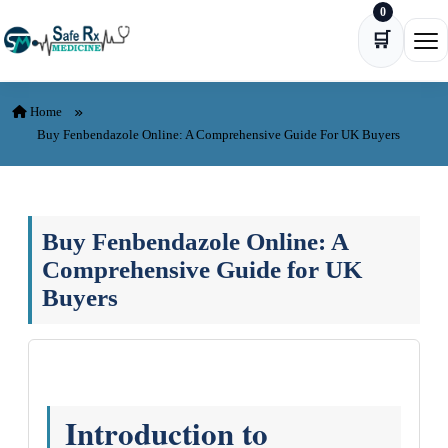
0
Skip to content
🛒
Ope
Home
Buy Fenbendazole Online: A Comprehensive Guide For UK Buyers
Buy Fenbendazole Online: A
Comprehensive Guide for UK
Buyers
Introduction to