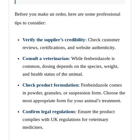
Before you make an order, here are some professional
tips to consider:
Verify the supplier’s credibility:
Check customer
reviews, certifications, and website authenticity.
Consult a veterinarian:
While fenbendazole is
common, dosing depends on the species, weight,
and health status of the animal.
Check product formulation:
Fenbendazole comes
in powder, granules, or suspension form. Choose the
most appropriate form for your animal’s treatment.
Confirm legal regulations:
Ensure the product
complies with UK regulations for veterinary
medicines.