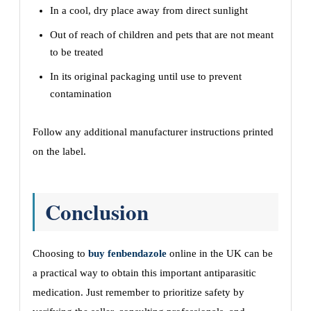
In a cool, dry place away from direct sunlight
Out of reach of children and pets that are not meant
to be treated
In its original packaging until use to prevent
contamination
Follow any additional manufacturer instructions printed
on the label.
Conclusion
Choosing to
buy fenbendazole
online in the UK can be
a practical way to obtain this important antiparasitic
medication. Just remember to prioritize safety by