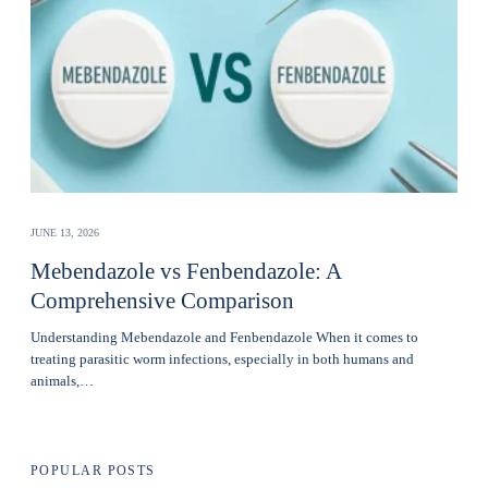
JUNE 13, 2026
Mebendazole vs Fenbendazole: A
Comprehensive Comparison
Understanding Mebendazole and Fenbendazole When it comes to
treating parasitic worm infections, especially in both humans and
animals,…
POPULAR POSTS