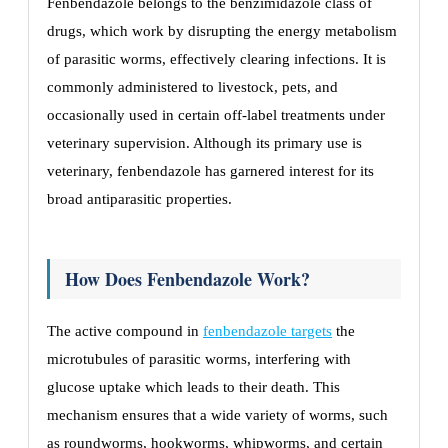
Fenbendazole belongs to the benzimidazole class of
drugs, which work by disrupting the energy metabolism
of parasitic worms, effectively clearing infections. It is
commonly administered to livestock, pets, and
occasionally used in certain off-label treatments under
veterinary supervision. Although its primary use is
veterinary, fenbendazole has garnered interest for its
broad antiparasitic properties.
How Does Fenbendazole Work?
The active compound in
fenbendazole targets
the
microtubules of parasitic worms, interfering with
glucose uptake which leads to their death. This
mechanism ensures that a wide variety of worms, such
as roundworms, hookworms, whipworms, and certain