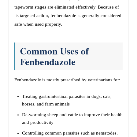
tapeworm stages are eliminated effectively. Because of
its targeted action, fenbendazole is generally considered
safe when used properly.
Common Uses of
Fenbendazole
Fenbendazole is mostly prescribed by veterinarians for:
Treating gastrointestinal parasites in dogs, cats,
horses, and farm animals
De-worming sheep and cattle to improve their health
and productivity
Controlling common parasites such as nematodes,