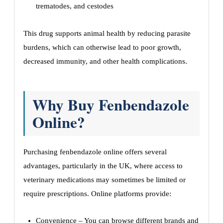
trematodes, and cestodes
This drug supports animal health by reducing parasite
burdens, which can otherwise lead to poor growth,
decreased immunity, and other health complications.
Why Buy Fenbendazole
Online?
Purchasing fenbendazole online offers several
advantages, particularly in the UK, where access to
veterinary medications may sometimes be limited or
require prescriptions. Online platforms provide:
Convenience – You can browse different brands and