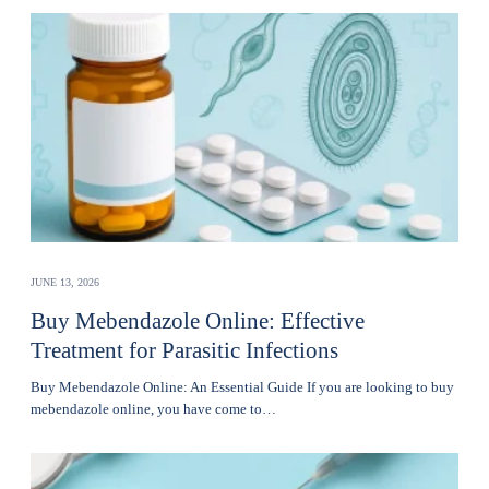
JUNE 13, 2026
Buy Mebendazole Online: Effective
Treatment for Parasitic Infections
Buy Mebendazole Online: An Essential Guide If you are looking to buy
mebendazole online, you have come to…