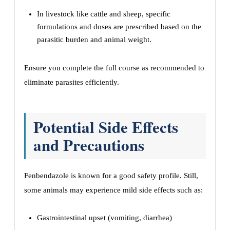
In livestock like cattle and sheep, specific
formulations and doses are prescribed based on the
parasitic burden and animal weight.
Ensure you complete the full course as recommended to
eliminate parasites efficiently.
Potential Side Effects
and Precautions
Fenbendazole is known for a good safety profile. Still,
some animals may experience mild side effects such as:
Gastrointestinal upset (vomiting, diarrhea)