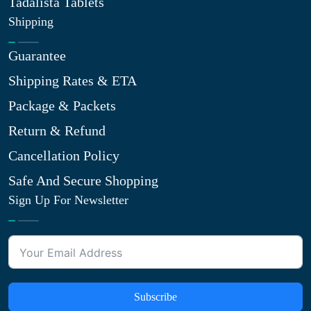
Tadalista Tablets
Shipping
Guarantee
Shipping Rates & ETA
Package & Packets
Return & Refund
Cancellation Policy
Safe And Secure Shopping
Sign Up For Newsletter
Subscribe