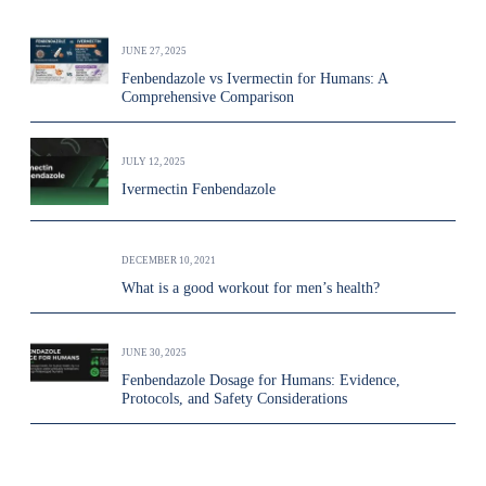
JUNE 27, 2025
Fenbendazole vs Ivermectin for Humans: A
Comprehensive Comparison
JULY 12, 2025
Ivermectin Fenbendazole
DECEMBER 10, 2021
What is a good workout for men’s health?
JUNE 30, 2025
Fenbendazole Dosage for Humans: Evidence,
Protocols, and Safety Considerations