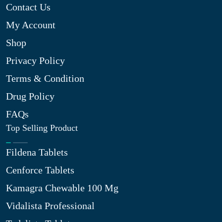
Contact Us
My Account
Shop
Privacy Policy
Terms & Condition
Drug Policy
FAQs
Top Selling Product
Fildena Tablets
Cenforce Tablets
Kamagra Chewable 100 Mg
Vidalista Professional