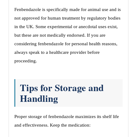
Fenbendazole is specifically made for animal use and is
not approved for human treatment by regulatory bodies
in the UK. Some experimental or anecdotal uses exist,
but these are not medically endorsed. If you are
considering fenbendazole for personal health reasons,
always speak to a healthcare provider before
proceeding.
Tips for Storage and
Handling
Proper storage of fenbendazole maximizes its shelf life
and effectiveness. Keep the medication: