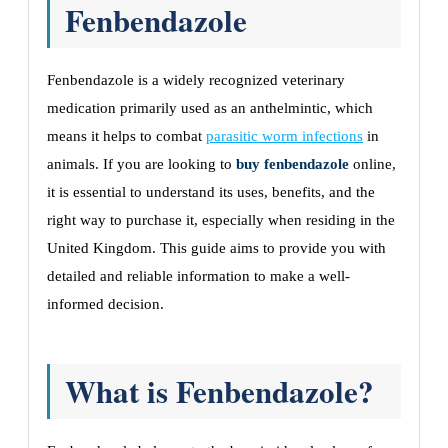
Fenbendazole
Fenbendazole is a widely recognized veterinary
medication primarily used as an anthelmintic, which
means it helps to combat
parasitic worm infections
in
animals. If you are looking to
buy fenbendazole
online,
it is essential to understand its uses, benefits, and the
right way to purchase it, especially when residing in the
United Kingdom. This guide aims to provide you with
detailed and reliable information to make a well-
informed decision.
What is Fenbendazole?