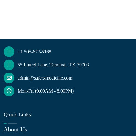
+1 505-672-5168
55 Laurel Lane, Terminal, TX 79703
admin@saferxmedicine.com
Mon-Fri (9.00AM - 8.00PM)
Quick Links
About Us