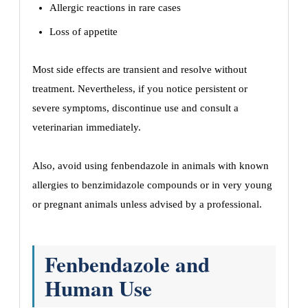
Allergic reactions in rare cases
Loss of appetite
Most side effects are transient and resolve without
treatment. Nevertheless, if you notice persistent or
severe symptoms, discontinue use and consult a
veterinarian immediately.
Also, avoid using fenbendazole in animals with known
allergies to benzimidazole compounds or in very young
or pregnant animals unless advised by a professional.
Fenbendazole and
Human Use