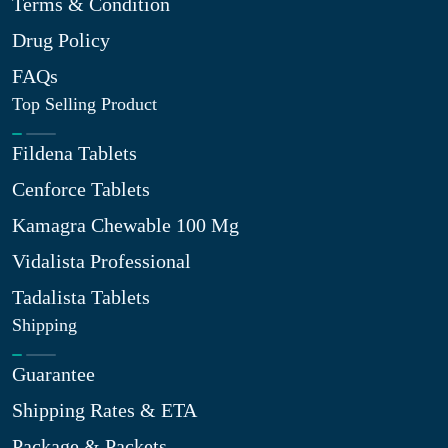
Terms & Condition
Drug Policy
FAQs
Top Selling Product
Fildena Tablets
Cenforce Tablets
Kamagra Chewable 100 Mg
Vidalista Professional
Tadalista Tablets
Shipping
Guarantee
Shipping Rates & ETA
Package & Packets