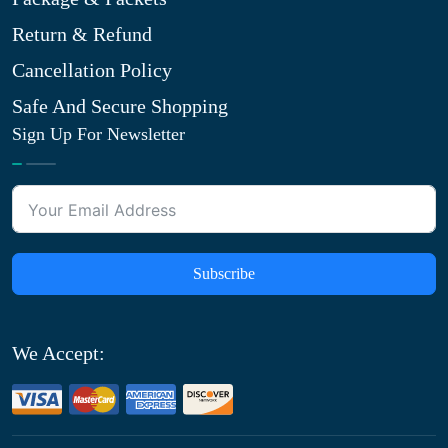
Return & Refund
Cancellation Policy
Safe And Secure Shopping
Sign Up For Newsletter
Subscribe
We Accept: