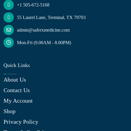
+1 505-672-5168
55 Laurel Lane, Terminal, TX 79703
admin@saferxmedicine.com
Mon-Fri (9.00AM - 8.00PM)
Quick Links
About Us
Contact Us
My Account
Shop
Privacy Policy