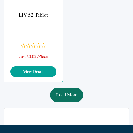
LIV 52 Tablet
Just $0.05 /Piece
View Detail
Load More