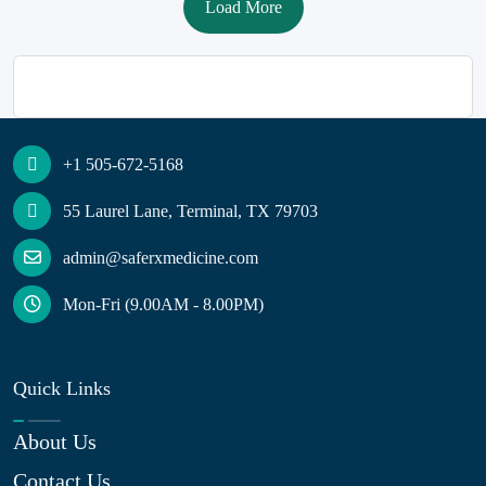
Load More
+1 505-672-5168
55 Laurel Lane, Terminal, TX 79703
admin@saferxmedicine.com
Mon-Fri (9.00AM - 8.00PM)
Quick Links
About Us
Contact Us