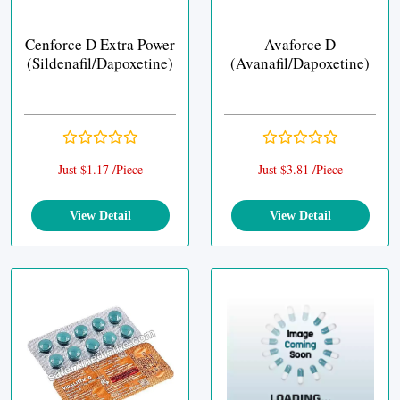
Cenforce D Extra Power
Avaforce D
(Sildenafil/Dapoxetine)
(Avanafil/Dapoxetine)
Just $1.17 /Piece
Just $3.81 /Piece
View Detail
View Detail