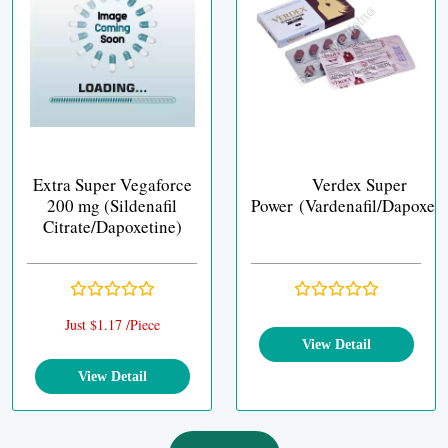
Extra Super Vegaforce
Verdex Super
200 mg (Sildenafil
Power (Vardenafil/Dapoxeti
Citrate/Dapoxetine)
Just $1.17 /Piece
View Detail
View Detail