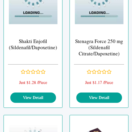
Shakti Enjofil
Stenagra Force 250 mg
(Sildenafil/Dapoxetine)
(Sildenafil
Citrate/Dapoxetine)
Just $1.28 /Piece
Just $1.17 /Piece
View Detail
View Detail