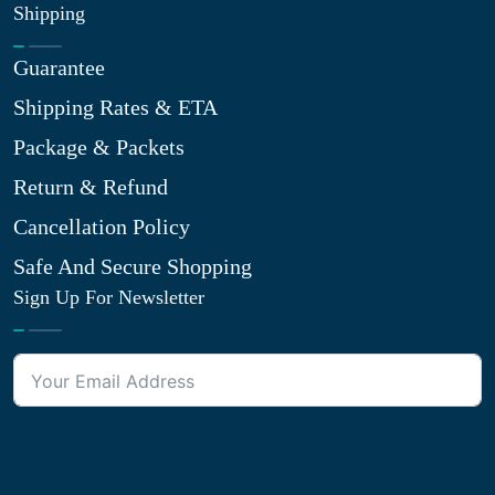
Shipping
Guarantee
Shipping Rates & ETA
Package & Packets
Return & Refund
Cancellation Policy
Safe And Secure Shopping
Sign Up For Newsletter