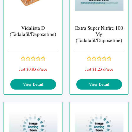
Vidalista D
Extra Super Nitfire 100
(Tadalafil/Dapoxetine)
Mg
(Tadalafil/Dapoxetine)
Just $0.83 /Piece
Just $1.23 /Piece
View Detail
View Detail