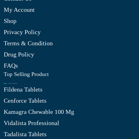
My Account
Shop
Privacy Policy
Terms & Condition
Drug Policy
FAQs
Top Selling Product
Fildena Tablets
Cenforce Tablets
Kamagra Chewable 100 Mg
Vidalista Professional
Tadalista Tablets