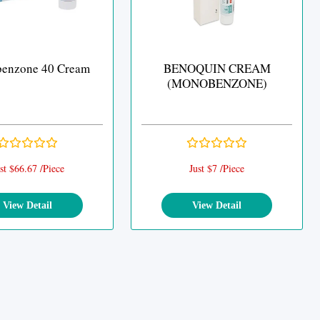
enzone 40 Cream
BENOQUIN CREAM
(MONOBENZONE)
st $66.67 /Piece
Just $7 /Piece
View Detail
View Detail