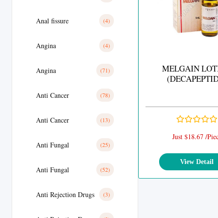
Anal fissure
(4)
Angina
(4)
MELGAIN LOT
Angina
(71)
(DECAPEPTID
Anti Cancer
(78)
Anti Cancer
(13)
Just $18.67 /Pie
Anti Fungal
(25)
View Detail
Anti Fungal
(52)
Anti Rejection Drugs
(3)