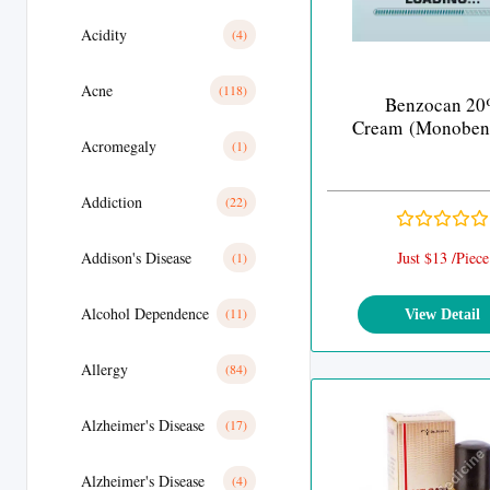
Acidity
(4)
Acne
(118)
Benzocan 2
Cream (Monoben
Acromegaly
(1)
Addiction
(22)
Addison's Disease
Just $13 /Piece
(1)
Alcohol Dependence
(11)
View Detail
Allergy
(84)
Alzheimer's Disease
(17)
Alzheimer's Disease
(4)