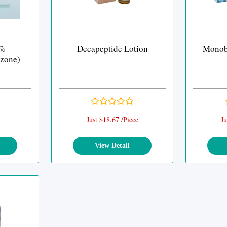
0%
Decapeptide Lotion
Monob
zone)
Just $18.67 /Piece
Ju
View Detail