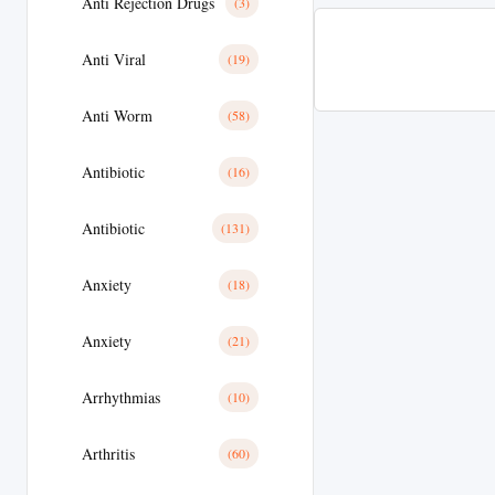
Anti Rejection Drugs
(3)
Anti Viral
(19)
Anti Worm
(58)
Antibiotic
(16)
Antibiotic
(131)
Anxiety
(18)
Anxiety
(21)
Arrhythmias
(10)
Arthritis
(60)