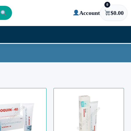
0
Account
$
0.00