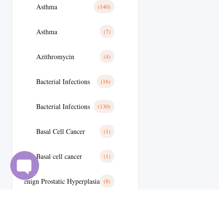
Asthma
(140)
Asthma
(7)
Azithromycin
(4)
Bacterial Infections
(16)
Bacterial Infections
(130)
Basal Cell Cancer
(1)
Basal cell cancer
(1)
Benign Prostatic Hyperplasia
(8)
Best Selling Medicine
(11)