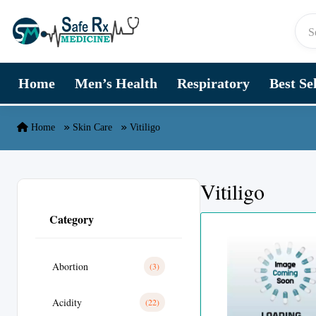
Skip to content
Home
Men’s Health
Respiratory
Best Se
Home
Skin Care
Vitiligo
Vitiligo
Category
Abortion
(3)
Acidity
(22)