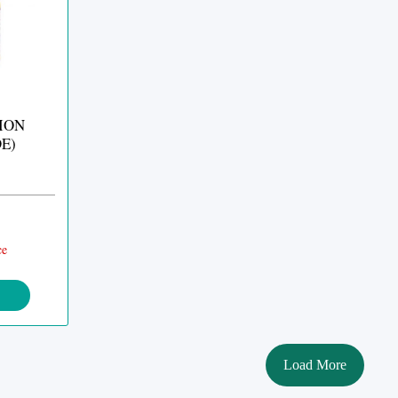
ION
E)
ce
Load More