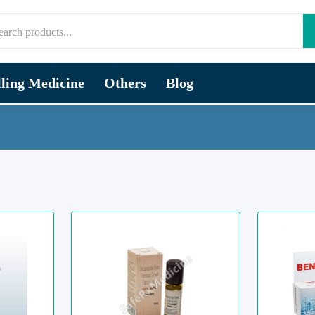
lling Medicine
Others
Blog