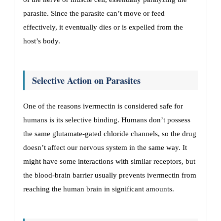
parasite. Since the parasite can’t move or feed
effectively, it eventually dies or is expelled from the
host’s body.
Selective Action on Parasites
One of the reasons ivermectin is considered safe for
humans is its selective binding. Humans don’t possess
the same glutamate-gated chloride channels, so the drug
doesn’t affect our nervous system in the same way. It
might have some interactions with similar receptors, but
the blood-brain barrier usually prevents ivermectin from
reaching the human brain in significant amounts.