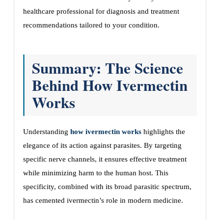
healthcare professional for diagnosis and treatment
recommendations tailored to your condition.
Summary: The Science
Behind How Ivermectin
Works
Understanding
how ivermectin works
highlights the
elegance of its action against parasites. By targeting
specific nerve channels, it ensures effective treatment
while minimizing harm to the human host. This
specificity, combined with its broad parasitic spectrum,
has cemented ivermectin’s role in modern medicine.