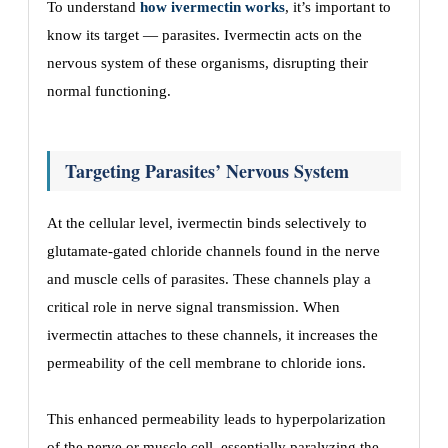
To understand
how ivermectin works
, it’s important to
know its target — parasites. Ivermectin acts on the
nervous system of these organisms, disrupting their
normal functioning.
Targeting Parasites’ Nervous System
At the cellular level, ivermectin binds selectively to
glutamate-gated chloride channels found in the nerve
and muscle cells of parasites. These channels play a
critical role in nerve signal transmission. When
ivermectin attaches to these channels, it increases the
permeability of the cell membrane to chloride ions.
This enhanced permeability leads to hyperpolarization
of the nerve or muscle cell, essentially paralyzing the