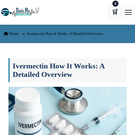
0
Skip to content
🛒
Ope
Home
Ivermectin How It Works: A Detailed Overview
Ivermectin How It Works: A
Detailed Overview