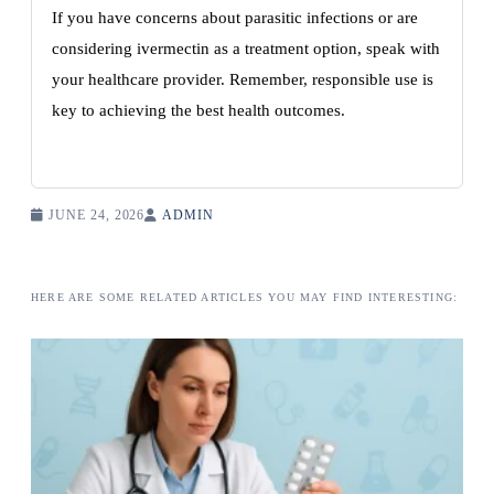
If you have concerns about parasitic infections or are
considering ivermectin as a treatment option, speak with
your healthcare provider. Remember, responsible use is
key to achieving the best health outcomes.
JUNE 24, 2026
ADMIN
HERE ARE SOME RELATED ARTICLES YOU MAY FIND INTERESTING: