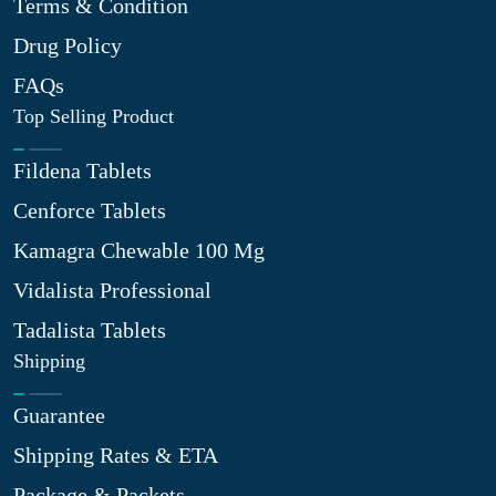
Terms & Condition
Drug Policy
FAQs
Top Selling Product
Fildena Tablets
Cenforce Tablets
Kamagra Chewable 100 Mg
Vidalista Professional
Tadalista Tablets
Shipping
Guarantee
Shipping Rates & ETA
Package & Packets