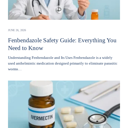
JUNE 26, 2026
Fenbendazole Safety Guide: Everything You
Need to Know
Understanding Fenbendazole and Its Uses Fenbendazole is a widely
used anthelmintic medication designed primarily to eliminate parasitic
worms…