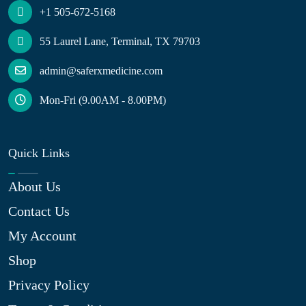
+1 505-672-5168
55 Laurel Lane, Terminal, TX 79703
admin@saferxmedicine.com
Mon-Fri (9.00AM - 8.00PM)
Quick Links
About Us
Contact Us
My Account
Shop
Privacy Policy