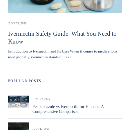
JUNE 25, 2026
Ivermectin Safety Guide: What You Need to
Know
Introduction to Ivermectin and Its Uses When it comes to medications
used globally, ivermectin stands out as a…
POPULAR POSTS
JUNE 27, 2025
Fenbendazole vs Ivermectin for Humans: A
Comprehensive Comparison
JULY 12, 2025