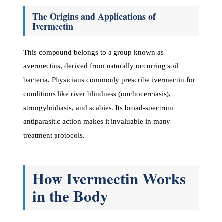
The Origins and Applications of
Ivermectin
This compound belongs to a group known as
avermectins, derived from naturally occurring soil
bacteria. Physicians commonly prescribe ivermectin for
conditions like river blindness (onchocerciasis),
strongyloidiasis, and scabies. Its broad-spectrum
antiparasitic action makes it invaluable in many
treatment protocols.
How Ivermectin Works
in the Body