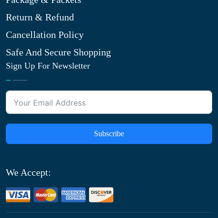
Return & Refund
Cancellation Policy
Safe And Secure Shopping
Sign Up For Newsletter
Subscribe
We Accept: