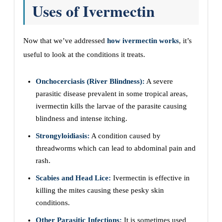
Uses of Ivermectin
Now that we’ve addressed
how ivermectin works
, it’s
useful to look at the conditions it treats.
Onchocerciasis (River Blindness):
A severe
parasitic disease prevalent in some tropical areas,
ivermectin kills the larvae of the parasite causing
blindness and intense itching.
Strongyloidiasis:
A condition caused by
threadworms which can lead to abdominal pain and
rash.
Scabies and Head Lice:
Ivermectin is effective in
killing the mites causing these pesky skin
conditions.
Other Parasitic Infections:
It is sometimes used