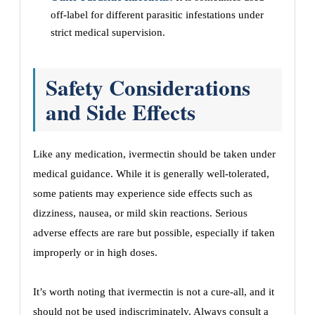
off-label for different parasitic infestations under
strict medical supervision.
Safety Considerations
and Side Effects
Like any medication, ivermectin should be taken under
medical guidance. While it is generally well-tolerated,
some patients may experience side effects such as
dizziness, nausea, or mild skin reactions. Serious
adverse effects are rare but possible, especially if taken
improperly or in high doses.
It’s worth noting that ivermectin is not a cure-all, and it
should not be used indiscriminately. Always consult a