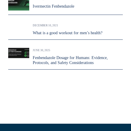
Ivermectin Fenbendazole
DECEMBER 10, 2021
What is a good workout for men’s health?
JUNE 30, 2025
Fenbendazole Dosage for Humans: Evidence,
Protocols, and Safety Considerations