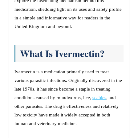
explore the fascinating mechanism behind this
medication, shedding light on its uses and safety profile
in a simple and informative way for readers in the
United Kingdom and beyond.
What Is Ivermectin?
Ivermectin is a medication primarily used to treat
various parasitic infections. Originally discovered in the
late 1970s, it has since become a staple in treating
conditions caused by roundworms, lice,
scabies
, and
other parasites. The drug’s effectiveness and relatively
low toxicity have made it widely accepted in both
human and veterinary medicine.