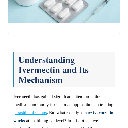
Understanding
Ivermectin and Its
Mechanism
Ivermectin has gained significant attention in the
medical community for its broad applications in treating
parasitic infections
. But what exactly is
how ivermectin
works
at the biological level? In this article, we’ll