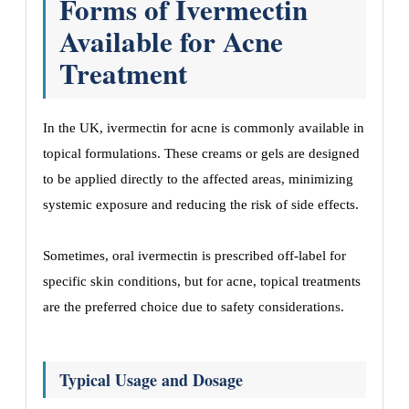
Forms of Ivermectin
Available for Acne
Treatment
In the UK, ivermectin for acne is commonly available in
topical formulations. These creams or gels are designed
to be applied directly to the affected areas, minimizing
systemic exposure and reducing the risk of side effects.
Sometimes, oral ivermectin is prescribed off-label for
specific skin conditions, but for acne, topical treatments
are the preferred choice due to safety considerations.
Typical Usage and Dosage