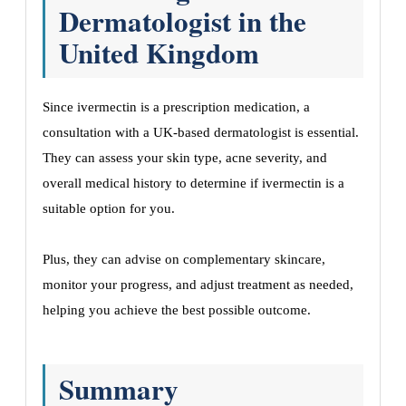
Dermatologist in the
United Kingdom
Since ivermectin is a prescription medication, a
consultation with a UK-based dermatologist is essential.
They can assess your skin type, acne severity, and
overall medical history to determine if ivermectin is a
suitable option for you.
Plus, they can advise on complementary skincare,
monitor your progress, and adjust treatment as needed,
helping you achieve the best possible outcome.
Summary