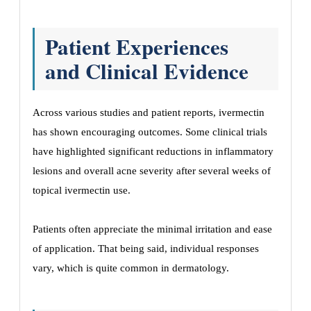
Patient Experiences
and Clinical Evidence
Across various studies and patient reports, ivermectin
has shown encouraging outcomes. Some clinical trials
have highlighted significant reductions in inflammatory
lesions and overall acne severity after several weeks of
topical ivermectin use.
Patients often appreciate the minimal irritation and ease
of application. That being said, individual responses
vary, which is quite common in dermatology.