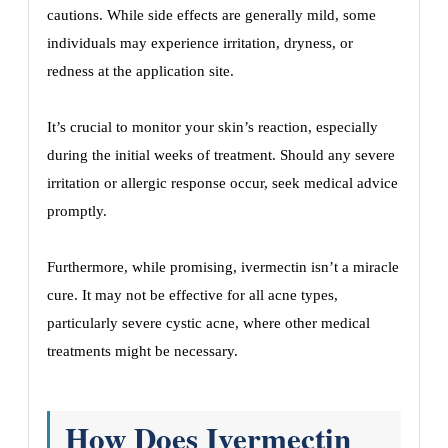
cautions. While side effects are generally mild, some
individuals may experience irritation, dryness, or
redness at the application site.
It’s crucial to monitor your skin’s reaction, especially
during the initial weeks of treatment. Should any severe
irritation or allergic response occur, seek medical advice
promptly.
Furthermore, while promising, ivermectin isn’t a miracle
cure. It may not be effective for all acne types,
particularly severe cystic acne, where other medical
treatments might be necessary.
How Does Ivermectin