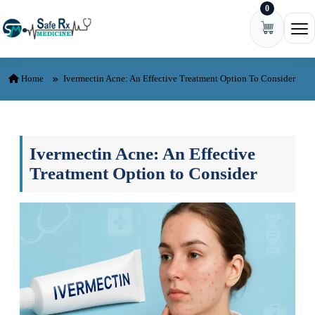
0
Skip to content
Ope
Home
Ivermectin Acne: An Effective Treatment Option To Consider
Ivermectin Acne: An Effective
Treatment Option to Consider