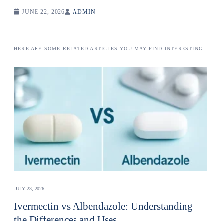
JUNE 22, 2026
ADMIN
HERE ARE SOME RELATED ARTICLES YOU MAY FIND INTERESTING:
JULY 23, 2026
Ivermectin vs Albendazole: Understanding
the Differences and Uses