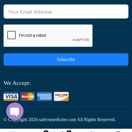
Subscribe
We Accept:
© Copyright
2026
saferxmedicine.com All Rights Reserved.