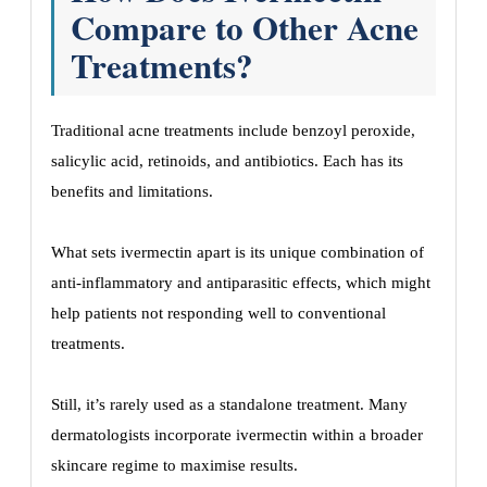
Compare to Other Acne
Treatments?
Traditional acne treatments include benzoyl peroxide,
salicylic acid, retinoids, and antibiotics. Each has its
benefits and limitations.
What sets ivermectin apart is its unique combination of
anti-inflammatory and antiparasitic effects, which might
help patients not responding well to conventional
treatments.
Still, it’s rarely used as a standalone treatment. Many
dermatologists incorporate ivermectin within a broader
skincare regime to maximise results.