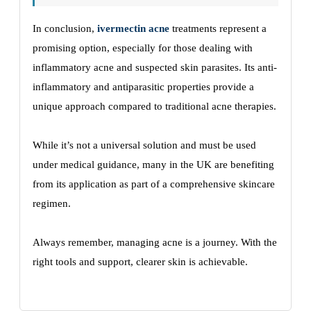
In conclusion,
ivermectin acne
treatments represent a
promising option, especially for those dealing with
inflammatory acne and suspected skin parasites. Its anti-
inflammatory and antiparasitic properties provide a
unique approach compared to traditional acne therapies.
While it’s not a universal solution and must be used
under medical guidance, many in the UK are benefiting
from its application as part of a comprehensive skincare
regimen.
Always remember, managing acne is a journey. With the
right tools and support, clearer skin is achievable.