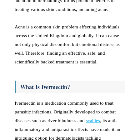
attention in dermatology for its potential benefits in
treating various skin conditions, including acne.
Acne is a common skin problem affecting individuals
across the United Kingdom and globally. It can cause
not only physical discomfort but emotional distress as
well. Therefore, finding an effective, safe, and
scientifically backed treatment is essential.
What Is Ivermectin?
Ivermectin is a medication commonly used to treat
parasitic infections. Originally developed to combat
diseases such as river blindness and
scabies
, its anti-
inflammatory and antiparasitic effects have made it an
intriguing option for dermatologists tackling