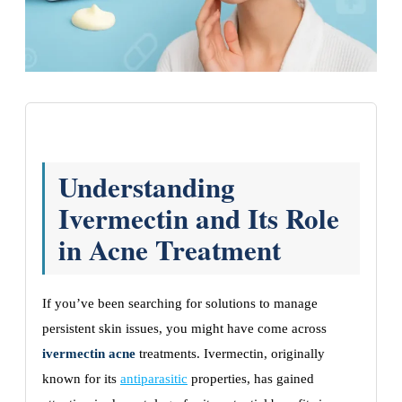
Understanding
Ivermectin and Its Role
in Acne Treatment
If you’ve been searching for solutions to manage
persistent skin issues, you might have come across
ivermectin acne
treatments. Ivermectin, originally
known for its
antiparasitic
properties, has gained