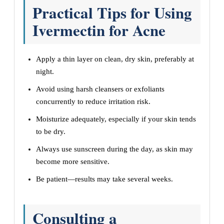
Practical Tips for Using
Ivermectin for Acne
Apply a thin layer on clean, dry skin, preferably at
night.
Avoid using harsh cleansers or exfoliants
concurrently to reduce irritation risk.
Moisturize adequately, especially if your skin tends
to be dry.
Always use sunscreen during the day, as skin may
become more sensitive.
Be patient—results may take several weeks.
Consulting a