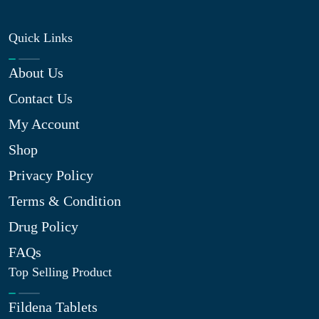
Quick Links
About Us
Contact Us
My Account
Shop
Privacy Policy
Terms & Condition
Drug Policy
FAQs
Top Selling Product
Fildena Tablets