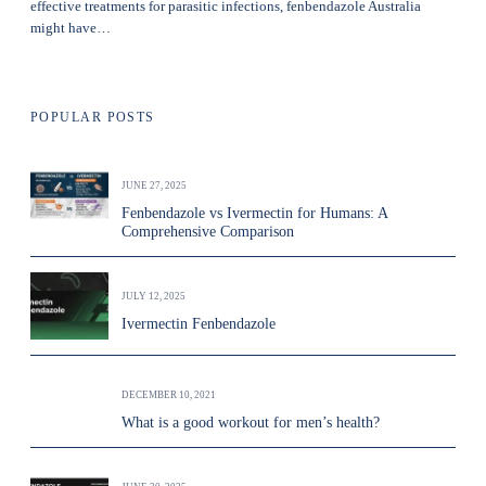
effective treatments for parasitic infections, fenbendazole Australia
might have…
POPULAR POSTS
JUNE 27, 2025
Fenbendazole vs Ivermectin for Humans: A
Comprehensive Comparison
JULY 12, 2025
Ivermectin Fenbendazole
DECEMBER 10, 2021
What is a good workout for men’s health?