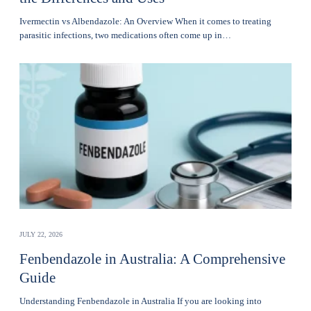
Ivermectin vs Albendazole: An Overview When it comes to treating
parasitic infections, two medications often come up in…
JULY 22, 2026
Fenbendazole in Australia: A Comprehensive
Guide
Understanding Fenbendazole in Australia If you are looking into