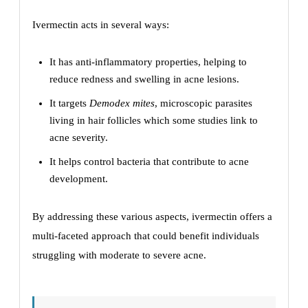
Ivermectin acts in several ways:
It has anti-inflammatory properties, helping to
reduce redness and swelling in acne lesions.
It targets
Demodex mites
, microscopic parasites
living in hair follicles which some studies link to
acne severity.
It helps control bacteria that contribute to acne
development.
By addressing these various aspects, ivermectin offers a
multi-faceted approach that could benefit individuals
struggling with moderate to severe acne.