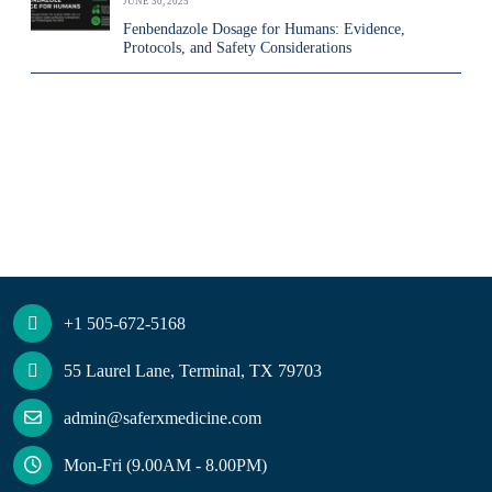
JUNE 30, 2025
Fenbendazole Dosage for Humans: Evidence,
Protocols, and Safety Considerations
+1 505-672-5168
55 Laurel Lane, Terminal, TX 79703
admin@saferxmedicine.com
Mon-Fri (9.00AM - 8.00PM)