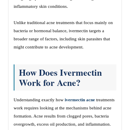
inflammatory skin conditions.
Unlike traditional acne treatments that focus mainly on
bacteria or hormonal balance, ivermectin targets a
broader range of factors, including skin parasites that
might contribute to acne development.
How Does Ivermectin
Work for Acne?
Understanding exactly how
ivermectin acne
treatments
work requires looking at the mechanisms behind acne
formation. Acne results from clogged pores, bacteria
overgrowth, excess oil production, and inflammation.