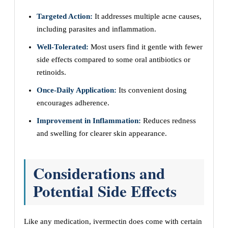
Targeted Action:
It addresses multiple acne causes,
including parasites and inflammation.
Well-Tolerated:
Most users find it gentle with fewer
side effects compared to some oral antibiotics or
retinoids.
Once-Daily Application:
Its convenient dosing
encourages adherence.
Improvement in Inflammation:
Reduces redness
and swelling for clearer skin appearance.
Considerations and
Potential Side Effects
Like any medication, ivermectin does come with certain