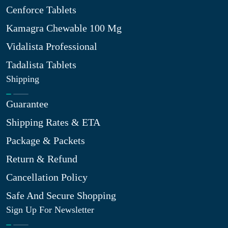
Cenforce Tablets
Kamagra Chewable 100 Mg
Vidalista Professional
Tadalista Tablets
Shipping
Guarantee
Shipping Rates & ETA
Package & Packets
Return & Refund
Cancellation Policy
Safe And Secure Shopping
Sign Up For Newsletter