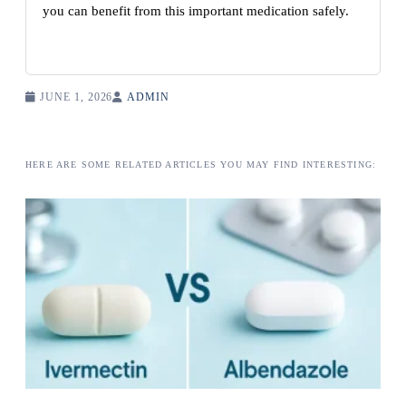
you can benefit from this important medication safely.
JUNE 1, 2026
ADMIN
HERE ARE SOME RELATED ARTICLES YOU MAY FIND INTERESTING: