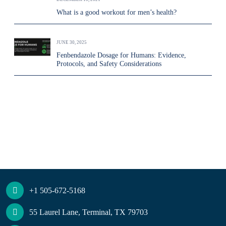
What is a good workout for men’s health?
JUNE 30, 2025
Fenbendazole Dosage for Humans: Evidence,
Protocols, and Safety Considerations
+1 505-672-5168
55 Laurel Lane, Terminal, TX 79703