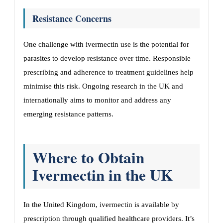
Resistance Concerns
One challenge with ivermectin use is the potential for
parasites to develop resistance over time. Responsible
prescribing and adherence to treatment guidelines help
minimise this risk. Ongoing research in the UK and
internationally aims to monitor and address any
emerging resistance patterns.
Where to Obtain
Ivermectin in the UK
In the United Kingdom, ivermectin is available by
prescription through qualified healthcare providers. It’s