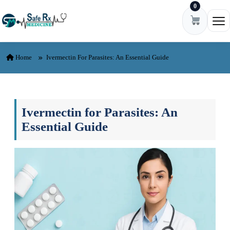
0
Skip to content
Ope
Home
Ivermectin For Parasites: An Essential Guide
Ivermectin for Parasites: An
Essential Guide