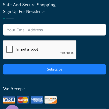
Safe And Secure Shopping
Sign Up For Newsletter
Subscribe
We Accept: