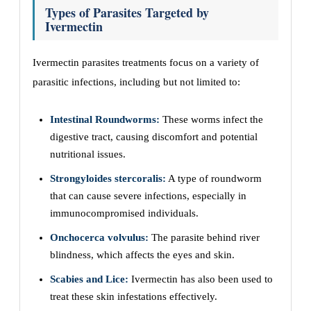
Types of Parasites Targeted by
Ivermectin
Ivermectin parasites treatments focus on a variety of
parasitic infections, including but not limited to:
Intestinal Roundworms:
These worms infect the
digestive tract, causing discomfort and potential
nutritional issues.
Strongyloides stercoralis:
A type of roundworm
that can cause severe infections, especially in
immunocompromised individuals.
Onchocerca volvulus:
The parasite behind river
blindness, which affects the eyes and skin.
Scabies and Lice:
Ivermectin has also been used to
treat these skin infestations effectively.