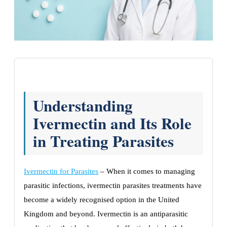
Understanding
Ivermectin and Its Role
in Treating Parasites
Ivermectin for Parasites
– When it comes to managing
parasitic infections, ivermectin parasites treatments have
become a widely recognised option in the United
Kingdom and beyond. Ivermectin is an antiparasitic