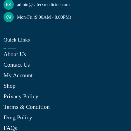
admin@saferxmedicine.com
Mon-Fri (9.00AM - 8.00PM)
Quick Links
About Us
Contact Us
My Account
Shop
Privacy Policy
Terms & Condition
Drug Policy
FAQs