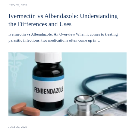
JULY 23, 2026
Ivermectin vs Albendazole: Understanding
the Differences and Uses
Ivermectin vs Albendazole: An Overview When it comes to treating
parasitic infections, two medications often come up in…
JULY 22, 2026