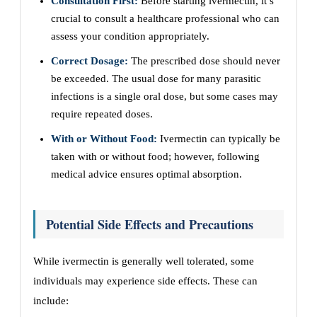
Consultation First:
Before starting ivermectin, it’s
crucial to consult a healthcare professional who can
assess your condition appropriately.
Correct Dosage:
The prescribed dose should never
be exceeded. The usual dose for many parasitic
infections is a single oral dose, but some cases may
require repeated doses.
With or Without Food:
Ivermectin can typically be
taken with or without food; however, following
medical advice ensures optimal absorption.
Potential Side Effects and Precautions
While ivermectin is generally well tolerated, some
individuals may experience side effects. These can
include: