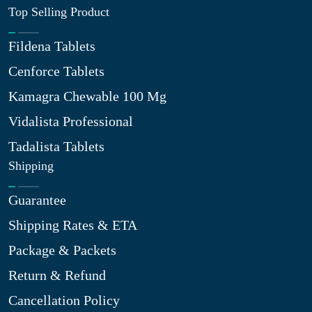
Top Selling Product
Fildena Tablets
Cenforce Tablets
Kamagra Chewable 100 Mg
Vidalista Professional
Tadalista Tablets
Shipping
Guarantee
Shipping Rates & ETA
Package & Packets
Return & Refund
Cancellation Policy