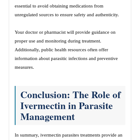
essential to avoid obtaining medications from
unregulated sources to ensure safety and authenticity.
Your doctor or pharmacist will provide guidance on
proper use and monitoring during treatment.
Additionally, public health resources often offer
information about parasitic infections and preventive
measures.
Conclusion: The Role of
Ivermectin in Parasite
Management
In summary, ivermectin parasites treatments provide an