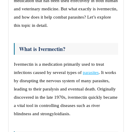
medication that has been used effectively in both human
and veterinary medicine. But what exactly is ivermectin,
and how does it help combat parasites? Let’s explore
this topic in detail.
What is Ivermectin?
Ivermectin is a medication primarily used to treat
infections caused by several types of
parasites
. It works
by disrupting the nervous system of many parasites,
leading to their paralysis and eventual death. Originally
discovered in the late 1970s, ivermectin quickly became
a vital tool in controlling diseases such as river
blindness and strongyloidiasis.