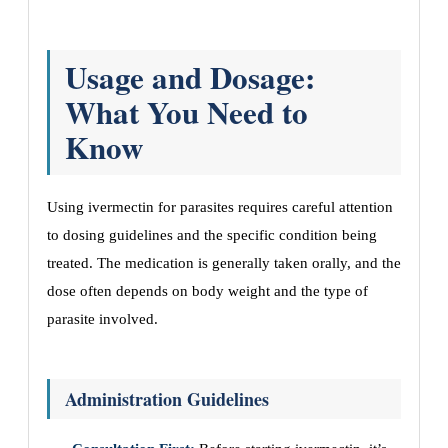
Usage and Dosage:
What You Need to
Know
Using ivermectin for parasites requires careful attention
to dosing guidelines and the specific condition being
treated. The medication is generally taken orally, and the
dose often depends on body weight and the type of
parasite involved.
Administration Guidelines