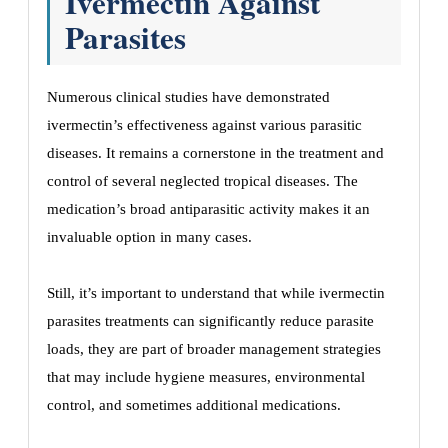
Ivermectin Against
Parasites
Numerous clinical studies have demonstrated
ivermectin’s effectiveness against various parasitic
diseases. It remains a cornerstone in the treatment and
control of several neglected tropical diseases. The
medication’s broad antiparasitic activity makes it an
invaluable option in many cases.
Still, it’s important to understand that while ivermectin
parasites treatments can significantly reduce parasite
loads, they are part of broader management strategies
that may include hygiene measures, environmental
control, and sometimes additional medications.