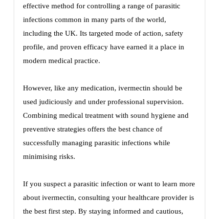
effective method for controlling a range of parasitic
infections common in many parts of the world,
including the UK. Its targeted mode of action, safety
profile, and proven efficacy have earned it a place in
modern medical practice.
However, like any medication, ivermectin should be
used judiciously and under professional supervision.
Combining medical treatment with sound hygiene and
preventive strategies offers the best chance of
successfully managing parasitic infections while
minimising risks.
If you suspect a parasitic infection or want to learn more
about ivermectin, consulting your healthcare provider is
the best first step. By staying informed and cautious,