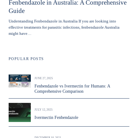
Fenbendazole in Australia: A Comprehensive
Guide
Understanding Fenbendazole in Australia If you are looking into
effective treatments for parasitic infections, fenbendazole Australia
might have…
POPULAR POSTS
JUNE 27, 2025
Fenbendazole vs Ivermectin for Humans: A
Comprehensive Comparison
JULY 12, 2025
Ivermectin Fenbendazole
DECEMBER 10, 2021