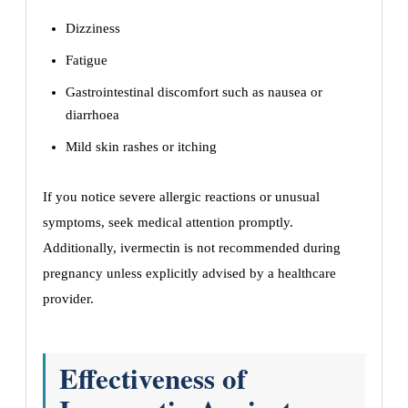
Dizziness
Fatigue
Gastrointestinal discomfort such as nausea or
diarrhoea
Mild skin rashes or itching
If you notice severe allergic reactions or unusual
symptoms, seek medical attention promptly.
Additionally, ivermectin is not recommended during
pregnancy unless explicitly advised by a healthcare
provider.
Effectiveness of