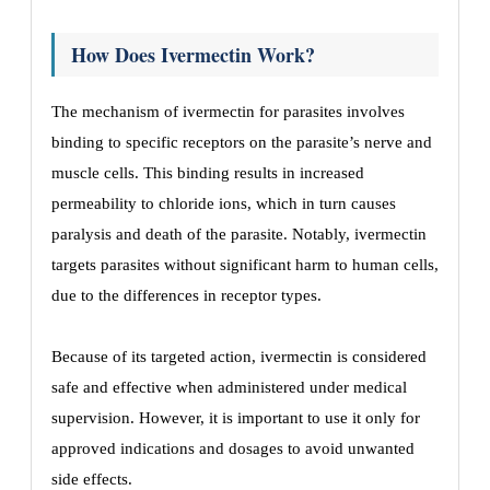
How Does Ivermectin Work?
The mechanism of ivermectin for parasites involves
binding to specific receptors on the parasite’s nerve and
muscle cells. This binding results in increased
permeability to chloride ions, which in turn causes
paralysis and death of the parasite. Notably, ivermectin
targets parasites without significant harm to human cells,
due to the differences in receptor types.
Because of its targeted action, ivermectin is considered
safe and effective when administered under medical
supervision. However, it is important to use it only for
approved indications and dosages to avoid unwanted
side effects.