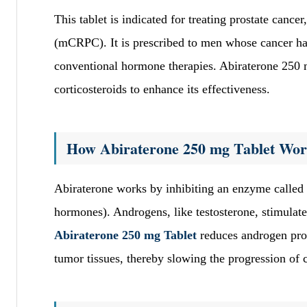
This tablet is indicated for treating prostate cancer
(mCRPC). It is prescribed to men whose cancer has
conventional hormone therapies. Abiraterone 250 m
corticosteroids to enhance its effectiveness.
How Abiraterone 250 mg Tablet Wor
Abiraterone works by inhibiting an enzyme called 
hormones). Androgens, like testosterone, stimulate
Abiraterone 250 mg Tablet
reduces androgen produ
tumor tissues, thereby slowing the progression of 