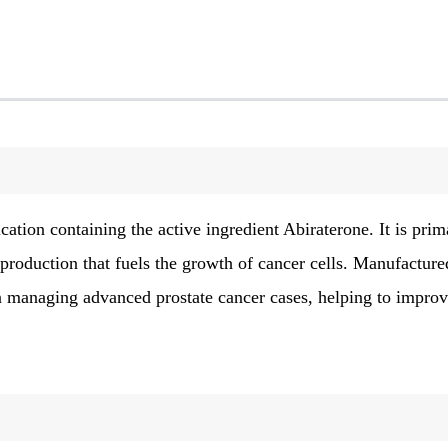
cation containing the active ingredient Abiraterone. It is prim
roduction that fuels the growth of cancer cells. Manufacture
 in managing advanced prostate cancer cases, helping to impro