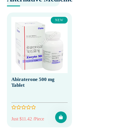
NEW
Abiraterone 500 mg
Tablet
Just $11.42 /Piece