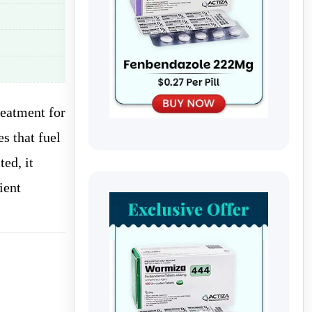
reatment for
s that fuel
ed, it
ient