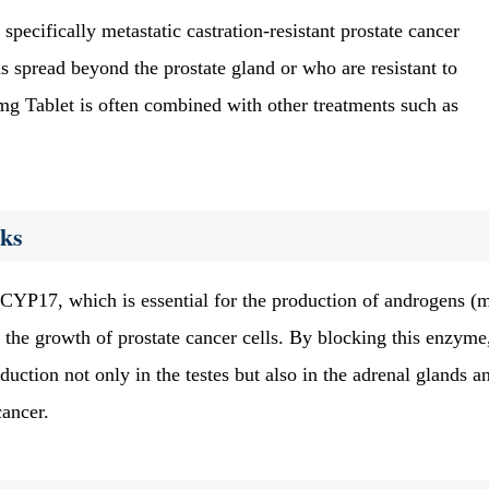
, specifically metastatic castration-resistant prostate cancer
 spread beyond the prostate gland or who are resistant to
g Tablet is often combined with other treatments such as
ks
CYP17, which is essential for the production of androgens (
 the growth of prostate cancer cells. By blocking this enzyme
ction not only in the testes but also in the adrenal glands a
cancer.