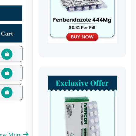
Cart
iew More