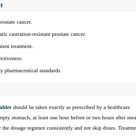
t
rostate cancer.
tic castration-resistant prostate cancer.
ient treatment.
ectiveness.
y pharmaceutical standards.
ablet
should be taken exactly as prescribed by a healthcare
empty stomach, at least one hour before or two hours after mea
ow the dosage regimen consistently and not skip doses. Treatme