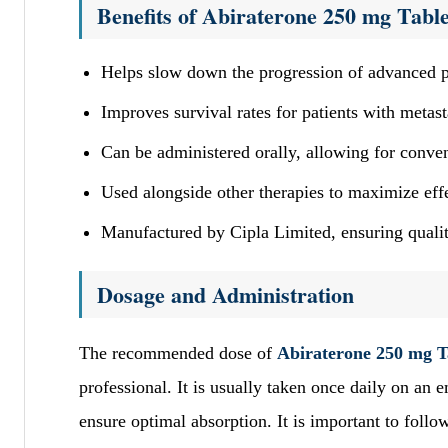
Benefits of Abiraterone 250 mg Table
Helps slow down the progression of advanced p
Improves survival rates for patients with metasta
Can be administered orally, allowing for conven
Used alongside other therapies to maximize eff
Manufactured by Cipla Limited, ensuring qualit
Dosage and Administration
The recommended dose of
Abiraterone 250 mg T
professional. It is usually taken once daily on an 
ensure optimal absorption. It is important to foll