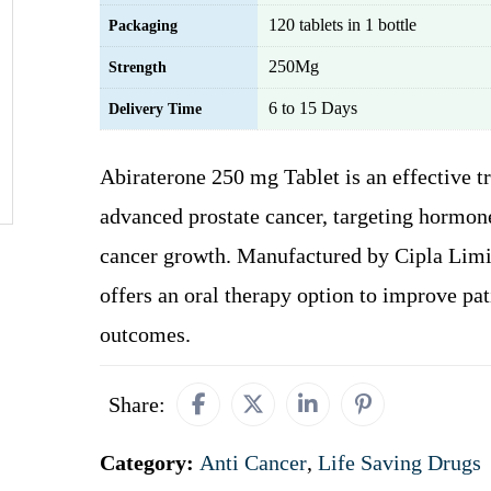
120 tablets in 1 bottle
Packaging
250Mg
Strength
6 to 15 Days
Delivery Time
Abiraterone 250 mg Tablet is an effective t
advanced prostate cancer, targeting hormone
cancer growth. Manufactured by Cipla Limit
offers an oral therapy option to improve pat
outcomes.
Share:
Category:
Anti Cancer
,
Life Saving Drugs