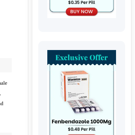
male
,
nd