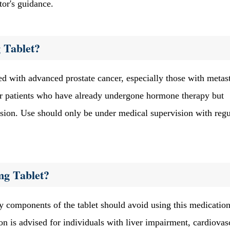
tor's guidance.
 Tablet?
d with advanced prostate cancer, especially those with metast
e for patients who have already undergone hormone therapy but
ession. Use should only be under medical supervision with regu
mg Tablet?
y components of the tablet should avoid using this medication.
n is advised for individuals with liver impairment, cardiovas