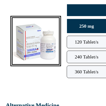
250 mg
120 Tablet/s
240 Tablet/s
360 Tablet/s
Alternative Medicine