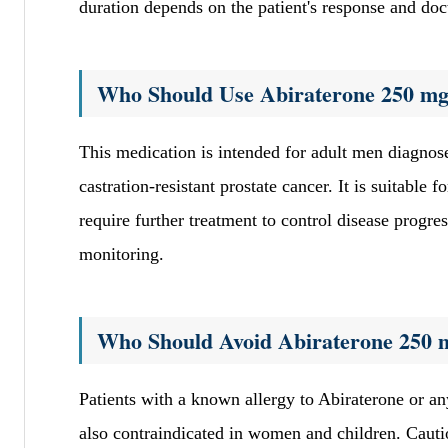
duration depends on the patient's response and doc
Who Should Use Abiraterone 250 mg
This medication is intended for adult men diagnose
castration-resistant prostate cancer. It is suitabl
require further treatment to control disease progr
monitoring.
Who Should Avoid Abiraterone 250 
Patients with a known allergy to Abiraterone or an
also contraindicated in women and children. Cautio