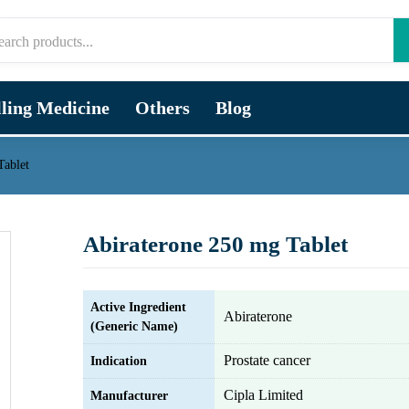
lling Medicine
Others
Blog
Tablet
Abiraterone 250 mg Tablet
Active Ingredient
Abiraterone
(Generic Name)
Prostate cancer
Indication
Cipla Limited
Manufacturer