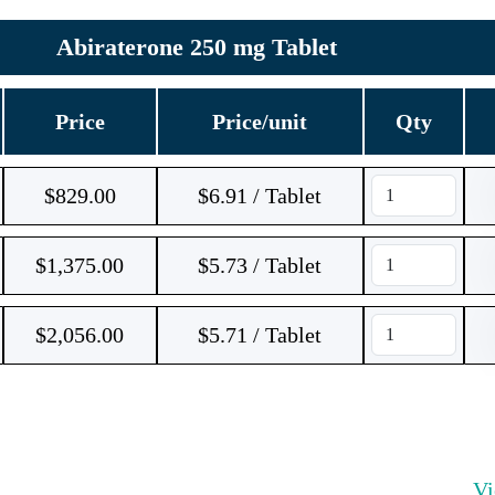
Abiraterone 250 mg Tablet
Price
Price/unit
Qty
$
829.00
$6.91 / Tablet
$
1,375.00
$5.73 / Tablet
$
2,056.00
$5.71 / Tablet
V