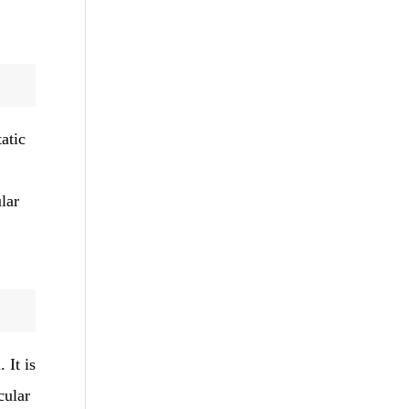
atic
lar
 It is
cular