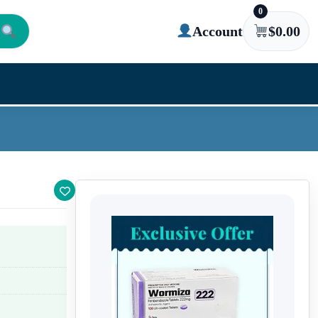
0
Account
$
0.00