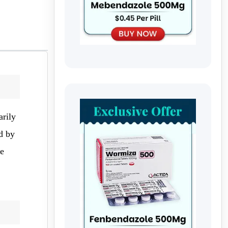
arily
d by
ve