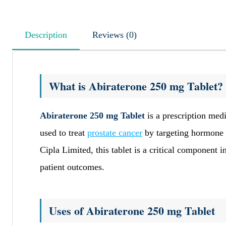
Description
Reviews (0)
What is Abiraterone 250 mg Tablet?
Abiraterone 250 mg Tablet
is a prescription medi
used to treat
prostate cancer
by targeting hormone p
Cipla Limited, this tablet is a critical component
patient outcomes.
Uses of Abiraterone 250 mg Tablet