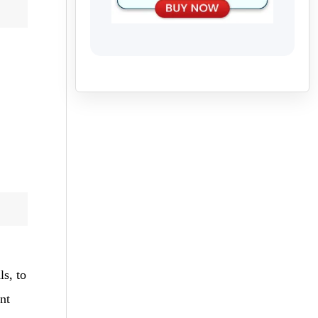
ls, to
nt