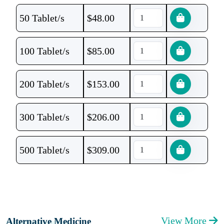
50 Tablet/s
$
48.00
100 Tablet/s
$
85.00
200 Tablet/s
$
153.00
300 Tablet/s
$
206.00
500 Tablet/s
$
309.00
View More
Alternative Medicine