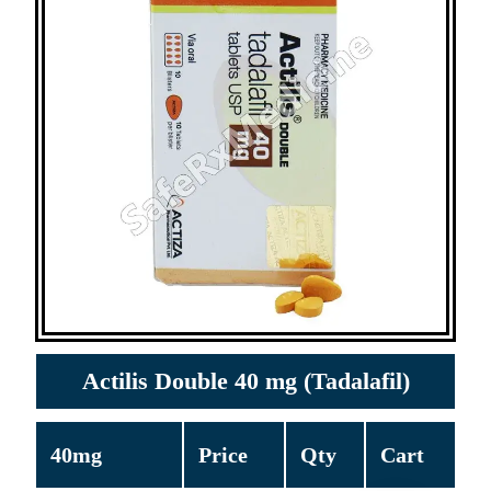
Actilis Double 40 mg (Tadalafil)
40mg
Price
Qty
Cart