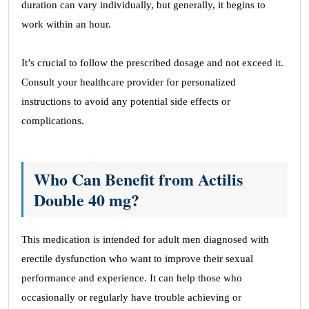
duration can vary individually, but generally, it begins to
work within an hour.
It’s crucial to follow the prescribed dosage and not exceed it.
Consult your healthcare provider for personalized
instructions to avoid any potential side effects or
complications.
Who Can Benefit from Actilis
Double 40 mg?
This medication is intended for adult men diagnosed with
erectile dysfunction who want to improve their sexual
performance and experience. It can help those who
occasionally or regularly have trouble achieving or