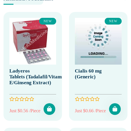
NEW
NEW
Ladyeros
Cialis 60 mg
Tablets (Tadalafil/Vitamin
(Generic)
E/Ginseng Extract)
Just $0.56 /Piece
Just $0.66 /Piece