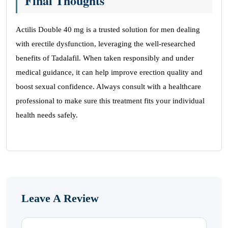
Final Thoughts
Actilis Double 40 mg is a trusted solution for men dealing
with erectile dysfunction, leveraging the well-researched
benefits of Tadalafil. When taken responsibly and under
medical guidance, it can help improve erection quality and
boost sexual confidence. Always consult with a healthcare
professional to make sure this treatment fits your individual
health needs safely.
Leave A Review