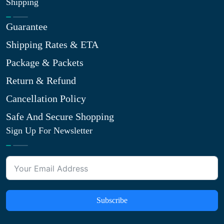
Shipping
Guarantee
Shipping Rates & ETA
Package & Packets
Return & Refund
Cancellation Policy
Safe And Secure Shopping
Sign Up For Newsletter
Subscribe