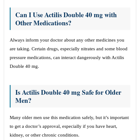
Can I Use Actilis Double 40 mg with
Other Medications?
Always inform your doctor about any other medicines you
are taking. Certain drugs, especially nitrates and some blood
pressure medications, can interact dangerously with Actilis
Double 40 mg.
Is Actilis Double 40 mg Safe for Older
Men?
Many older men use this medication safely, but it’s important
to get a doctor’s approval, especially if you have heart,
kidney, or other chronic conditions.