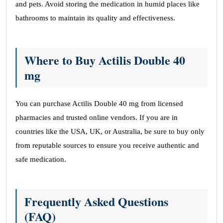
and pets. Avoid storing the medication in humid places like
bathrooms to maintain its quality and effectiveness.
Where to Buy Actilis Double 40
mg
You can purchase Actilis Double 40 mg from licensed
pharmacies and trusted online vendors. If you are in
countries like the USA, UK, or Australia, be sure to buy only
from reputable sources to ensure you receive authentic and
safe medication.
Frequently Asked Questions
(FAQ)