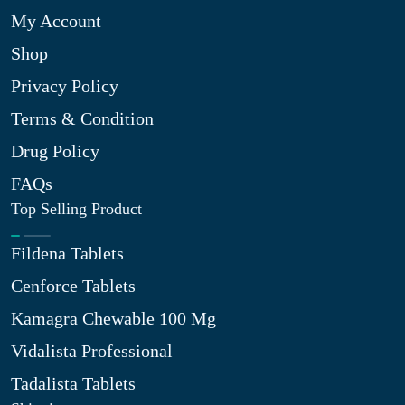
My Account
Shop
Privacy Policy
Terms & Condition
Drug Policy
FAQs
Top Selling Product
Fildena Tablets
Cenforce Tablets
Kamagra Chewable 100 Mg
Vidalista Professional
Tadalista Tablets