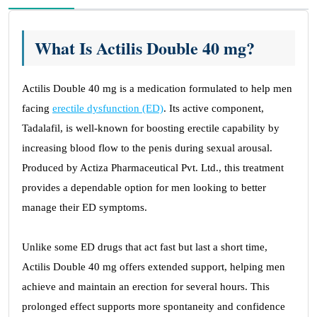
What Is Actilis Double 40 mg?
Actilis Double 40 mg is a medication formulated to help men
facing
erectile dysfunction (ED)
. Its active component,
Tadalafil, is well-known for boosting erectile capability by
increasing blood flow to the penis during sexual arousal.
Produced by Actiza Pharmaceutical Pvt. Ltd., this treatment
provides a dependable option for men looking to better
manage their ED symptoms.
Unlike some ED drugs that act fast but last a short time,
Actilis Double 40 mg offers extended support, helping men
achieve and maintain an erection for several hours. This
prolonged effect supports more spontaneity and confidence