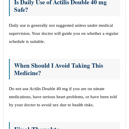
Is Daily Use of Actilis Double 40 mg
Safe?
Daily use is generally not suggested unless under medical
supervision. Your doctor will guide you on whether a regular
schedule is suitable.
When Should I Avoid Taking This
Medicine?
Do not use Actilis Double 40 mg if you are on nitrate
medications, have serious heart problems, or have been told
by your doctor to avoid sex due to health risks.