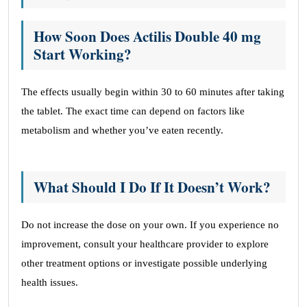
How Soon Does Actilis Double 40 mg
Start Working?
The effects usually begin within 30 to 60 minutes after taking
the tablet. The exact time can depend on factors like
metabolism and whether you’ve eaten recently.
What Should I Do If It Doesn’t Work?
Do not increase the dose on your own. If you experience no
improvement, consult your healthcare provider to explore
other treatment options or investigate possible underlying
health issues.