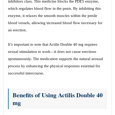
inhibitors class. This medicine blocks the PDE5 enzyme,
which regulates blood flow in the penis. By inhibiting this
enzyme, it relaxes the smooth muscles within the penile
blood vessels, allowing increased blood flow necessary for
an erection.
It’s important to note that Actilis Double 40 mg requires
sexual stimulation to work—it does not cause erections
spontaneously. The medication supports the natural arousal
process by enhancing the physical responses essential for
successful intercourse.
Benefits of Using Actilis Double 40
mg