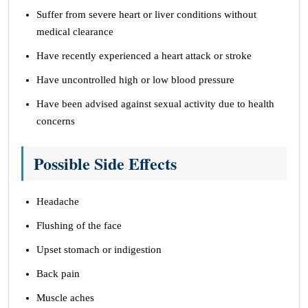
Suffer from severe heart or liver conditions without
medical clearance
Have recently experienced a heart attack or stroke
Have uncontrolled high or low blood pressure
Have been advised against sexual activity due to health
concerns
Possible Side Effects
Headache
Flushing of the face
Upset stomach or indigestion
Back pain
Muscle aches