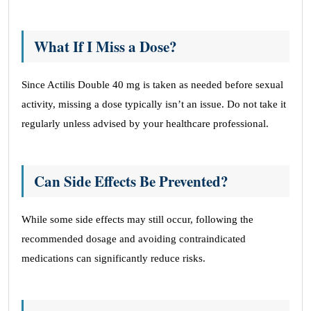
What If I Miss a Dose?
Since Actilis Double 40 mg is taken as needed before sexual
activity, missing a dose typically isn’t an issue. Do not take it
regularly unless advised by your healthcare professional.
Can Side Effects Be Prevented?
While some side effects may still occur, following the
recommended dosage and avoiding contraindicated
medications can significantly reduce risks.