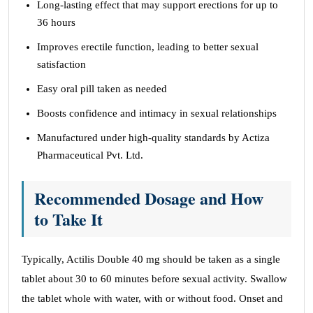
Long-lasting effect that may support erections for up to
36 hours
Improves erectile function, leading to better sexual
satisfaction
Easy oral pill taken as needed
Boosts confidence and intimacy in sexual relationships
Manufactured under high-quality standards by Actiza
Pharmaceutical Pvt. Ltd.
Recommended Dosage and How
to Take It
Typically, Actilis Double 40 mg should be taken as a single
tablet about 30 to 60 minutes before sexual activity. Swallow
the tablet whole with water, with or without food. Onset and