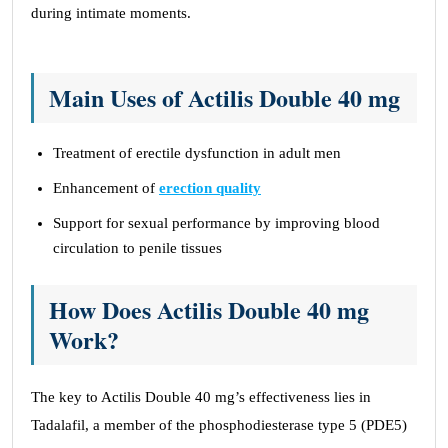
during intimate moments.
Main Uses of Actilis Double 40 mg
Treatment of erectile dysfunction in adult men
Enhancement of
erection quality
Support for sexual performance by improving blood
circulation to penile tissues
How Does Actilis Double 40 mg
Work?
The key to Actilis Double 40 mg’s effectiveness lies in
Tadalafil, a member of the phosphodiesterase type 5 (PDE5)