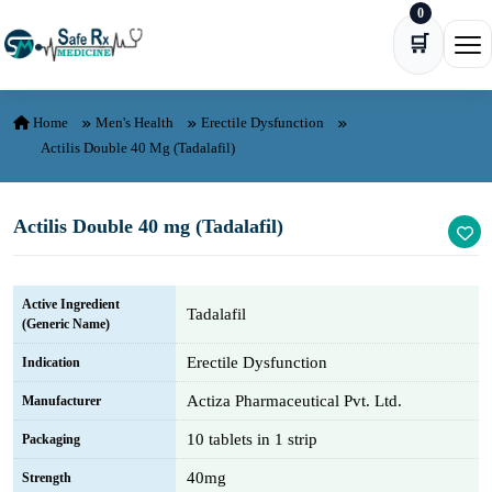
0
Skip to content
🛒
Ope
Home
Men's Health
Erectile Dysfunction
Actilis Double 40 Mg (Tadalafil)
Actilis Double 40 mg (Tadalafil)
Active Ingredient
Tadalafil
(Generic Name)
Erectile Dysfunction
Indication
Actiza Pharmaceutical Pvt. Ltd.
Manufacturer
10 tablets in 1 strip
Packaging
40mg
Strength