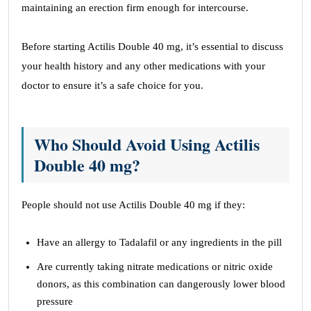
maintaining an erection firm enough for intercourse.
Before starting Actilis Double 40 mg, it’s essential to discuss
your health history and any other medications with your
doctor to ensure it’s a safe choice for you.
Who Should Avoid Using Actilis
Double 40 mg?
People should not use Actilis Double 40 mg if they:
Have an allergy to Tadalafil or any ingredients in the pill
Are currently taking nitrate medications or nitric oxide
donors, as this combination can dangerously lower blood
pressure