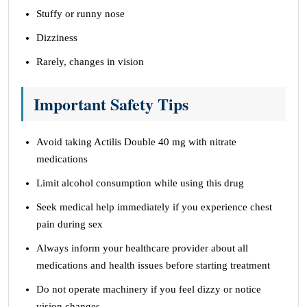
Stuffy or runny nose
Dizziness
Rarely, changes in vision
Important Safety Tips
Avoid taking Actilis Double 40 mg with nitrate
medications
Limit alcohol consumption while using this drug
Seek medical help immediately if you experience chest
pain during sex
Always inform your healthcare provider about all
medications and health issues before starting treatment
Do not operate machinery if you feel dizzy or notice
vision changes