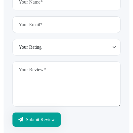
Submit Review