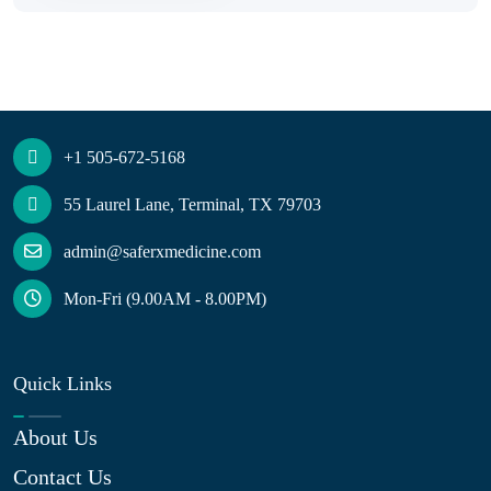
+1 505-672-5168
55 Laurel Lane, Terminal, TX 79703
admin@saferxmedicine.com
Mon-Fri (9.00AM - 8.00PM)
Quick Links
About Us
Contact Us