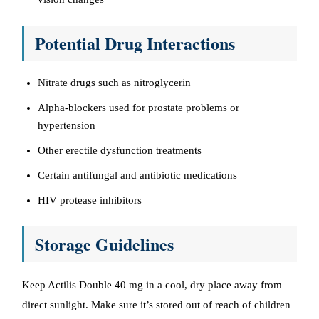
Potential Drug Interactions
Nitrate drugs such as nitroglycerin
Alpha-blockers used for prostate problems or
hypertension
Other erectile dysfunction treatments
Certain antifungal and antibiotic medications
HIV protease inhibitors
Storage Guidelines
Keep Actilis Double 40 mg in a cool, dry place away from
direct sunlight. Make sure it’s stored out of reach of children