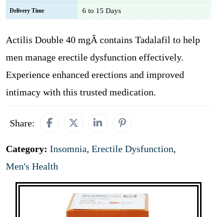
6 to 15 Days
Delivery Time
Actilis Double 40 mgÂ contains Tadalafil to help
men manage erectile dysfunction effectively.
Experience enhanced erections and improved
intimacy with this trusted medication.
Share:
Category:
Insomnia
,
Erectile Dysfunction
,
Men's Health