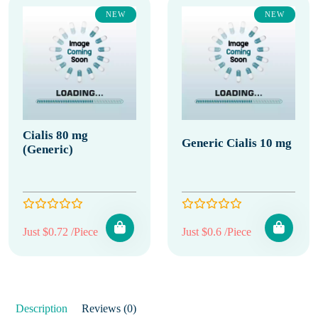
NEW
NEW
Cialis 80 mg
Generic Cialis 10 mg
(Generic)
Just $0.72 /Piece
Just $0.6 /Piece
Description
Reviews (0)