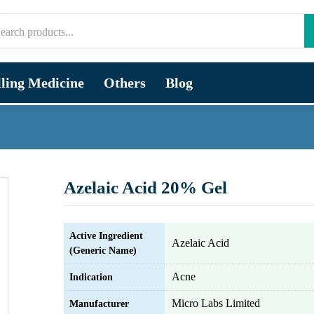
lling Medicine
Others
Blog
Azelaic Acid 20% Gel
Active Ingredient
Azelaic Acid
(Generic Name)
Acne
Indication
Micro Labs Limited
Manufacturer