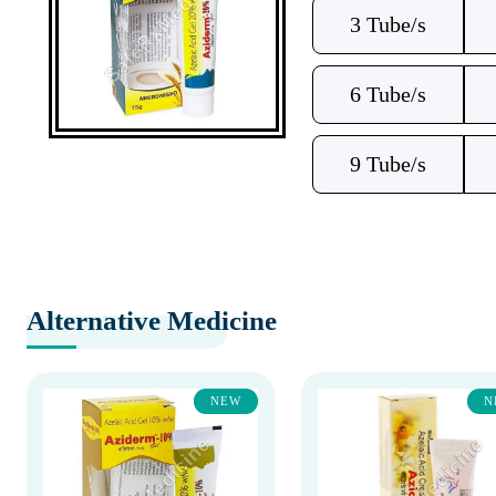
3 Tube/s
6 Tube/s
9 Tube/s
Alternative Medicine
NEW
N