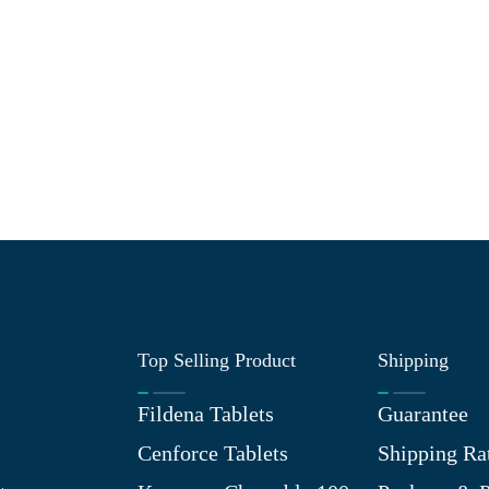
Top Selling Product
Shipping
Fildena Tablets
Guarantee
Cenforce Tablets
Shipping Ra