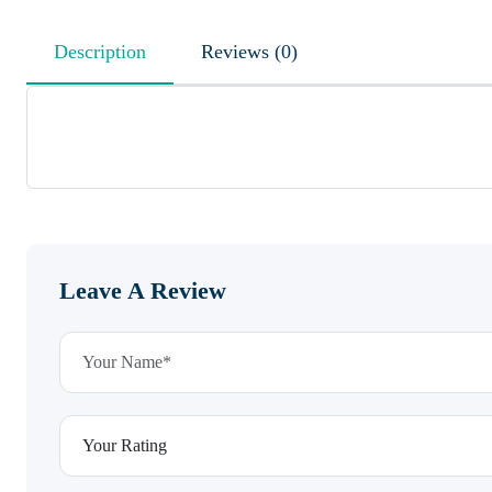
Description
Reviews (0)
Leave A Review