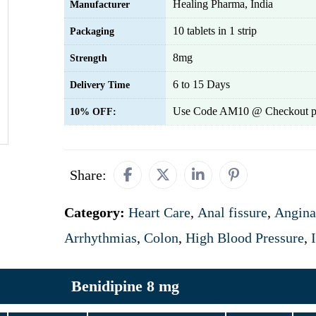
Healing Pharma, India
Manufacturer
10 tablets in 1 strip
Packaging
8mg
Strength
6 to 15 Days
Delivery Time
Use Code AM10 @ Checkout p
10% OFF:
Share:
Category:
Heart Care
,
Anal fissure
,
Angina
Arrhythmias
,
Colon
,
High Blood Pressure
,
Benidipine 8 mg