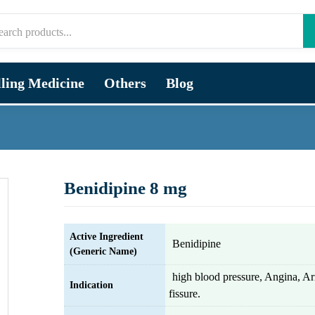
lling Medicine
Others
Blog
Benidipine 8 mg
Active Ingredient
Benidipine
(Generic Name)
high blood pressure, Angina, Ar
Indication
fissure.