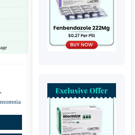
age
,
Insomnia