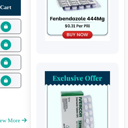
Cart
iew More