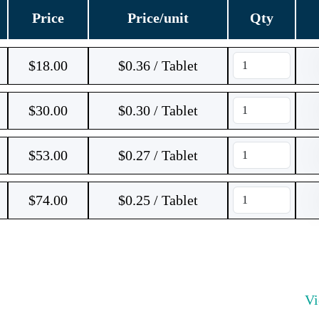
Price
Price/unit
Qty
$
18.00
$0.36 / Tablet
$
30.00
$0.30 / Tablet
$
53.00
$0.27 / Tablet
$
74.00
$0.25 / Tablet
V