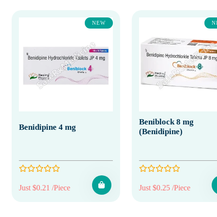
NEW
N
Beniblock 8 mg
Benidipine 4 mg
(Benidipine)
Just $0.21 /Piece
Just $0.25 /Piece