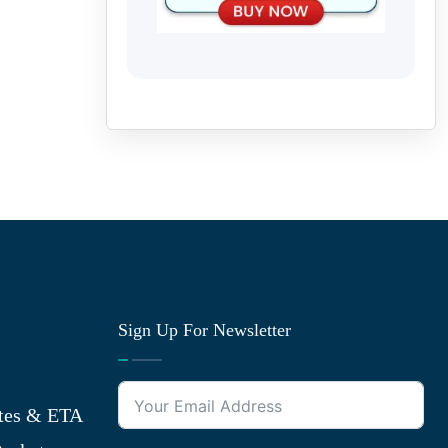
Sign Up For Newsletter
tes & ETA