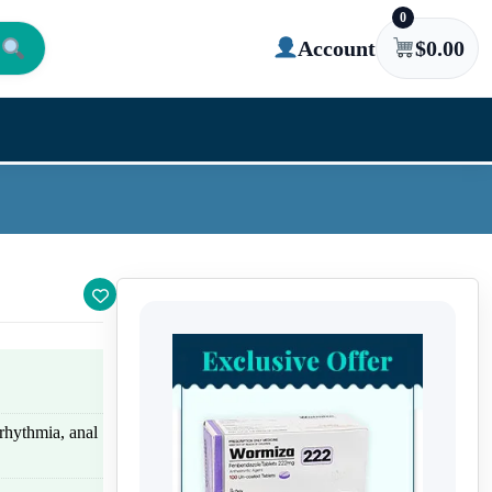
0
Account
$
0.00
rhythmia, anal