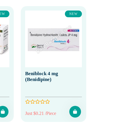
EW
NEW
Beniblock 4 mg
(Benidipine)
Just $0.21 /Piece