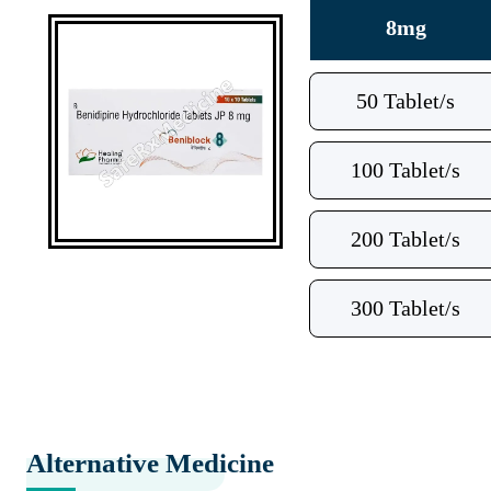
8mg
50 Tablet/s
100 Tablet/s
200 Tablet/s
300 Tablet/s
Alternative Medicine