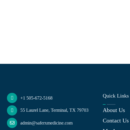
Quick Links
+1 505-672-5168
About Us
55 Laurel Lane, Terminal, TX 79703
Contact Us
admin@saferxmedicine.com