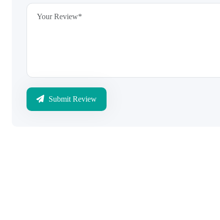
Submit Review