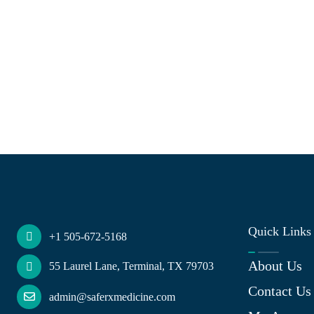
Quick Links
+1 505-672-5168
About Us
55 Laurel Lane, Terminal, TX 79703
Contact Us
admin@saferxmedicine.com