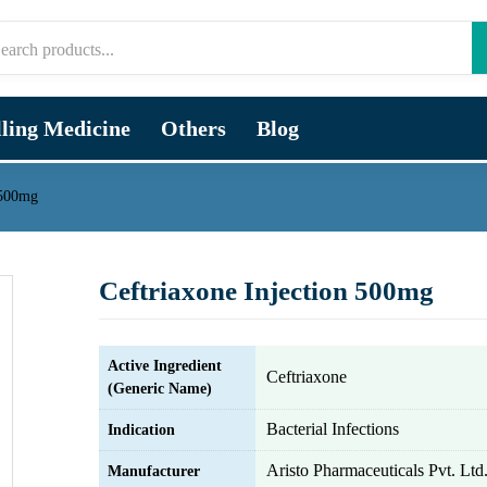
lling Medicine
Others
Blog
 500mg
Ceftriaxone Injection 500mg
Active Ingredient
Ceftriaxone
(Generic Name)
Bacterial Infections
Indication
Aristo Pharmaceuticals Pvt. Ltd
Manufacturer