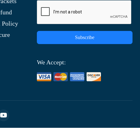
ackets
efund
 Policy
cure
Subscribe
We Accept: