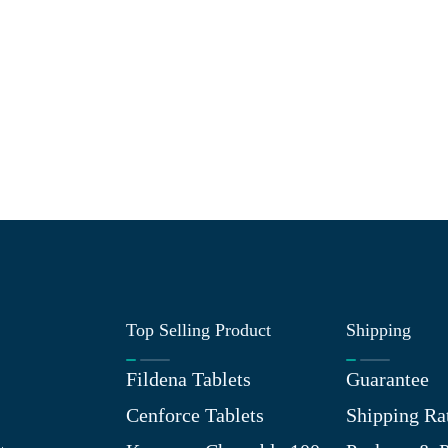
Top Selling Product
Shipping
Fildena Tablets
Guarantee
Cenforce Tablets
Shipping Ra