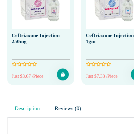
Ceftriaxone Injection
Ceftriaxone Injection
250mg
1gm
Just $3.67 /Piece
Just $7.33 /Piece
Description
Reviews (0)