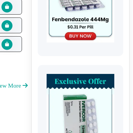
iew More