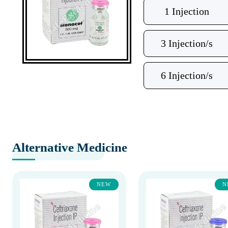
1 Injection
3 Injection/s
6 Injection/s
Alternative Medicine
NEW
N