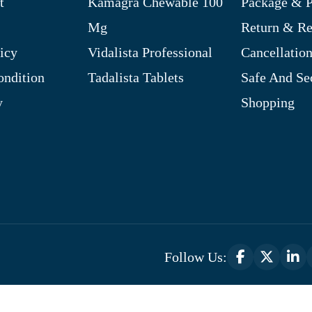
t
Kamagra Chewable 100
Package & P
Mg
Return & R
icy
Vidalista Professional
Cancellation
ndition
Tadalista Tablets
Safe And Se
y
Shopping
Follow Us:
Optimized by Seraphinite Accelerator