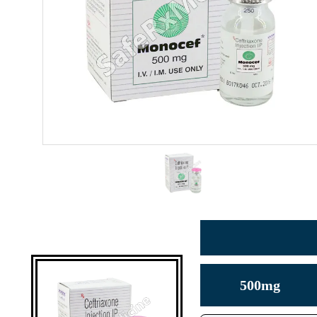
500mg