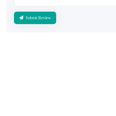
Submit Review