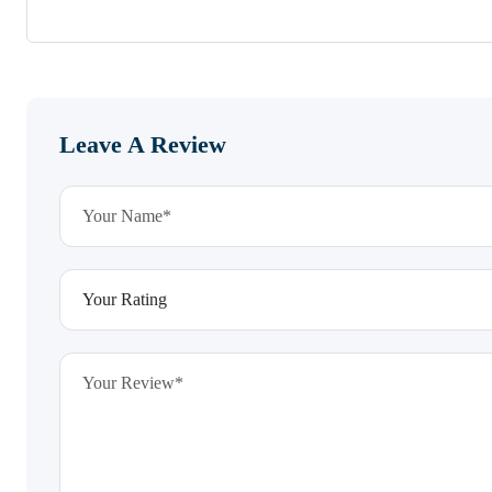
Leave A Review