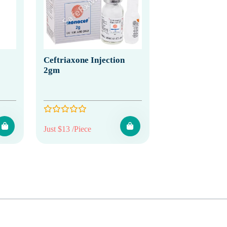
Ceftriaxone Injection
2gm
Just $13 /Piece