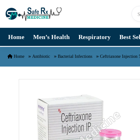
Skip to content
Home
Men’s Health
Respiratory
Best Se
Home
Antibiotic
Bacterial Infections
Ceftriaxone Injection