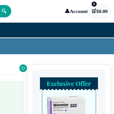
0
🔍
👤
Account
🛒
$
0.00
.