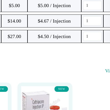
$
5.00
$5.00 / Injection
$
14.00
$4.67 / Injection
$
27.00
$4.50 / Injection
V
EW
NEW