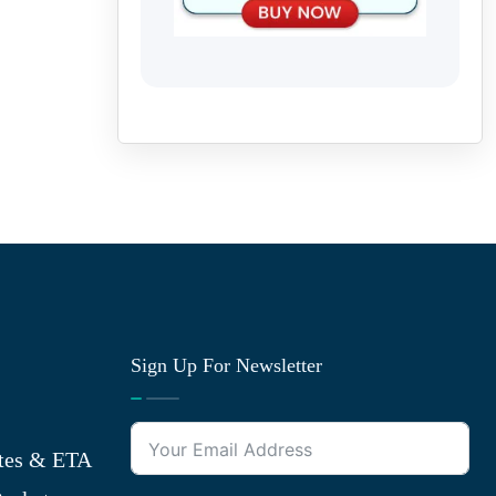
Sign Up For Newsletter
tes & ETA