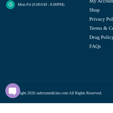
My Accoun
Mon-Fri (9.00AM - 8.00PM)
Shop
Privacy Pol
Terms & Co
Drug Polic
FAQs
© Copyright
2026
saferxmedicine.com All Rights Reserved.