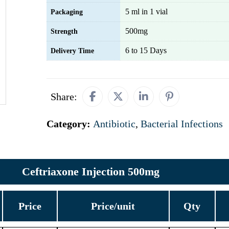
5 ml in 1 vial
Packaging
500mg
Strength
6 to 15 Days
Delivery Time
Share:
Category:
Antibiotic
,
Bacterial Infections
Ceftriaxone Injection 500mg
Price
Price/unit
Qty