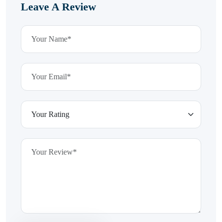
Leave A Review