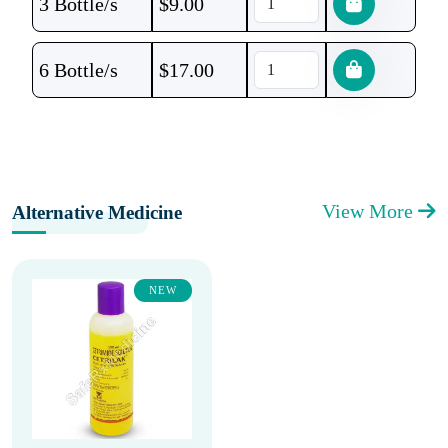
3 Bottle/s
$
9.00
6 Bottle/s
$
17.00
View More
Alternative Medicine
NEW