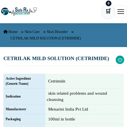
0
Skip to content
🛒
Ope
Home
Skin Care
Skin Disorder
CETRILAK MILD SOLUTION (CETRIMIDE)
CETRILAK MILD SOLUTION (CETRIMIDE)
Active Ingredient
Cetrimide
(Generic Name)
skin related problems and wound
Indication
cleansing
Menarini India Pvt Ltd
Manufacturer
100ml in bottle
Packaging