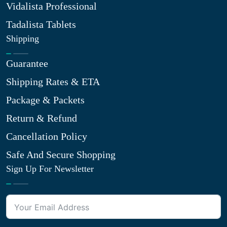
Vidalista Professional
Tadalista Tablets
Shipping
Guarantee
Shipping Rates & ETA
Package & Packets
Return & Refund
Cancellation Policy
Safe And Secure Shopping
Sign Up For Newsletter