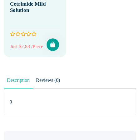
Cetrimide Mild
Solution
Just $2.83 /Piece
Description
Reviews (0)
0