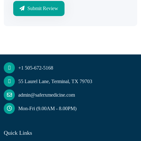
Submit Review
+1 505-672-5168
55 Laurel Lane, Terminal, TX 79703
admin@saferxmedicine.com
Mon-Fri (9.00AM - 8.00PM)
Quick Links