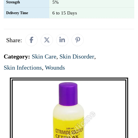
5%
Strength
6 to 15 Days
Delivery Time
Share:
Category:
Skin Care
,
Skin Disorder
,
Skin Infections
,
Wounds