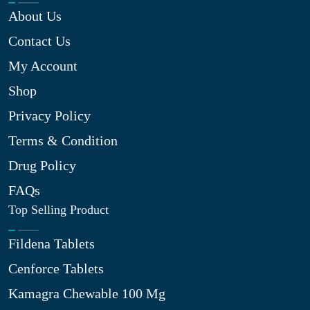
About Us
Contact Us
My Account
Shop
Privacy Policy
Terms & Condition
Drug Policy
FAQs
Top Selling Product
Fildena Tablets
Cenforce Tablets
Kamagra Chewable 100 Mg