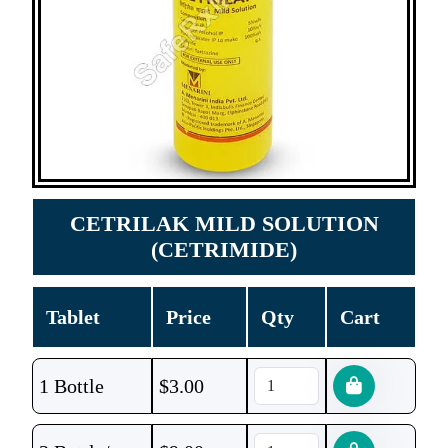
CETRILAK MILD SOLUTION
(CETRIMIDE)
Tablet
Price
Qty
Cart
1 Bottle
$
3.00