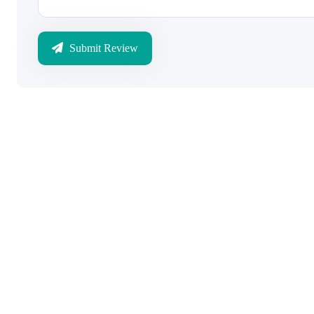
Submit Review