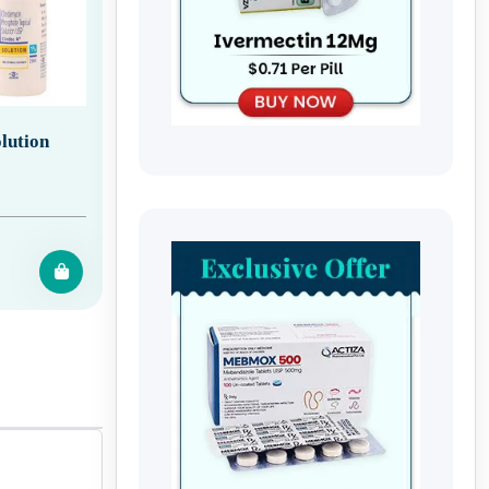
lution