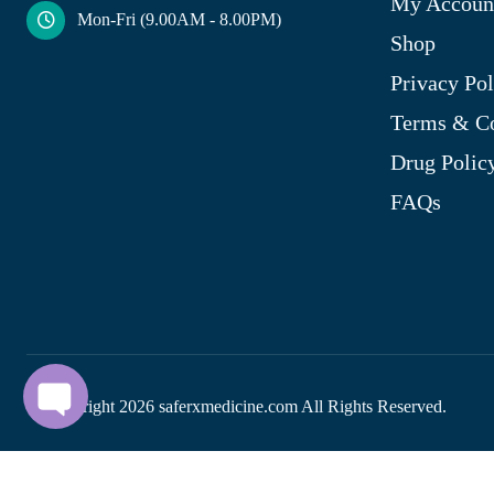
My Accoun
Mon-Fri (9.00AM - 8.00PM)
Shop
Privacy Pol
Terms & Co
Drug Polic
FAQs
© Copyright
2026
saferxmedicine.com All Rights Reserved.