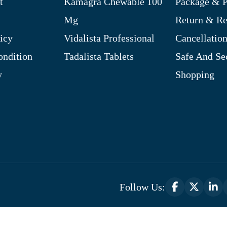
t
Kamagra Chewable 100
Package & P
Mg
Return & R
icy
Vidalista Professional
Cancellation
ndition
Tadalista Tablets
Safe And Se
y
Shopping
Follow Us:
Optimized by Seraphinite Accelerator