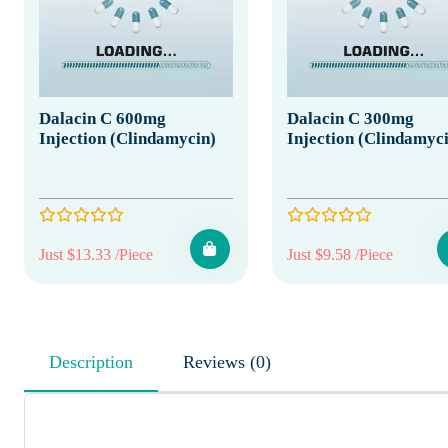
Dalacin C 600mg
Dalacin C 300mg
Injection (Clindamycin)
Injection (Clindamyc
Just $13.33 /Piece
Just $9.58 /Piece
Description
Reviews (0)