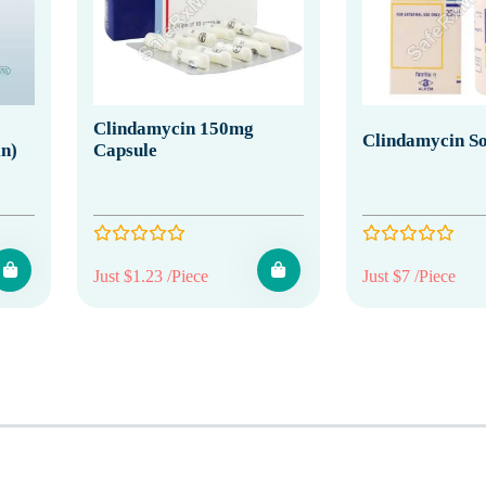
Clindamycin 150mg
Clindamycin So
in)
Capsule
Just $1.23 /Piece
Just $7 /Piece