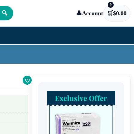
0
🔍
👤
Account
🛒
$
0.00