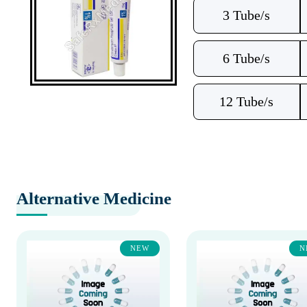
3 Tube/s
6 Tube/s
12 Tube/s
Alternative Medicine
NEW
N