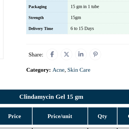
15 gm in 1 tube
Packaging
15gm
Strength
6 to 15 Days
Delivery Time
Share:
Category:
Acne
,
Skin Care
Clindamycin Gel 15 gm
Price
Price/unit
Qty