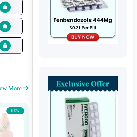
iew More
NEW