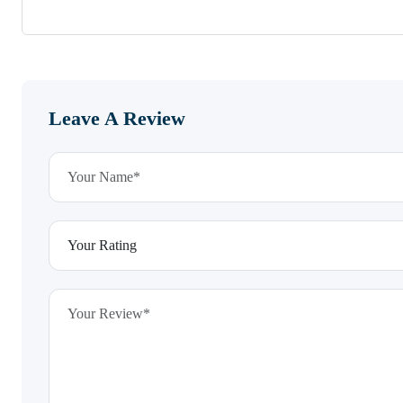
Leave A Review