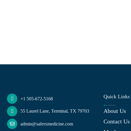
Quick Links
+1 505-672-5168
About Us
55 Laurel Lane, Terminal, TX 79703
Contact Us
admin@saferxmedicine.com