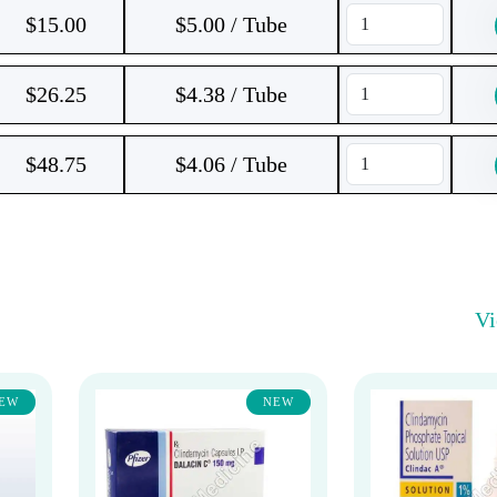
$
15.00
$5.00 / Tube
$
26.25
$4.38 / Tube
$
48.75
$4.06 / Tube
V
EW
NEW