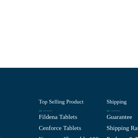
Top Selling Product
Shipping
Fildena Tablets
Guarantee
Cenforce Tablets
Shipping Ra