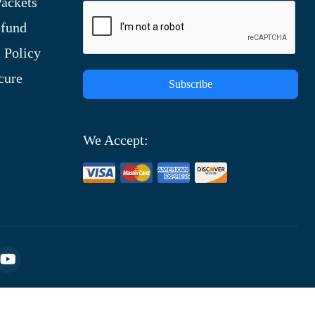
ackets
efund
 Policy
cure
Subscribe
We Accept: