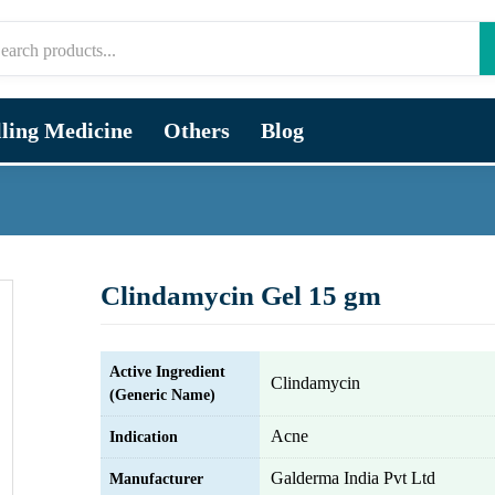
lling Medicine
Others
Blog
Clindamycin Gel 15 gm
Active Ingredient
Clindamycin
(Generic Name)
Acne
Indication
Galderma India Pvt Ltd
Manufacturer