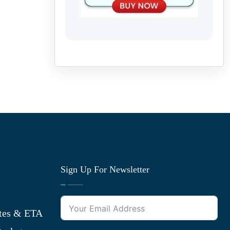
Sign Up For Newsletter
tes & ETA