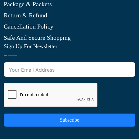
Package & Packets
Return & Refund
Cancellation Policy
Safe And Secure Shopping
Sign Up For Newsletter
Subscribe