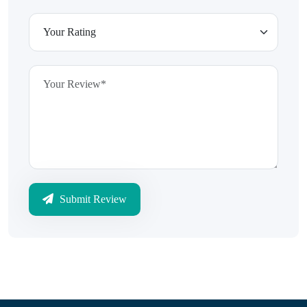
Submit Review