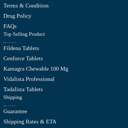
Terms & Condition
Drug Policy
FAQs
Top Selling Product
Fildena Tablets
Cenforce Tablets
Kamagra Chewable 100 Mg
Vidalista Professional
Tadalista Tablets
Shipping
Guarantee
Shipping Rates & ETA