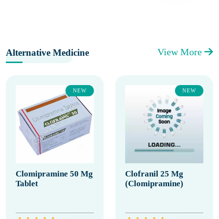
View More
Alternative Medicine
NEW
NEW
Clomipramine 50 Mg
Clofranil 25 Mg
Tablet
(Clomipramine)