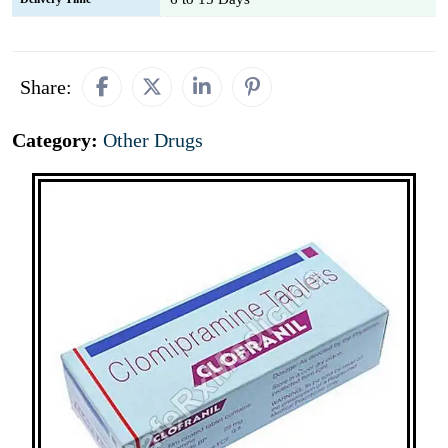
Share:
Category:
Other Drugs