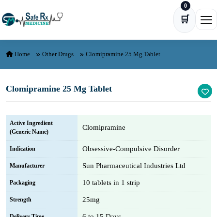
0
Skip to content
🛒
Ope
Home
Other Drugs
Clomipramine 25 Mg Tablet
Clomipramine 25 Mg Tablet
Active Ingredient
Clomipramine
(Generic Name)
Obsessive-Compulsive Disorder
Indication
Sun Pharmaceutical Industries Ltd
Manufacturer
10 tablets in 1 strip
Packaging
25mg
Strength
6 to 15 Days
Delivery Time