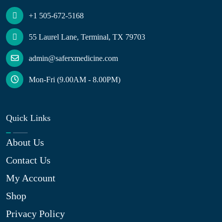
+1 505-672-5168
55 Laurel Lane, Terminal, TX 79703
admin@saferxmedicine.com
Mon-Fri (9.00AM - 8.00PM)
Quick Links
About Us
Contact Us
My Account
Shop
Privacy Policy