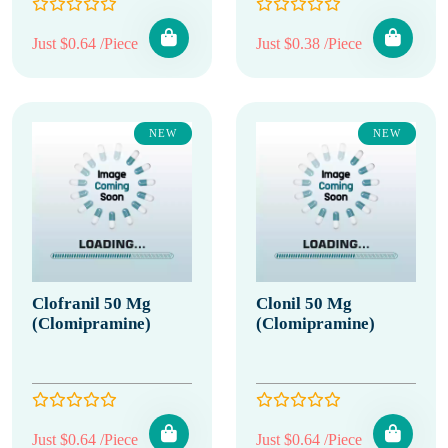
Just $0.64 /Piece
Just $0.38 /Piece
NEW
NEW
Clofranil 50 Mg
Clonil 50 Mg
(Clomipramine)
(Clomipramine)
Just $0.64 /Piece
Just $0.64 /Piece