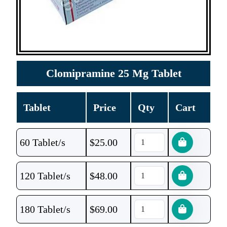
Clomipramine 25 Mg Tablet
Tablet
Price
Qty
Cart
60 Tablet/s
$
25.00
120 Tablet/s
$
48.00
180 Tablet/s
$
69.00