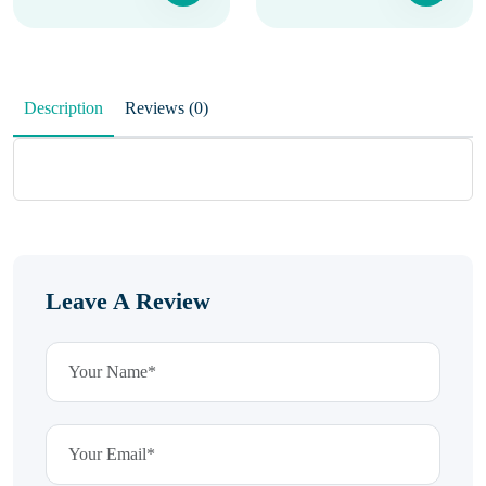
Description
Reviews (0)
Leave A Review