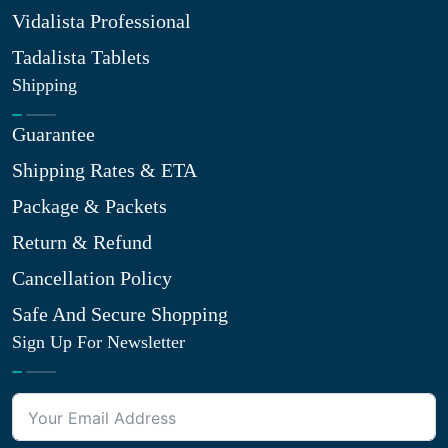
Vidalista Professional
Tadalista Tablets
Shipping
Guarantee
Shipping Rates & ETA
Package & Packets
Return & Refund
Cancellation Policy
Safe And Secure Shopping
Sign Up For Newsletter