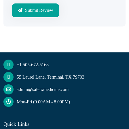
Submit Review
+1 505-672-5168
55 Laurel Lane, Terminal, TX 79703
admin@saferxmedicine.com
Mon-Fri (9.00AM - 8.00PM)
Quick Links