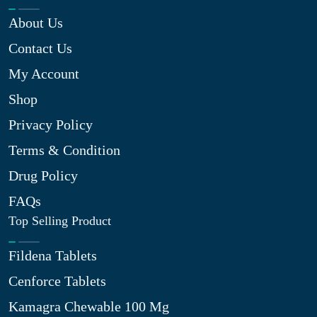
About Us
Contact Us
My Account
Shop
Privacy Policy
Terms & Condition
Drug Policy
FAQs
Top Selling Product
Fildena Tablets
Cenforce Tablets
Kamagra Chewable 100 Mg