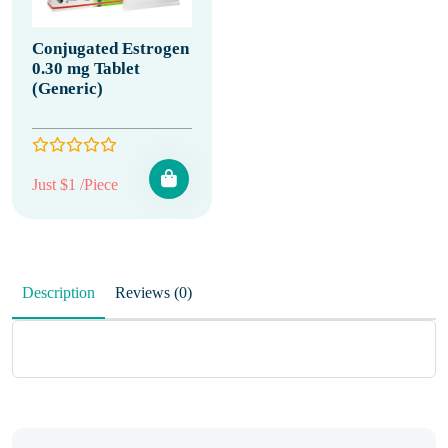
Conjugated Estrogen
0.30 mg Tablet
(Generic)
Just $1 /Piece
Description
Reviews (0)