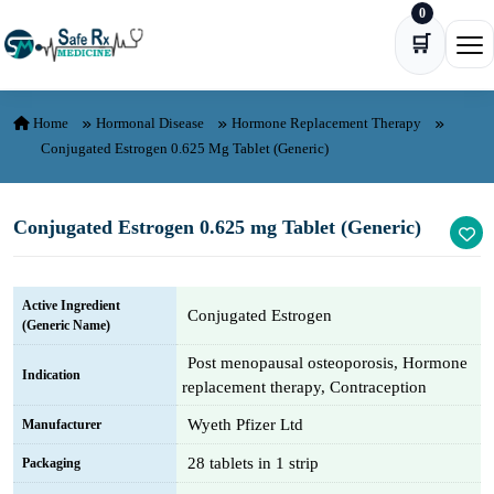
0
Skip to content
🛒
Ope
Home
Hormonal Disease
Hormone Replacement Therapy
Conjugated Estrogen 0.625 Mg Tablet (Generic)
Conjugated Estrogen 0.625 mg Tablet (Generic)
Active Ingredient
Conjugated Estrogen
(Generic Name)
Post menopausal osteoporosis, Hormone
Indication
replacement therapy, Contraception
Wyeth Pfizer Ltd
Manufacturer
28 tablets in 1 strip
Packaging