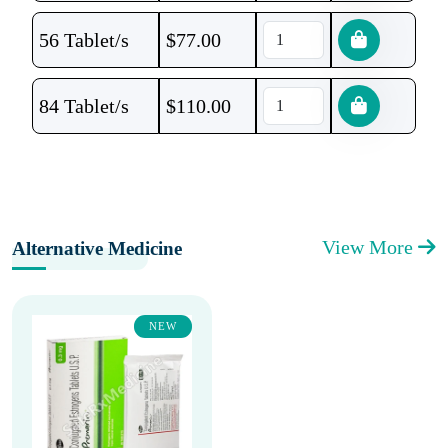
56 Tablet/s
$
77.00
84 Tablet/s
$
110.00
View More
Alternative Medicine
NEW