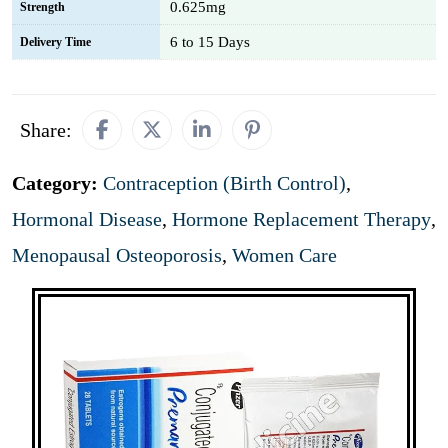
0.625mg
Strength
6 to 15 Days
Delivery Time
Share:
Category:
Contraception (Birth Control)
,
Hormonal Disease
,
Hormone Replacement Therapy
,
Menopausal Osteoporosis
,
Women Care