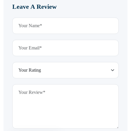
Leave A Review