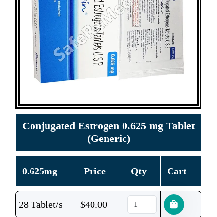
Conjugated Estrogen 0.625 mg Tablet
(Generic)
0.625mg
Price
Qty
Cart
28 Tablet/s
$
40.00