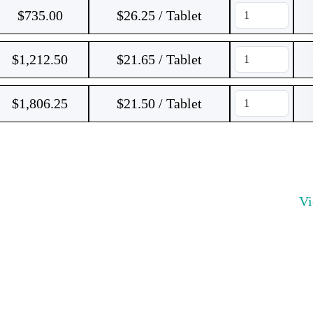
$
735.00
$26.25 / Tablet
$
1,212.50
$21.65 / Tablet
$
1,806.25
$21.50 / Tablet
V