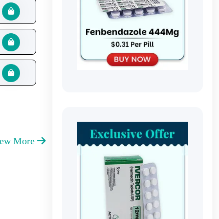
iew More