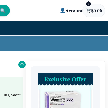
0
Account
$
0.00
r, Lung cancer