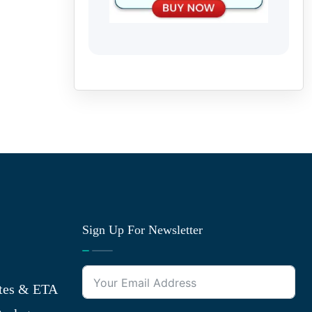
Sign Up For Newsletter
tes & ETA