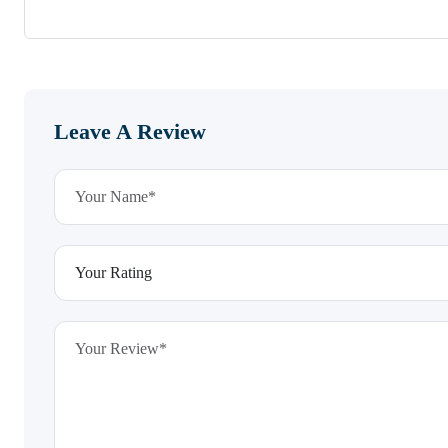
Leave A Review