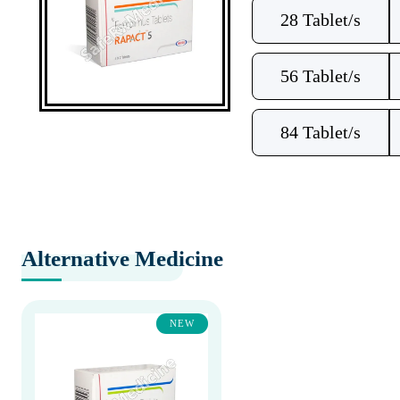
28 Tablet/s
56 Tablet/s
84 Tablet/s
Alternative Medicine
NEW