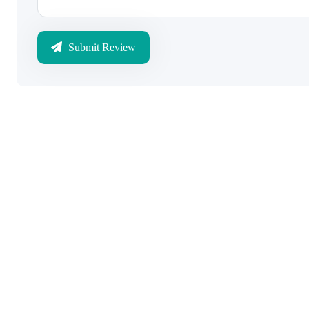
Submit Review