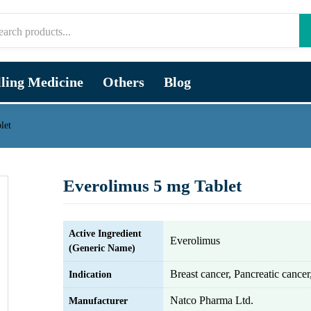
lling Medicine
Others
Blog
let
Everolimus 5 mg Tablet
Active Ingredient
Everolimus
(Generic Name)
Breast cancer, Pancreatic cance
Indication
Natco Pharma Ltd.
Manufacturer