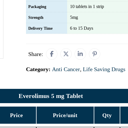
10 tablets in 1 strip
Packaging
5mg
Strength
6 to 15 Days
Delivery Time
Share:
Category:
Anti Cancer
,
Life Saving Drugs
Everolimus 5 mg Tablet
Price
Price/unit
Qty