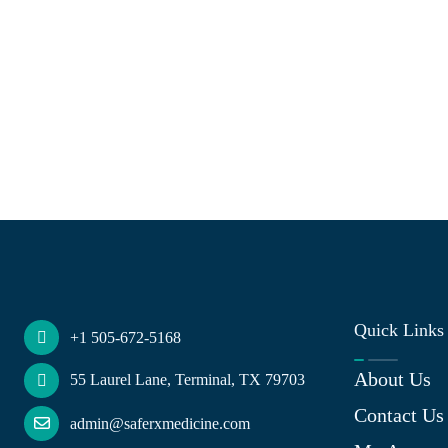
Quick Links
+1 505-672-5168
About Us
55 Laurel Lane, Terminal, TX 79703
Contact Us
admin@saferxmedicine.com