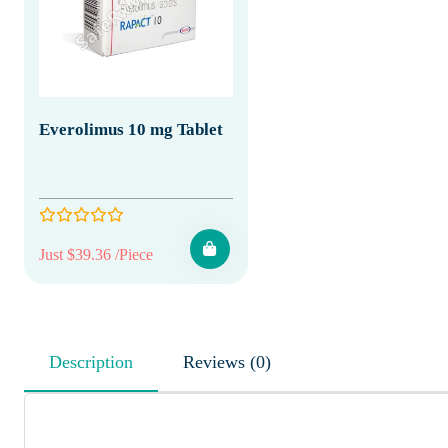
Everolimus 10 mg Tablet
Just $39.36 /Piece
Description
Reviews (0)