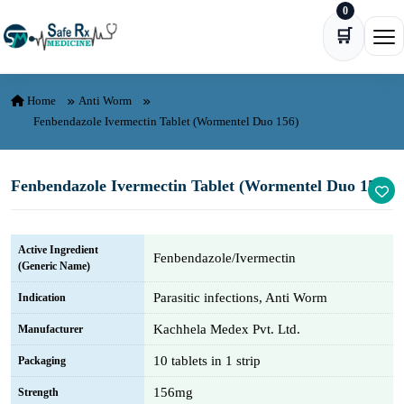
0
Skip to content
🛒
Ope
Home
Anti Worm
Fenbendazole Ivermectin Tablet (Wormentel Duo 156)
Fenbendazole Ivermectin Tablet (Wormentel Duo 156)
Active Ingredient
Fenbendazole/Ivermectin
(Generic Name)
Parasitic infections, Anti Worm
Indication
Kachhela Medex Pvt. Ltd.
Manufacturer
10 tablets in 1 strip
Packaging
156mg
Strength