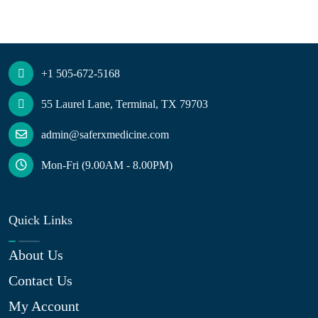
+1 505-672-5168
55 Laurel Lane, Terminal, TX 79703
admin@saferxmedicine.com
Mon-Fri (9.00AM - 8.00PM)
Quick Links
About Us
Contact Us
My Account