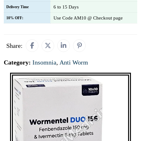
6 to 15 Days
Delivery Time
Use Code AM10 @ Checkout page
10% OFF:
Share:
Category:
Insomnia
,
Anti Worm