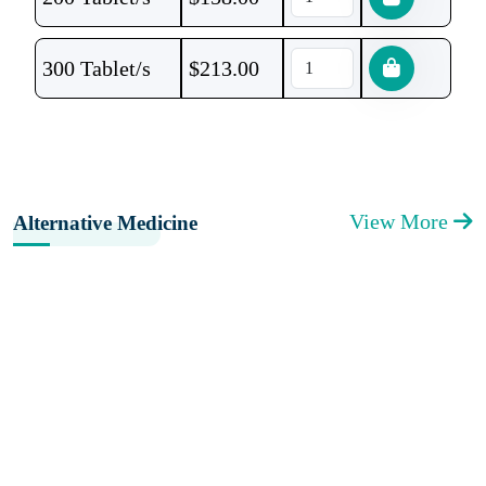
300 Tablet/s
$
213.00
View More
Alternative Medicine