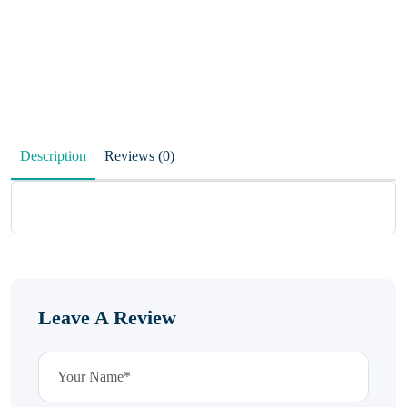
Description
Reviews (0)
Leave A Review