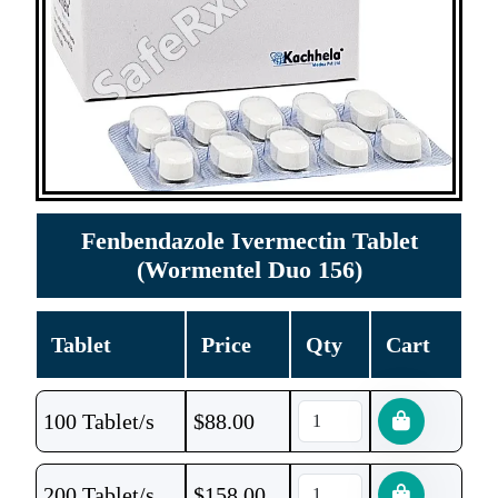
Fenbendazole Ivermectin Tablet
(Wormentel Duo 156)
Tablet
Price
Qty
Cart
100 Tablet/s
$
88.00
200 Tablet/s
$
158.00