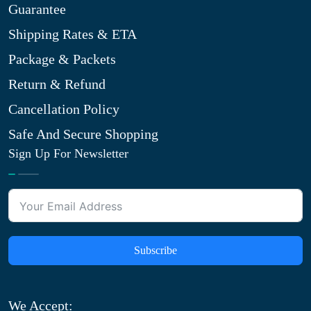
Guarantee
Shipping Rates & ETA
Package & Packets
Return & Refund
Cancellation Policy
Safe And Secure Shopping
Sign Up For Newsletter
Subscribe
We Accept: