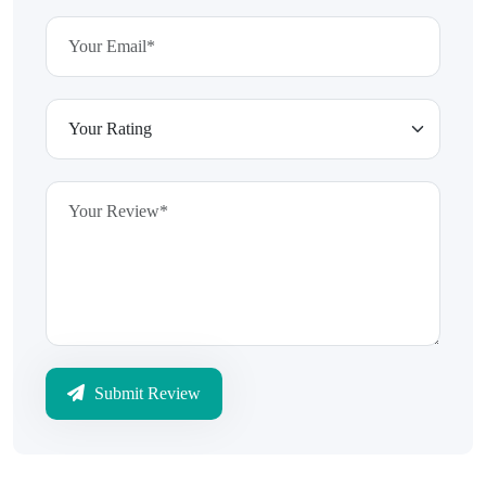
Submit Review