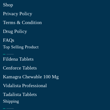
Shop
Privacy Policy
Terms & Condition
Drug Policy
FAQs
Top Selling Product
Fildena Tablets
Cenforce Tablets
Kamagra Chewable 100 Mg
Vidalista Professional
Tadalista Tablets
Shipping