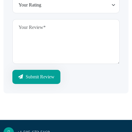
Submit Review