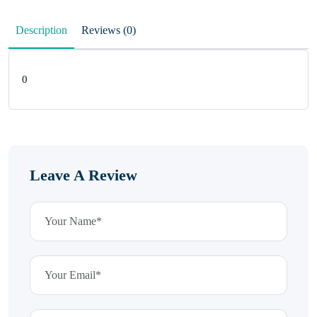
Description
Reviews (0)
0
Leave A Review