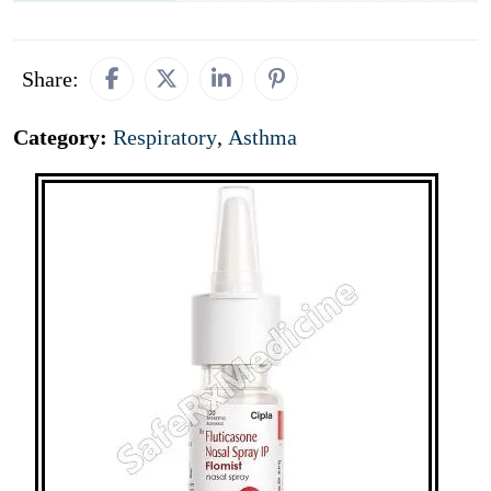
Share:
Category:
Respiratory
,
Asthma