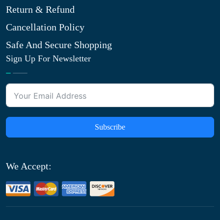
Return & Refund
Cancellation Policy
Safe And Secure Shopping
Sign Up For Newsletter
Subscribe
We Accept: