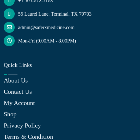
+1 505-672-5168
55 Laurel Lane, Terminal, TX 79703
admin@saferxmedicine.com
Mon-Fri (9.00AM - 8.00PM)
Quick Links
About Us
Contact Us
My Account
Shop
Privacy Policy
Terms & Condition