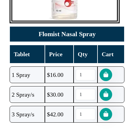
Flomist Nasal Spray
Tablet
Price
Qty
Cart
1 Spray
$
16.00
2 Spray/s
$
30.00
3 Spray/s
$
42.00