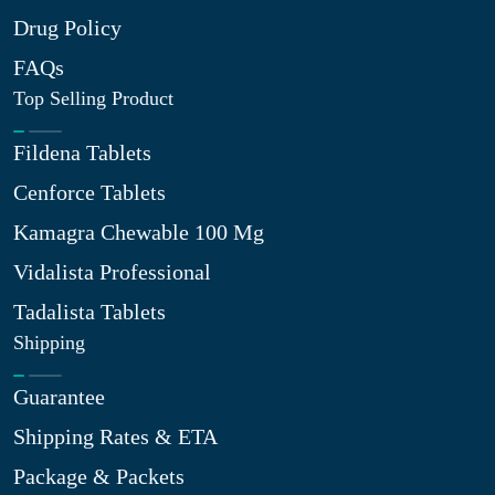
Drug Policy
FAQs
Top Selling Product
Fildena Tablets
Cenforce Tablets
Kamagra Chewable 100 Mg
Vidalista Professional
Tadalista Tablets
Shipping
Guarantee
Shipping Rates & ETA
Package & Packets