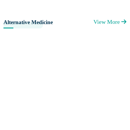
View More
Alternative Medicine