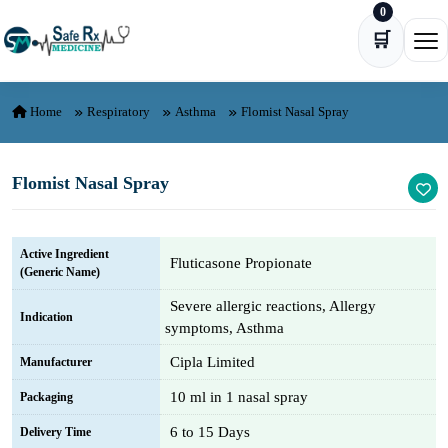
0
Skip to content
🛒
Ope
Home
Respiratory
Asthma
Flomist Nasal Spray
Flomist Nasal Spray
Active Ingredient
Fluticasone Propionate
(Generic Name)
Severe allergic reactions, Allergy
Indication
symptoms, Asthma
Cipla Limited
Manufacturer
10 ml in 1 nasal spray
Packaging
6 to 15 Days
Delivery Time