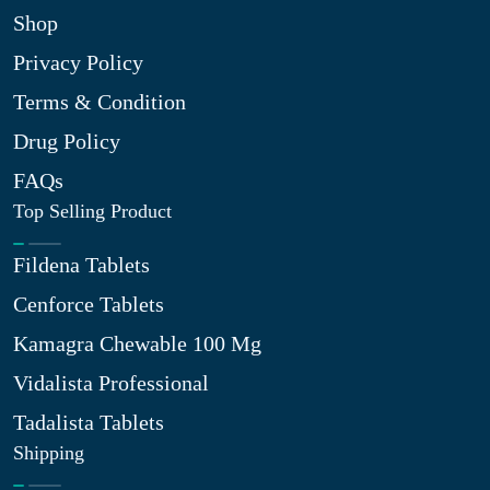
Shop
Privacy Policy
Terms & Condition
Drug Policy
FAQs
Top Selling Product
Fildena Tablets
Cenforce Tablets
Kamagra Chewable 100 Mg
Vidalista Professional
Tadalista Tablets
Shipping