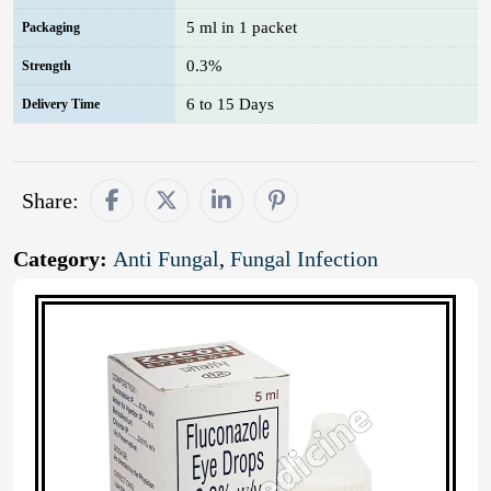
5 ml in 1 packet
Packaging
0.3%
Strength
6 to 15 Days
Delivery Time
Share:
Category:
Anti Fungal
,
Fungal Infection