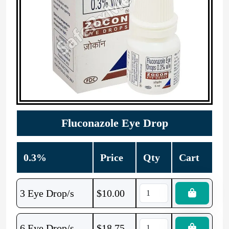
Fluconazole Eye Drop
0.3%
Price
Qty
Cart
3 Eye Drop/s
$
10.00
6 Eye Drop/s
$
18.75