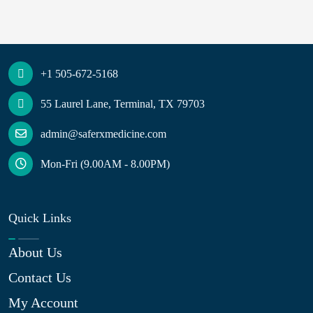
+1 505-672-5168
55 Laurel Lane, Terminal, TX 79703
admin@saferxmedicine.com
Mon-Fri (9.00AM - 8.00PM)
Quick Links
About Us
Contact Us
My Account