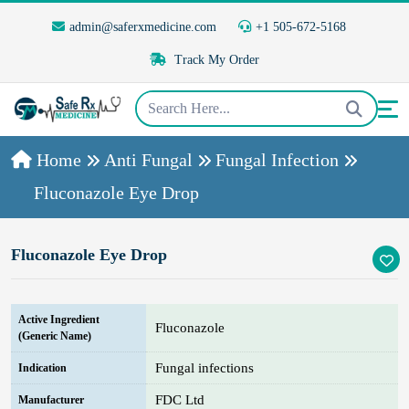
admin@saferxmedicine.com
+1 505-672-5168
Track My Order
Home
Anti Fungal
Fungal Infection
Fluconazole Eye Drop
Fluconazole Eye Drop
Active Ingredient
Fluconazole
(Generic Name)
Fungal infections
Indication
FDC Ltd
Manufacturer