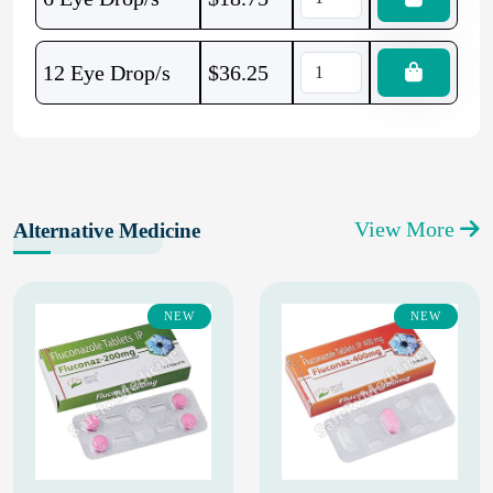
12 Eye Drop/s
$
36.25
View More
Alternative Medicine
NEW
NEW