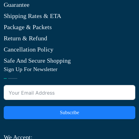
Guarantee
Shipping Rates & ETA
Package & Packets
Return & Refund
Cancellation Policy
Safe And Secure Shopping
Sign Up For Newsletter
Subscribe
We Accept: