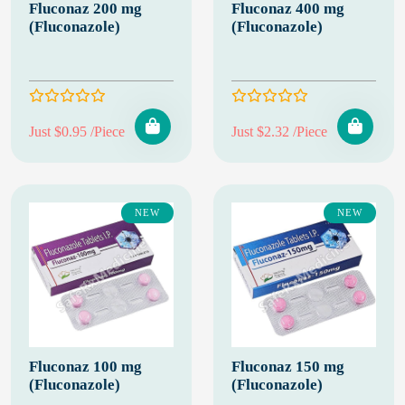
Fluconaz 200 mg
Fluconaz 400 mg
(Fluconazole)
(Fluconazole)
Just $0.95 /Piece
Just $2.32 /Piece
NEW
NEW
Fluconaz 100 mg
Fluconaz 150 mg
(Fluconazole)
(Fluconazole)