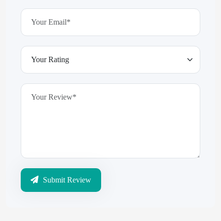
Submit Review