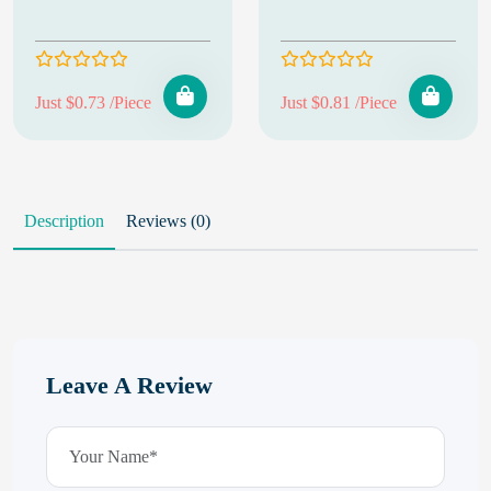
Just $0.73 /Piece
Just $0.81 /Piece
Description
Reviews (0)
Leave A Review