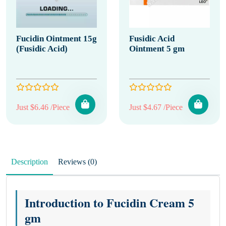
Fucidin Ointment 15g
Fusidic Acid
(Fusidic Acid)
Ointment 5 gm
Just $6.46 /Piece
Just $4.67 /Piece
Description
Reviews (0)
Introduction to Fucidin Cream 5
gm