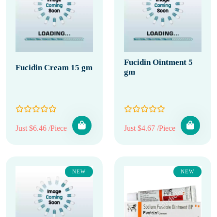
Fucidin Ointment 5
Fucidin Cream 15 gm
gm
Just $6.46 /Piece
Just $4.67 /Piece
NEW
NEW