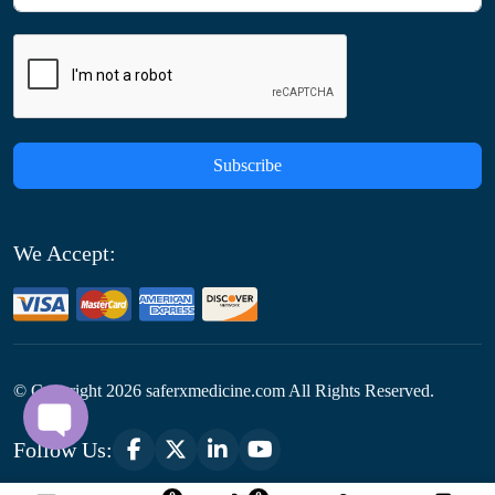
Subscribe
We Accept:
© Copyright
2026
saferxmedicine.com All Rights Reserved.
Follow Us: