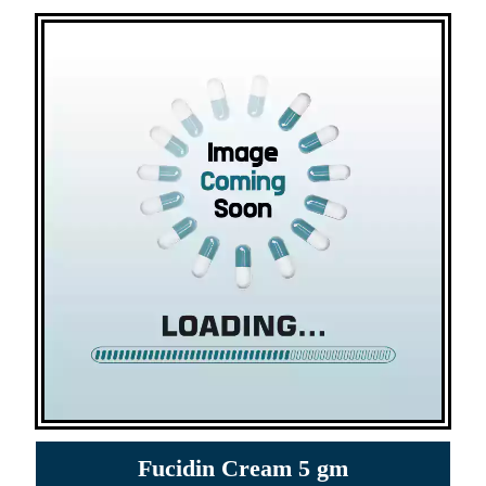
Fucidin Cream 5 gm