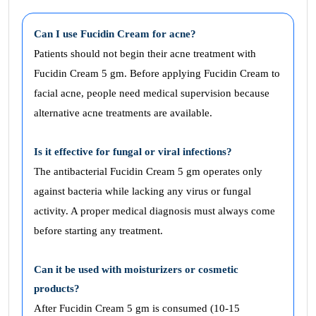
Can I use Fucidin Cream for acne?
Patients should not begin their acne treatment with
Fucidin Cream 5 gm. Before applying Fucidin Cream to
facial acne, people need medical supervision because
alternative acne treatments are available.
Is it effective for fungal or viral infections?
The antibacterial Fucidin Cream 5 gm operates only
against bacteria while lacking any virus or fungal
activity. A proper medical diagnosis must always come
before starting any treatment.
Can it be used with moisturizers or cosmetic
products?
After Fucidin Cream 5 gm is consumed (10-15