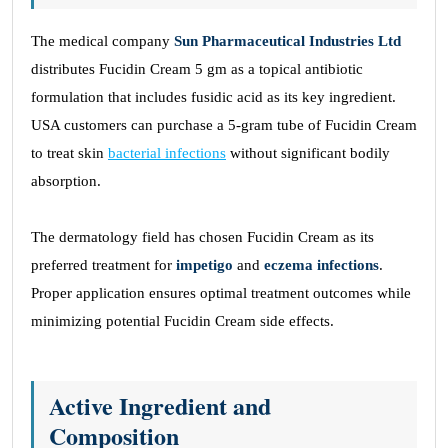
The medical company
Sun Pharmaceutical Industries Ltd
distributes Fucidin Cream 5 gm as a topical antibiotic
formulation that includes fusidic acid as its key ingredient.
USA customers can purchase a 5-gram tube of Fucidin Cream
to treat skin
bacterial infections
without significant bodily
absorption.
The dermatology field has chosen Fucidin Cream as its
preferred treatment for
impetigo
and
eczema infections
.
Proper application ensures optimal treatment outcomes while
minimizing potential Fucidin Cream side effects.
Active Ingredient and
Composition