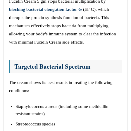
Fucidin Cream 5 gm stops bacterial multiplication by
blocking bacterial elongation factor G
(EF-G), which
disrupts the protein synthesis function of bacteria. This
mechanism effectively stops bacteria from multiplying,
allowing your body's immune system to clear the infection
with minimal Fucidin Cream side effects.
Targeted Bacterial Spectrum
The cream shows its best results in treating the following
conditions:
Staphylococcus aureus (including some methicillin-
resistant strains)
Streptococcus species