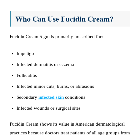
Who Can Use Fucidin Cream?
Fucidin Cream 5 gm is primarily prescribed for:
Impetigo
Infected dermatitis or eczema
Folliculitis
Infected minor cuts, burns, or abrasions
Secondary
infected skin
conditions
Infected wounds or surgical sites
Fucidin Cream shows its value in American dermatological
practices because doctors treat patients of all age groups from