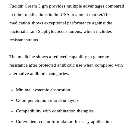
Fucidin Cream 5 gm provides multiple advantages compared
to other medications in the USA treatment market.This
medication shows exceptional performance against the
bacterial strain Staphylococcus aureus, which includes
resistant strains.
The medicine shows a reduced capability to generate
resistance after protected antibiotic use when compared with
alternative antibiotic categories.
Minimal systemic absorption
Good penetration into skin layers
Compatibility with combination therapies
Convenient cream formulation for easy application