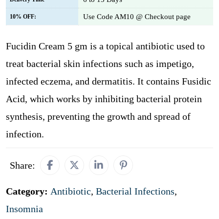
Use Code AM10 @ Checkout page
10% OFF:
Fucidin Cream 5 gm is a topical antibiotic used to
treat bacterial skin infections such as impetigo,
infected eczema, and dermatitis. It contains Fusidic
Acid, which works by inhibiting bacterial protein
synthesis, preventing the growth and spread of
infection.
Share:
Category:
Antibiotic
,
Bacterial Infections
,
Insomnia