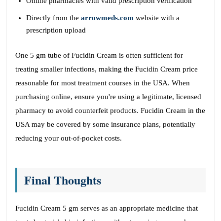
Online pharmacies with valid prescription verification
Directly from the
arrowmeds.com
website with a
prescription upload
One 5 gm tube of Fucidin Cream is often sufficient for
treating smaller infections, making the Fucidin Cream price
reasonable for most treatment courses in the USA. When
purchasing online, ensure you're using a legitimate, licensed
pharmacy to avoid counterfeit products. Fucidin Cream in the
USA may be covered by some insurance plans, potentially
reducing your out-of-pocket costs.
Final Thoughts
Fucidin Cream 5 gm serves as an appropriate medicine that