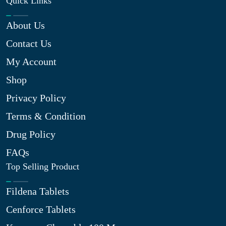
Quick Links
About Us
Contact Us
My Account
Shop
Privacy Policy
Terms & Condition
Drug Policy
FAQs
Top Selling Product
Fildena Tablets
Cenforce Tablets