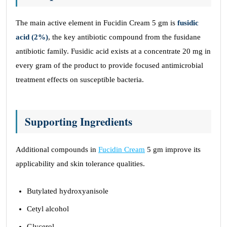
The main active element in Fucidin Cream 5 gm is
fusidic
acid (2%)
, the key antibiotic compound from the fusidane
antibiotic family. Fusidic acid exists at a concentrate 20 mg in
every gram of the product to provide focused antimicrobial
treatment effects on susceptible bacteria.
Supporting Ingredients
Additional compounds in
Fucidin Cream
5 gm improve its
applicability and skin tolerance qualities.
Butylated hydroxyanisole
Cetyl alcohol
Glycerol