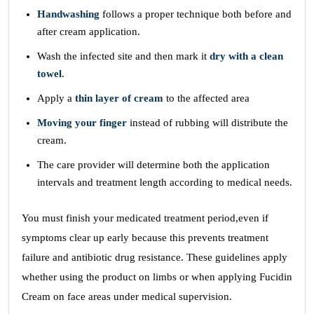
Handwashing
follows a proper technique both before and
after cream application.
Wash the infected site and then mark it
dry with a clean
towel
.
Apply a
thin layer of cream
to the affected area
Moving your finger
instead of rubbing will distribute the
cream.
The care provider will determine both the application
intervals and treatment length according to medical needs.
You must finish your medicated treatment period,even if
symptoms clear up early because this prevents treatment
failure and antibiotic drug resistance. These guidelines apply
whether using the product on limbs or when applying Fucidin
Cream on face areas under medical supervision.