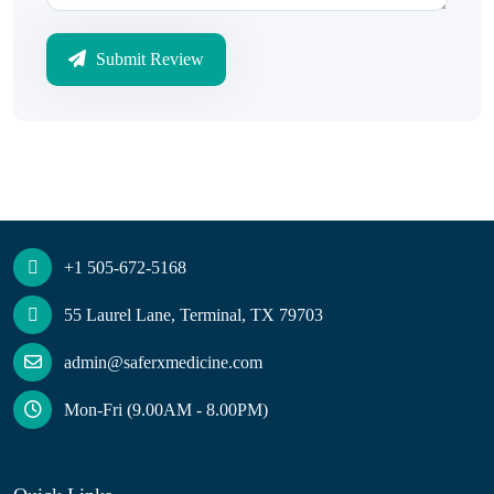
Submit Review
+1 505-672-5168
55 Laurel Lane, Terminal, TX 79703
admin@saferxmedicine.com
Mon-Fri (9.00AM - 8.00PM)