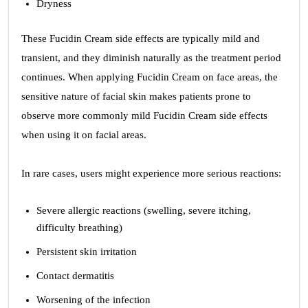
Dryness
These Fucidin Cream side effects are typically mild and
transient, and they diminish naturally as the treatment period
continues. When applying Fucidin Cream on face areas, the
sensitive nature of facial skin makes patients prone to
observe more commonly mild Fucidin Cream side effects
when using it on facial areas.
In rare cases, users might experience more serious reactions:
Severe allergic reactions (swelling, severe itching,
difficulty breathing)
Persistent skin irritation
Contact dermatitis
Worsening of the infection