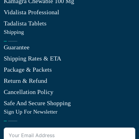
Kamagra Chewable 100 Mg
Vidalista Professional
Tadalista Tablets
Shipping
Guarantee
Shipping Rates & ETA
Package & Packets
Return & Refund
Cancellation Policy
Safe And Secure Shopping
Sign Up For Newsletter