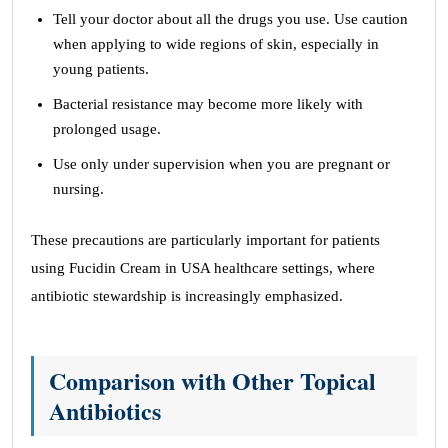
Tell your doctor about all the drugs you use. Use caution
when applying to wide regions of skin, especially in
young patients.
Bacterial resistance may become more likely with
prolonged usage.
Use only under supervision when you are pregnant or
nursing.
These precautions are particularly important for patients
using Fucidin Cream in USA healthcare settings, where
antibiotic stewardship is increasingly emphasized.
Comparison with Other Topical
Antibiotics