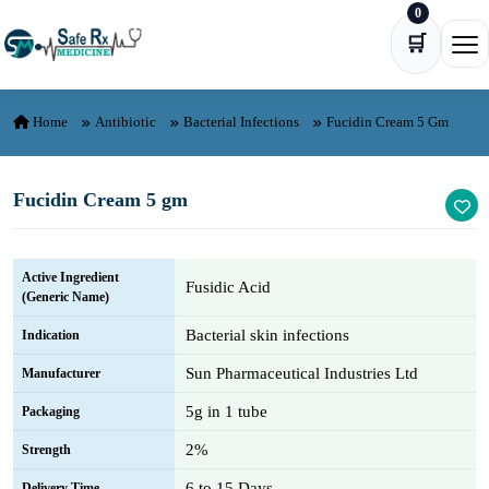
0
Skip to content
🛒
Ope
Home
Antibiotic
Bacterial Infections
Fucidin Cream 5 Gm
Fucidin Cream 5 gm
Active Ingredient
Fusidic Acid
(Generic Name)
Bacterial skin infections
Indication
Sun Pharmaceutical Industries Ltd
Manufacturer
5g in 1 tube
Packaging
2%
Strength
6 to 15 Days
Delivery Time