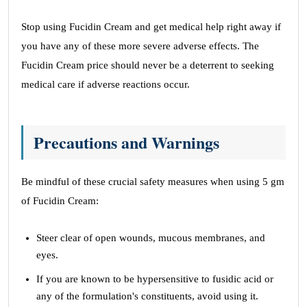
Stop using Fucidin Cream and get medical help right away if
you have any of these more severe adverse effects. The
Fucidin Cream price should never be a deterrent to seeking
medical care if adverse reactions occur.
Precautions and Warnings
Be mindful of these crucial safety measures when using 5 gm
of Fucidin Cream:
Steer clear of open wounds, mucous membranes, and
eyes.
If you are known to be hypersensitive to fusidic acid or
any of the formulation's constituents, avoid using it.