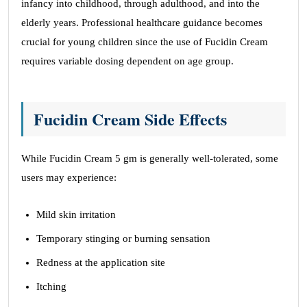
infancy into childhood, through adulthood, and into the
elderly years. Professional healthcare guidance becomes
crucial for young children since the use of Fucidin Cream
requires variable dosing dependent on age group.
Fucidin Cream Side Effects
While Fucidin Cream 5 gm is generally well-tolerated, some
users may experience:
Mild skin irritation
Temporary stinging or burning sensation
Redness at the application site
Itching