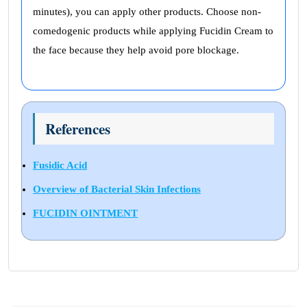
minutes), you can apply other products. Choose non-
comedogenic products while applying Fucidin Cream to
the face because they help avoid pore blockage.
References
Fusidic Acid
Overview of Bacterial Skin Infections
FUCIDIN OINTMENT