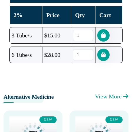
2%
Price
Qty
Cart
3 Tube/s
$
15.00
6 Tube/s
$
28.00
View More
Alternative Medicine
NEW
NEW