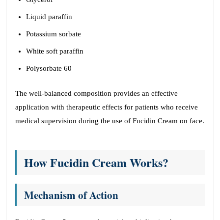
Liquid paraffin
Potassium sorbate
White soft paraffin
Polysorbate 60
The well-balanced composition provides an effective
application with therapeutic effects for patients who receive
medical supervision during the use of Fucidin Cream on face.
How Fucidin Cream Works?
Mechanism of Action