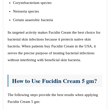
Corynebacterium species
Neisseria species
Certain anaerobic bacteria
Its targeted activity makes Fucidin Cream the best choice for
bacterial skin infections because it protects native skin
bacteria. When patients buy Fucidin Cream in the USA, it
serves the precise purpose of treating bacterial infections
without interfering with beneficial skin bacteria.
How to Use Fucidin Cream 5 gm?
The following steps provide the best results when applying
Fucidin Cream 5 gm: