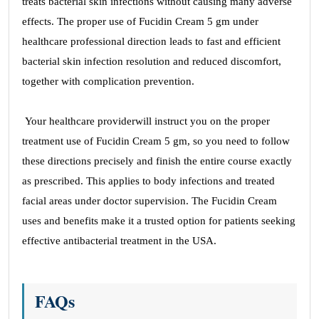
treats bacterial skin infections without causing many adverse
effects. The proper use of Fucidin Cream 5 gm under
healthcare professional direction leads to fast and efficient
bacterial skin infection resolution and reduced discomfort,
together with complication prevention.
Your healthcare providerwill instruct you on the proper
treatment use of Fucidin Cream 5 gm, so you need to follow
these directions precisely and finish the entire course exactly
as prescribed. This applies to body infections and treated
facial areas under doctor supervision. The Fucidin Cream
uses and benefits make it a trusted option for patients seeking
effective antibacterial treatment in the USA.
FAQs