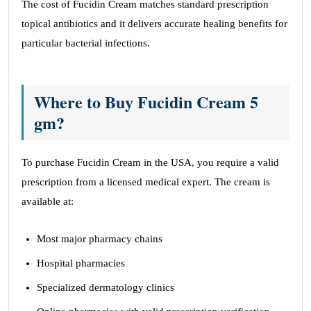
The cost of Fucidin Cream matches standard prescription
topical antibiotics and it delivers accurate healing benefits for
particular bacterial infections.
Where to Buy Fucidin Cream 5
gm?
To purchase Fucidin Cream in the USA, you require a valid
prescription from a licensed medical expert. The cream is
available at:
Most major pharmacy chains
Hospital pharmacies
Specialized dermatology clinics