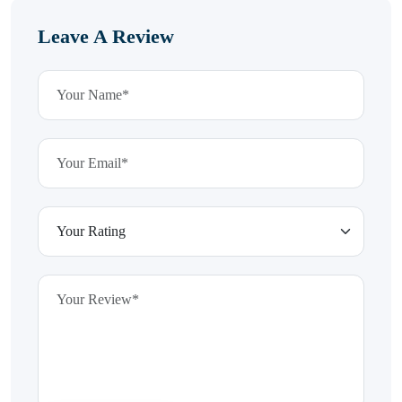
Leave A Review