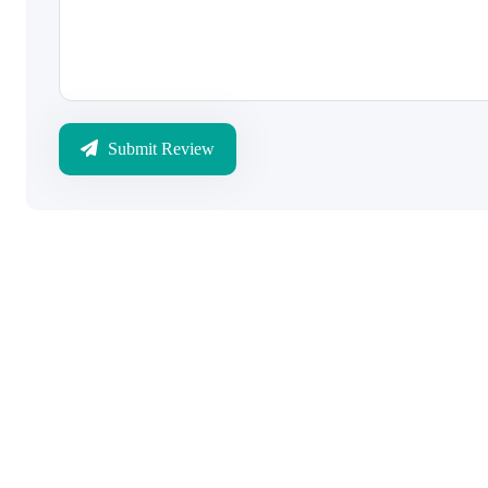
Submit Review