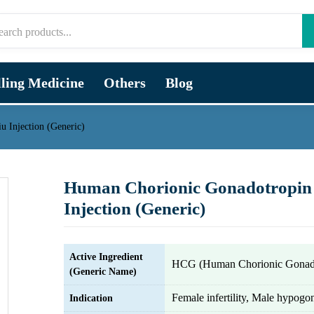
lling Medicine
Others
Blog
 Injection (Generic)
Human Chorionic Gonadotropin
Injection (Generic)
Active Ingredient
HCG (Human Chorionic Gonado
(Generic Name)
Female infertility, Male hypog
Indication