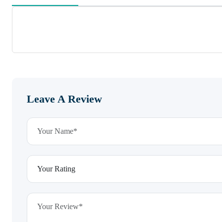
Leave A Review