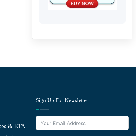
Sign Up For Newsletter
tes & ETA