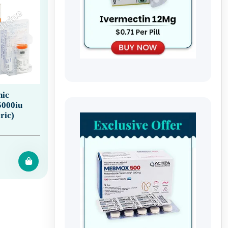
ic
5000iu
ric)