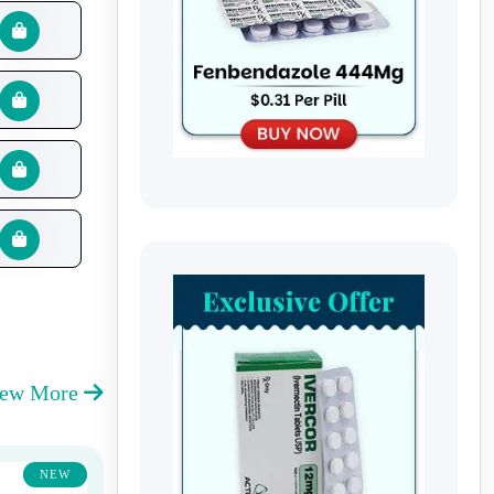
iew More
NEW