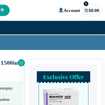
0
Account
$
0.00
 1500iu
tropin)
onadism