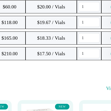
$
60.00
$20.00 / Vials
$
118.00
$19.67 / Vials
$
165.00
$18.33 / Vials
$
210.00
$17.50 / Vials
V
EW
NEW