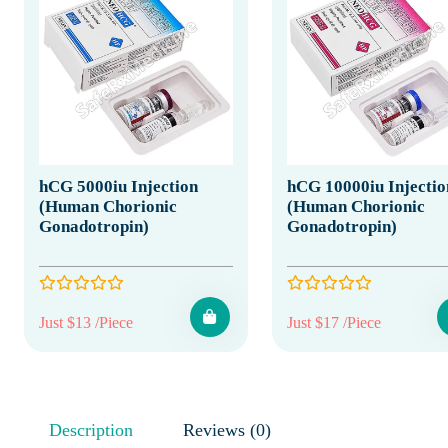
hCG 5000iu Injection
hCG 10000iu Injectio
(Human Chorionic
(Human Chorionic
Gonadotropin)
Gonadotropin)
Just $13 /Piece
Just $17 /Piece
Description
Reviews (0)