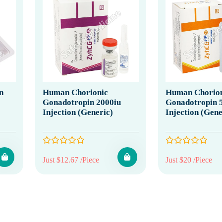
n
Human Chorionic
Human Chorion
Gonadotropin 2000iu
Gonadotropin 
Injection (Generic)
Injection (Gene
Just $12.67 /Piece
Just $20 /Piece