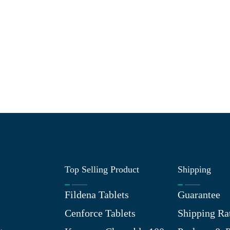
Top Selling Product
Shipping
Fildena Tablets
Guarantee
Cenforce Tablets
Shipping Ra