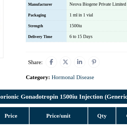
Neova Biogene Private Limited
Manufacturer
1 ml in 1 vial
Packaging
1500iu
Strength
6 to 15 Days
Delivery Time
Share:
Category:
Hormonal Disease
ionic Gonadotropin 1500iu Injection (Generic
Price
Price/unit
Qty