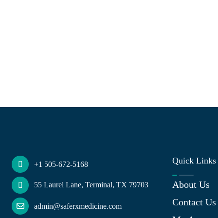
Quick Links
+1 505-672-5168
About Us
55 Laurel Lane, Terminal, TX 79703
Contact Us
admin@saferxmedicine.com