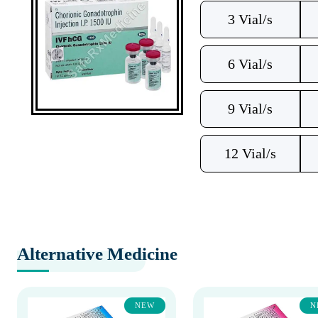
3 Vial/s
6 Vial/s
9 Vial/s
12 Vial/s
Alternative Medicine
NEW
N