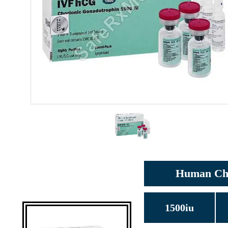
Human Chor
1500iu