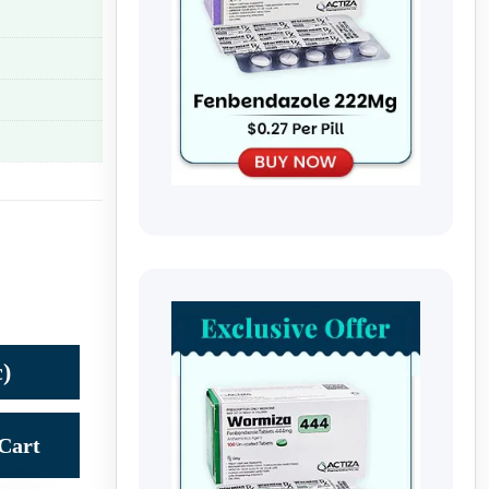
)
Cart