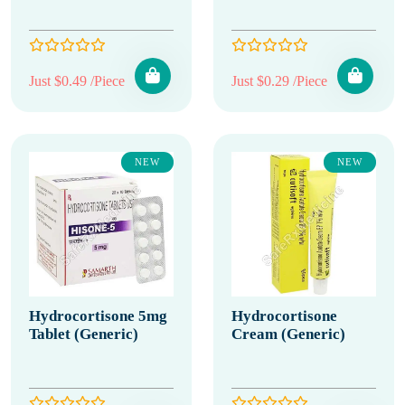
Just $0.49 /Piece
Just $0.29 /Piece
NEW
NEW
Hydrocortisone 5mg
Hydrocortisone
Tablet (Generic)
Cream (Generic)