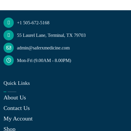
+1 505-672-5168
55 Laurel Lane, Terminal, TX 79703
admin@saferxmedicine.com
Mon-Fri (9.00AM - 8.00PM)
Quick Links
About Us
Contact Us
My Account
Shop