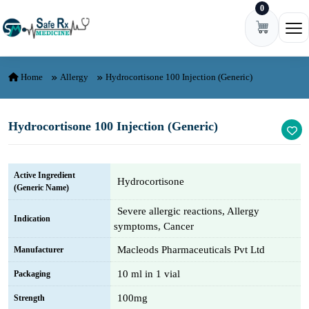
0
Skip to content
Ope
Home
Allergy
Hydrocortisone 100 Injection (Generic)
Hydrocortisone 100 Injection (Generic)
Active Ingredient
Hydrocortisone
(Generic Name)
Severe allergic reactions, Allergy
Indication
symptoms, Cancer
Macleods Pharmaceuticals Pvt Ltd
Manufacturer
10 ml in 1 vial
Packaging
100mg
Strength