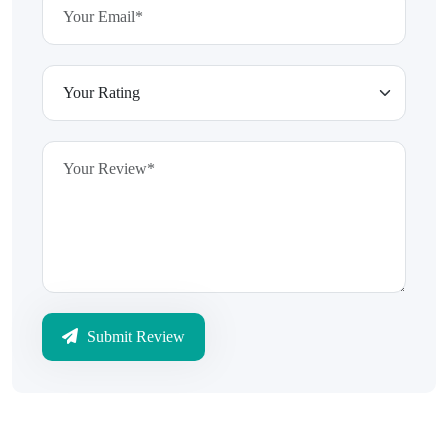
Submit Review