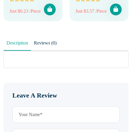
Just $0.23 /Piece
Just $3.57 /Piece
Description
Reviews (0)
Leave A Review