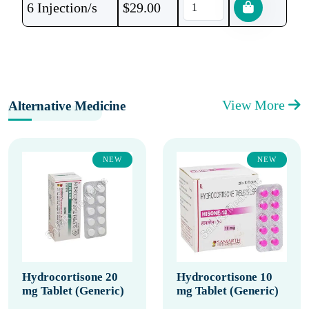
6 Injection/s
$
29.00
View More
Alternative Medicine
NEW
NEW
Hydrocortisone 20
Hydrocortisone 10
mg Tablet (Generic)
mg Tablet (Generic)