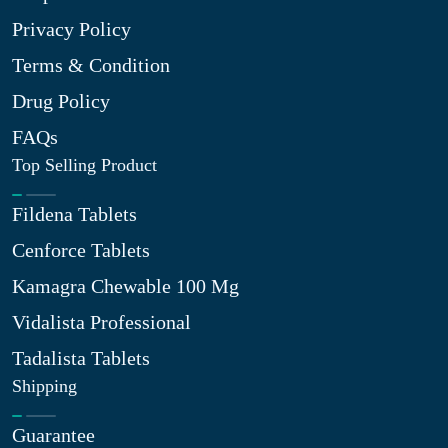
Privacy Policy
Terms & Condition
Drug Policy
FAQs
Top Selling Product
Fildena Tablets
Cenforce Tablets
Kamagra Chewable 100 Mg
Vidalista Professional
Tadalista Tablets
Shipping
Guarantee