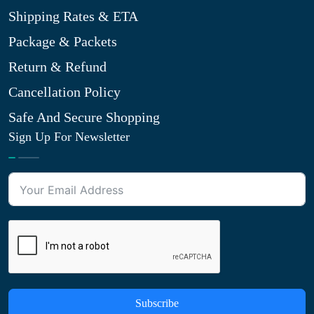
Shipping Rates & ETA
Package & Packets
Return & Refund
Cancellation Policy
Safe And Secure Shopping
Sign Up For Newsletter
Subscribe