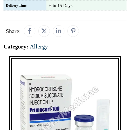
6 to 15 Days
Delivery Time
Share:
Category:
Allergy