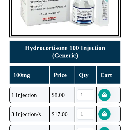
Hydrocortisone 100 Injection
(Generic)
100mg
Price
Qty
Cart
1 Injection
$
8.00
3 Injection/s
$
17.00