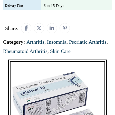
6 to 15 Days
Delivery Time
Share:
Category:
Arthritis
,
Insomnia
,
Psoriatic Arthritis
,
Rheumatoid Arthritis
,
Skin Care