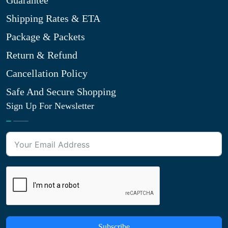
Guarantee
Shipping Rates & ETA
Package & Packets
Return & Refund
Cancellation Policy
Safe And Secure Shopping
Sign Up For Newsletter
Subscribe