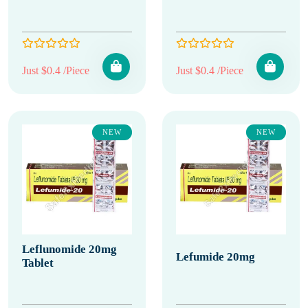
Just $0.4 /Piece
Just $0.4 /Piece
NEW
NEW
Leflunomide 20mg
Lefumide 20mg
Tablet