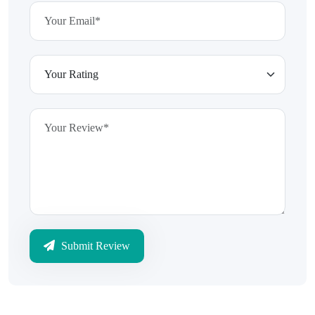
Submit Review