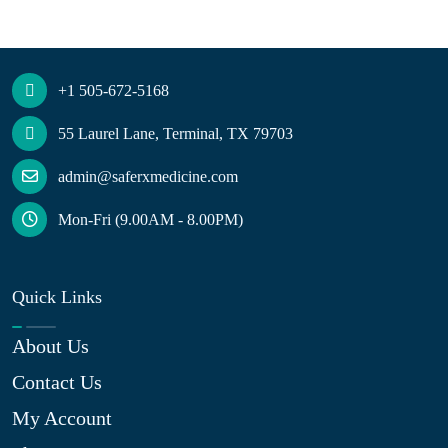
+1 505-672-5168
55 Laurel Lane, Terminal, TX 79703
admin@saferxmedicine.com
Mon-Fri (9.00AM - 8.00PM)
Quick Links
About Us
Contact Us
My Account