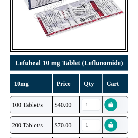
Lefuheal 10 mg Tablet (Leflunomide)
10mg
Price
Qty
Cart
100 Tablet/s
$
40.00
200 Tablet/s
$
70.00