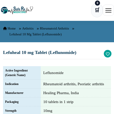
0
Skip to content
🛒
Ope
Home
Arthritis
Rheumatoid Arthritis
Lefuheal 10 Mg Tablet (Leflunomide)
Lefuheal 10 mg Tablet (Leflunomide)
Active Ingredient
Leflunomide
(Generic Name)
Rheumatoid arthritis, Psoriatic arthritis
Indication
Healing Pharma, India
Manufacturer
10 tablets in 1 strip
Packaging
10mg
Strength