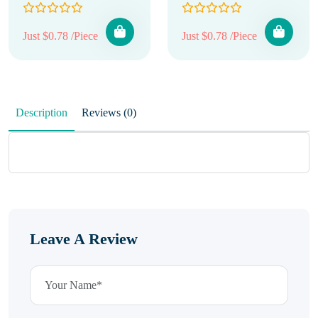
Just $0.78 /Piece
Just $0.78 /Piece
Description
Reviews (0)
Leave A Review