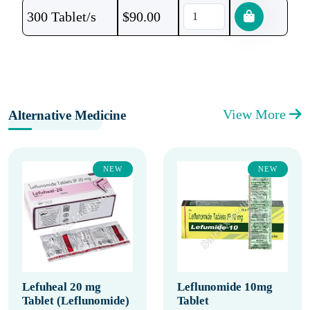
300 Tablet/s
$
90.00
View More
Alternative Medicine
NEW
NEW
Lefuheal 20 mg
Leflunomide 10mg
Tablet (Leflunomide)
Tablet