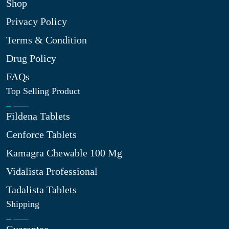
Shop
Privacy Policy
Terms & Condition
Drug Policy
FAQs
Top Selling Product
Fildena Tablets
Cenforce Tablets
Kamagra Chewable 100 Mg
Vidalista Professional
Tadalista Tablets
Shipping