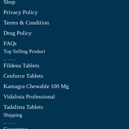
Shop
Privacy Policy
Terms & Condition
Drug Policy
FAQs
Top Selling Product
Fildena Tablets
Cenforce Tablets
Kamagra Chewable 100 Mg
Vidalista Professional
Tadalista Tablets
Shipping