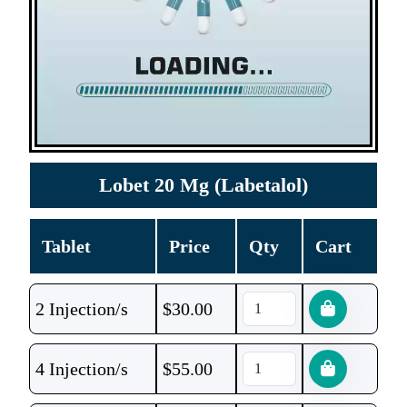
Lobet 20 Mg (Labetalol)
Tablet
Price
Qty
Cart
2 Injection/s
$
30.00
4 Injection/s
$
55.00