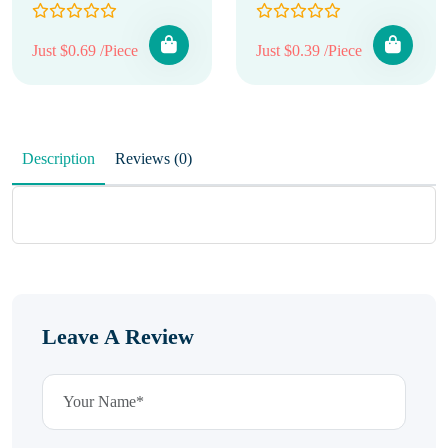
Just $0.69 /Piece
Just $0.39 /Piece
Description
Reviews (0)
Leave A Review