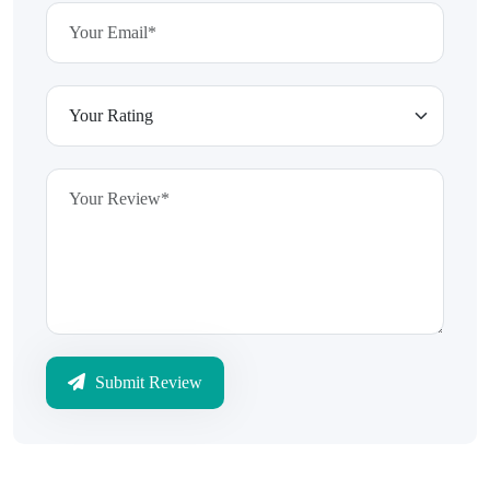
Submit Review