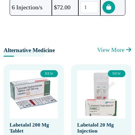
6 Injection/s
$
72.00
View More
Alternative Medicine
NEW
NEW
Labetalol 200 Mg
Labetalol 20 Mg
Tablet
Injection