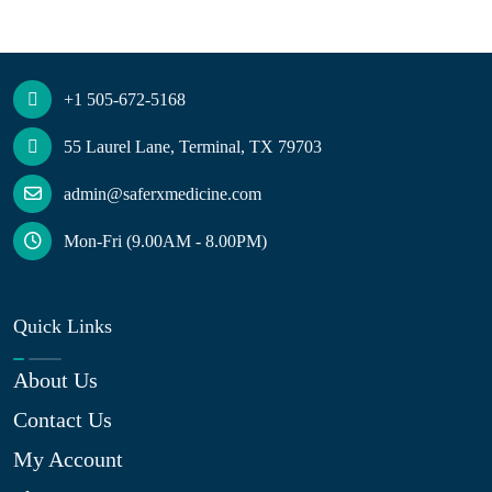
+1 505-672-5168
55 Laurel Lane, Terminal, TX 79703
admin@saferxmedicine.com
Mon-Fri (9.00AM - 8.00PM)
Quick Links
About Us
Contact Us
My Account