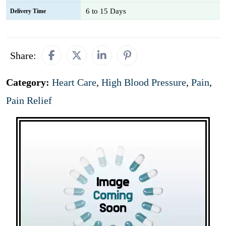
6 to 15 Days
Delivery Time
Share:
Category:
Heart Care
,
High Blood Pressure
,
Pain
,
Pain Relief