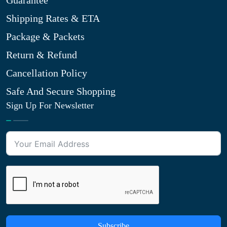
Guarantee
Shipping Rates & ETA
Package & Packets
Return & Refund
Cancellation Policy
Safe And Secure Shopping
Sign Up For Newsletter
Subscribe