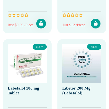
Just $0.39 /Piece
Just $12 /Piece
NEW
NEW
Labetalol 100 mg
Libetor 200 Mg
Tablet
(Labetalol)