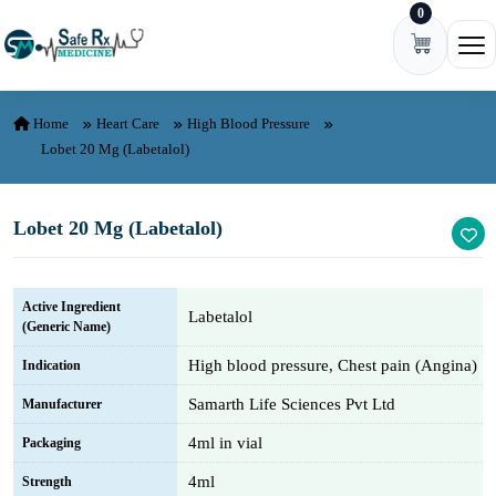
0
Skip to content
Ope
Home
Heart Care
High Blood Pressure
Lobet 20 Mg (Labetalol)
Lobet 20 Mg (Labetalol)
Active Ingredient
Labetalol
(Generic Name)
High blood pressure, Chest pain (Angina)
Indication
Samarth Life Sciences Pvt Ltd
Manufacturer
4ml in vial
Packaging
4ml
Strength