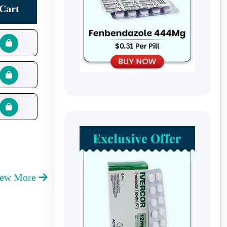
Cart
iew More