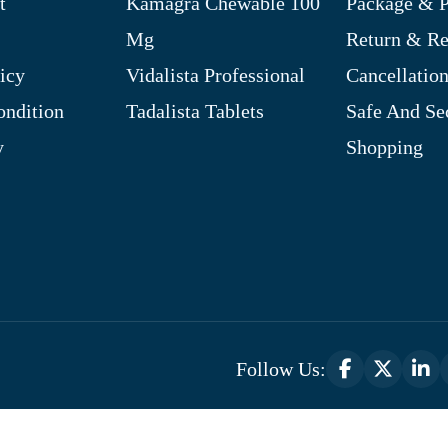
t
Kamagra Chewable 100
Package & P
Mg
Return & R
icy
Vidalista Professional
Cancellation
ndition
Tadalista Tablets
Safe And Se
y
Shopping
Follow Us:
Optimized by Seraphinite Accelerator