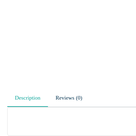
Description
Reviews (0)