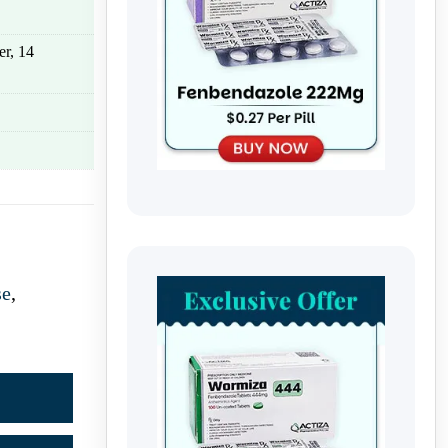
er, 14
se
,