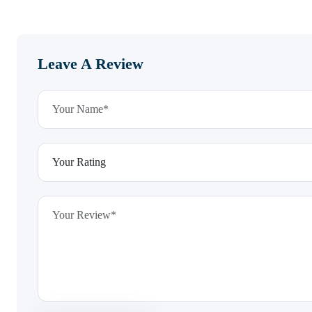
Leave A Review