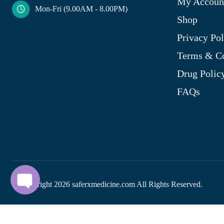
My Accoun
Mon-Fri (9.00AM - 8.00PM)
Shop
Privacy Pol
Terms & Co
Drug Polic
FAQs
© Copyright
2026
saferxmedicine.com All Rights Reserved.