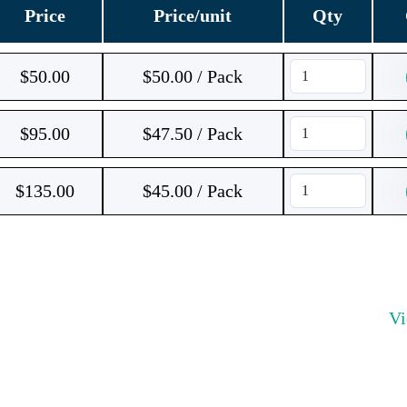
Price
Price/unit
Qty
$
50.00
$50.00 / Pack
$
95.00
$47.50 / Pack
$
135.00
$45.00 / Pack
V