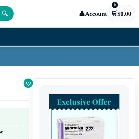
0
🔍
👤
Account
🛒
$
0.00
se