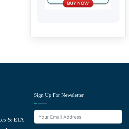
Sign Up For Newsletter
tes & ETA