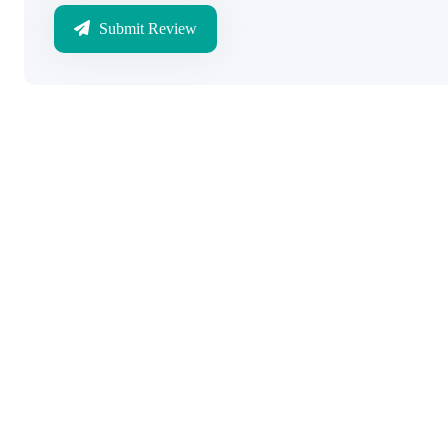
Submit Review