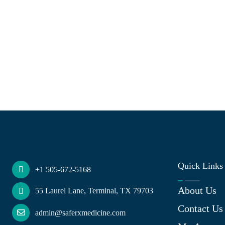
Quick Links
+1 505-672-5168
About Us
55 Laurel Lane, Terminal, TX 79703
Contact Us
admin@saferxmedicine.com