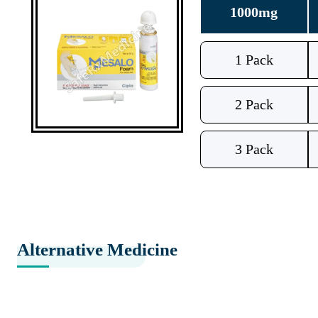
1000mg
1 Pack
2 Pack
3 Pack
Alternative Medicine