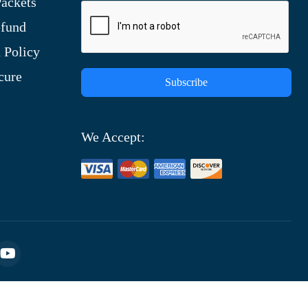
ackets
efund
 Policy
cure
Subscribe
We Accept: