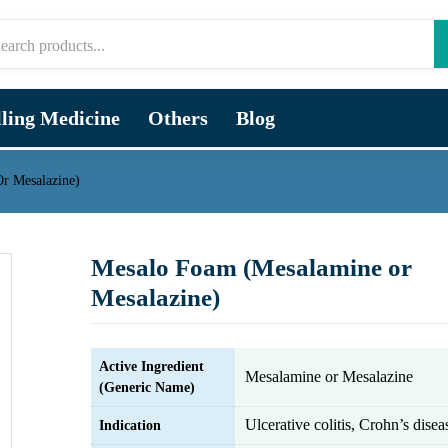
lling Medicine
Others
Blog
r Mesalazine)
Mesalo Foam (Mesalamine or
Mesalazine)
Active Ingredient
Mesalamine or Mesalazine
(Generic Name)
Ulcerative colitis, Crohn’s disea
Indication