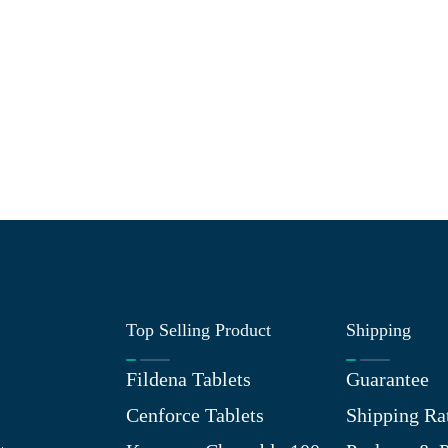
Top Selling Product
Shipping
Fildena Tablets
Guarantee
Cenforce Tablets
Shipping Ra