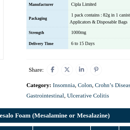
Cipla Limited
Manufacturer
1 pack contains : 82g in 1 canist
Packaging
Applicators & Disposable Bags
1000mg
Strength
6 to 15 Days
Delivery Time
Share:
Category:
Insomnia
,
Colon
,
Crohn’s Disea
Gastrointestinal
,
Ulcerative Colitis
salo Foam (Mesalamine or Mesalazine)