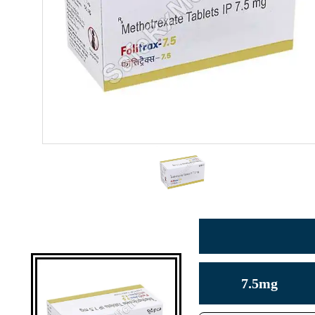
7.5mg