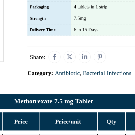
4 tablets in 1 strip
Packaging
7.5mg
Strength
6 to 15 Days
Delivery Time
Share:
Category:
Antibiotic
,
Bacterial Infections
Methotrexate 7.5 mg Tablet
Price
Price/unit
Qty