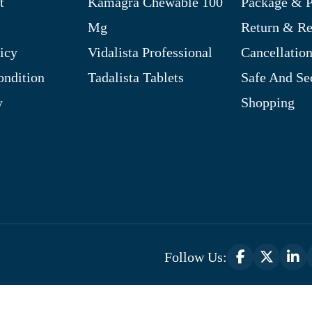
t
Kamagra Chewable 100
Package & P
Mg
Return & R
icy
Vidalista Professional
Cancellation
ndition
Tadalista Tablets
Safe And Se
y
Shopping
Follow Us:
Optimized by Seraphinite Accelerator