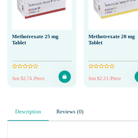
Methotrexate 25 mg
Methotrexate 20 mg
Tablet
Tablet
Just $2.74 /Piece
Just $2.23 /Piece
Description
Reviews (0)