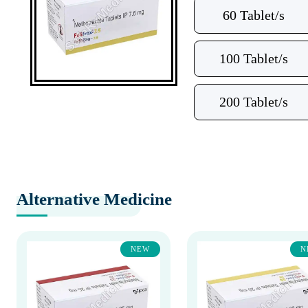
60 Tablet/s
100 Tablet/s
200 Tablet/s
Alternative Medicine
NEW
N