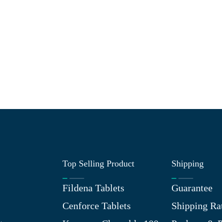
Top Selling Product
Shipping
Fildena Tablets
Guarantee
Cenforce Tablets
Shipping Ra