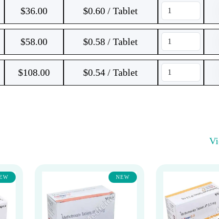
$
36.00
$0.60 / Tablet
$
58.00
$0.58 / Tablet
$
108.00
$0.54 / Tablet
V
EW
NEW