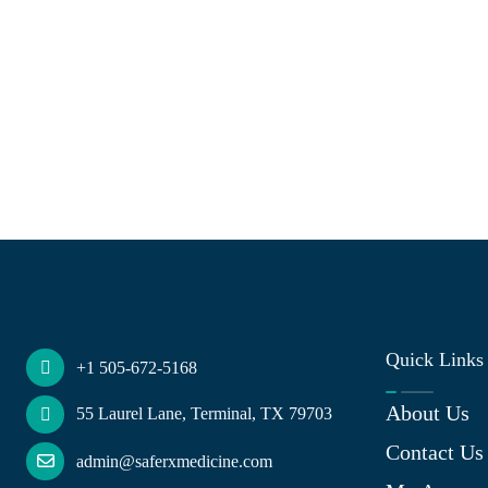
Quick Links
+1 505-672-5168
About Us
55 Laurel Lane, Terminal, TX 79703
Contact Us
admin@saferxmedicine.com