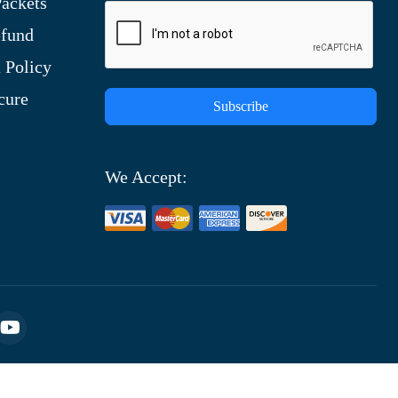
ackets
efund
 Policy
cure
Subscribe
We Accept: