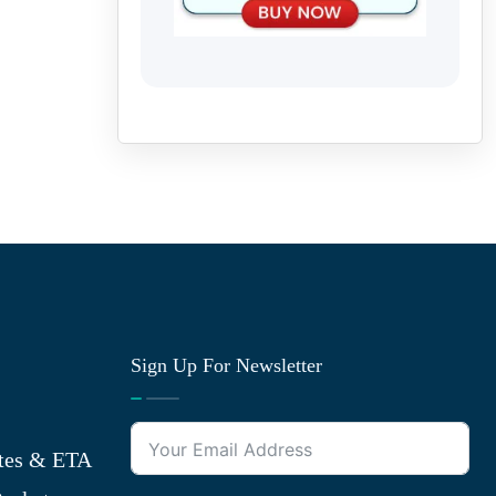
Sign Up For Newsletter
tes & ETA