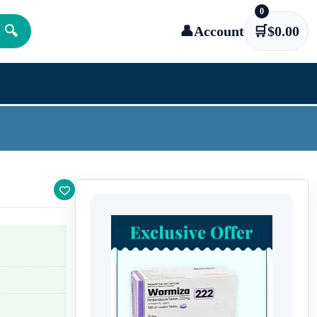
0
🔍
👤
Account
🛒
$
0.00