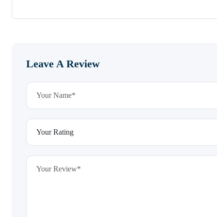
Leave A Review