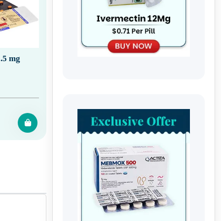
.5 mg