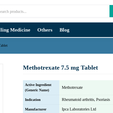
lling Medicine
Others
Blog
ablet
Methotrexate 7.5 mg Tablet
Active Ingredient
Methotrexate
(Generic Name)
Rheumatoid arthritis, Psoriasis
Indication
Ipca Laboratories Ltd
Manufacturer