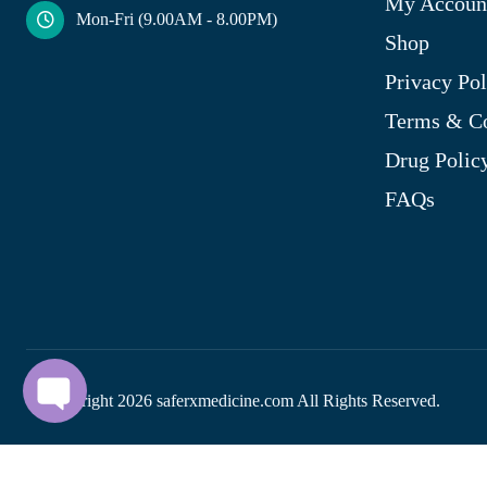
My Accoun
Mon-Fri (9.00AM - 8.00PM)
Shop
Privacy Pol
Terms & Co
Drug Polic
FAQs
© Copyright
2026
saferxmedicine.com All Rights Reserved.