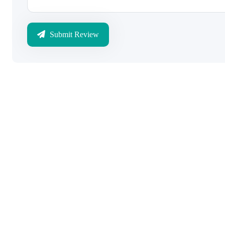
Submit Review