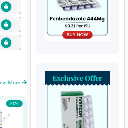
iew More
NEW