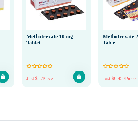
Methotrexate 10 mg
Methotrexate 2
Tablet
Tablet
Just $1 /Piece
Just $0.45 /Piece