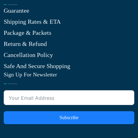
Guarantee
Shipping Rates & ETA
Package & Packets
Return & Refund
Cancellation Policy
Safe And Secure Shopping
Sign Up For Newsletter
Subscribe