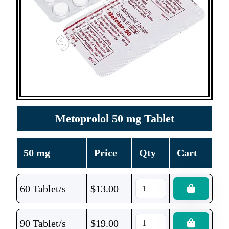
Metoprolol 50 mg Tablet
50 mg
Price
Qty
Cart
60 Tablet/s
$
13.00
90 Tablet/s
$
19.00