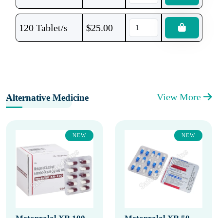
120 Tablet/s
$
25.00
View More
Alternative Medicine
NEW
NEW