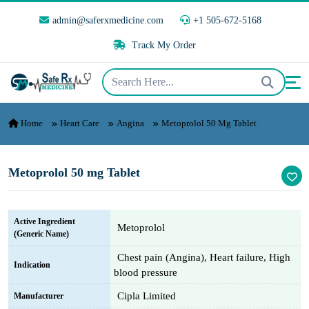
admin@saferxmedicine.com
+1 505-672-5168
Track My Order
Home
Heart Care
Angina
Metoprolol 50 Mg Tablet
Metoprolol 50 mg Tablet
Active Ingredient
Metoprolol
(Generic Name)
Chest pain (Angina), Heart failure, High
Indication
blood pressure
Cipla Limited
Manufacturer