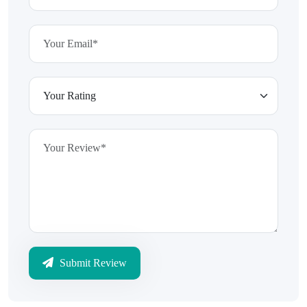
Submit Review