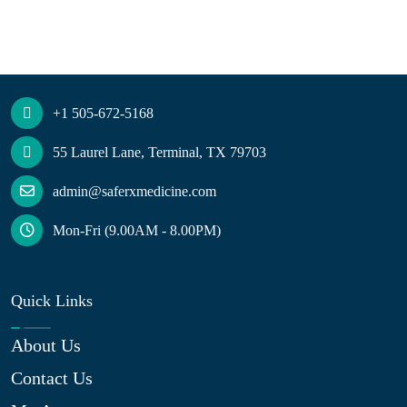
+1 505-672-5168
55 Laurel Lane, Terminal, TX 79703
admin@saferxmedicine.com
Mon-Fri (9.00AM - 8.00PM)
Quick Links
About Us
Contact Us