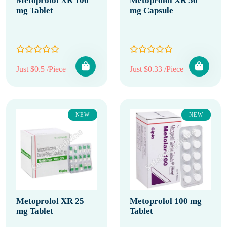
Metoprolol XR 100
Metoprolol XR 50
mg Tablet
mg Capsule
Just $0.5 /Piece
Just $0.33 /Piece
NEW
NEW
Metoprolol XR 25
Metoprolol 100 mg
mg Tablet
Tablet