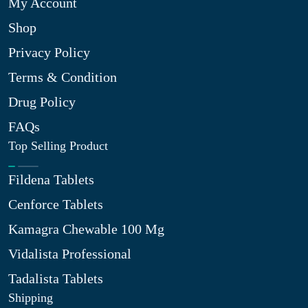
My Account
Shop
Privacy Policy
Terms & Condition
Drug Policy
FAQs
Top Selling Product
Fildena Tablets
Cenforce Tablets
Kamagra Chewable 100 Mg
Vidalista Professional
Tadalista Tablets
Shipping