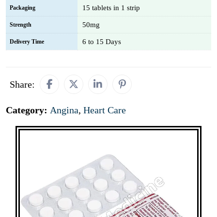
15 tablets in 1 strip
Packaging
50mg
Strength
6 to 15 Days
Delivery Time
Share:
Category:
Angina
,
Heart Care