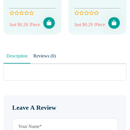
Just $0.28 /Piece
Just $0.29 /Piece
Description
Reviews (0)
Leave A Review