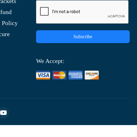
ackets
efund
 Policy
cure
Subscribe
We Accept: