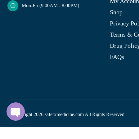
My Accoun
Mon-Fri (9.00AM - 8.00PM)
Shop
Privacy Pol
Terms & Co
Drug Polic
FAQs
© Copyright
2026
saferxmedicine.com All Rights Reserved.