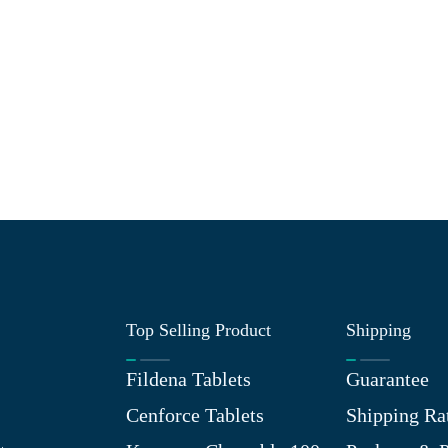
Top Selling Product
Shipping
Fildena Tablets
Guarantee
Cenforce Tablets
Shipping Ra