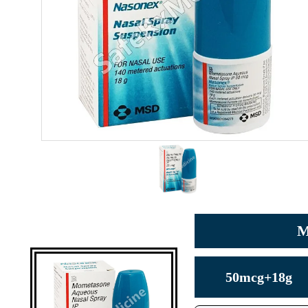
M
50mcg+18g