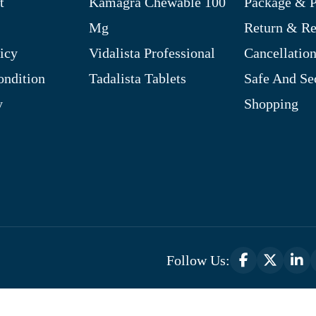
t
Kamagra Chewable 100
Package & P
Mg
Return & R
icy
Vidalista Professional
Cancellation
ndition
Tadalista Tablets
Safe And Se
y
Shopping
Follow Us:
Optimized by Seraphinite Accelerator