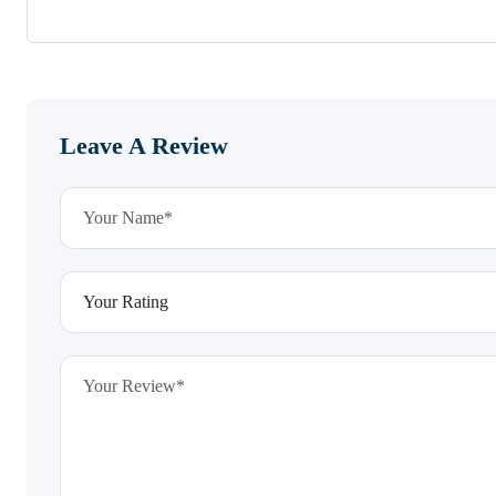
Leave A Review