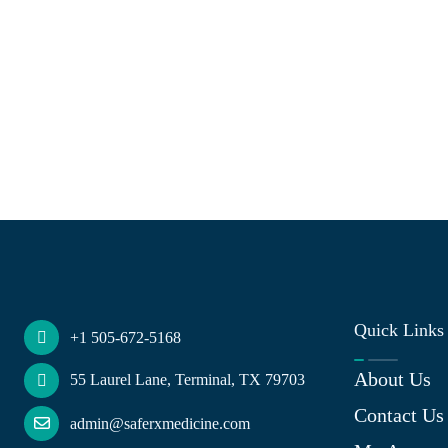
Quick Links
+1 505-672-5168
About Us
55 Laurel Lane, Terminal, TX 79703
Contact Us
admin@saferxmedicine.com