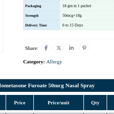
18 gm in 1 packet
Packaging
50mcg+18g
Strength
6 to 15 Days
Delivery Time
Share:
Category:
Allergy
ometasone Furoate 50mcg Nasal Spray
Price
Price/unit
Qty