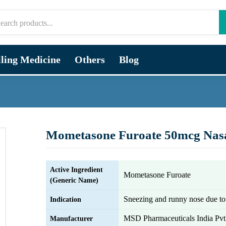
lling Medicine
Others
Blog
Mometasone Furoate 50mcg Nas
Active Ingredient
Mometasone Furoate
(Generic Name)
Sneezing and runny nose due to 
Indication
MSD Pharmaceuticals India Pvt.
Manufacturer