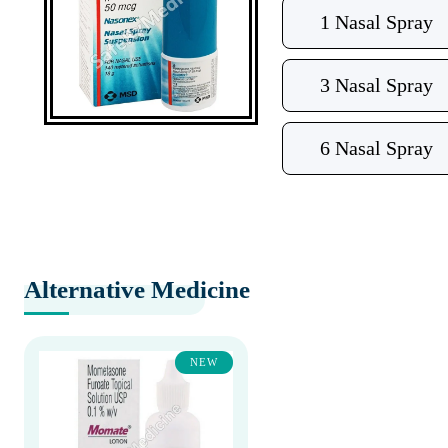
1 Nasal Spray
3 Nasal Spray
6 Nasal Spray
Alternative Medicine
NEW