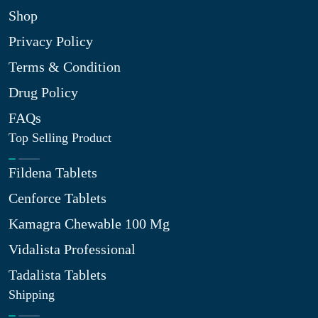
Shop
Privacy Policy
Terms & Condition
Drug Policy
FAQs
Top Selling Product
Fildena Tablets
Cenforce Tablets
Kamagra Chewable 100 Mg
Vidalista Professional
Tadalista Tablets
Shipping