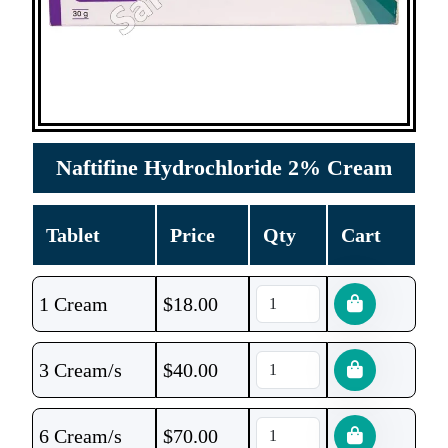
Naftifine Hydrochloride 2% Cream
Tablet
Price
Qty
Cart
1 Cream
$
18.00
3 Cream/s
$
40.00
6 Cream/s
$
70.00