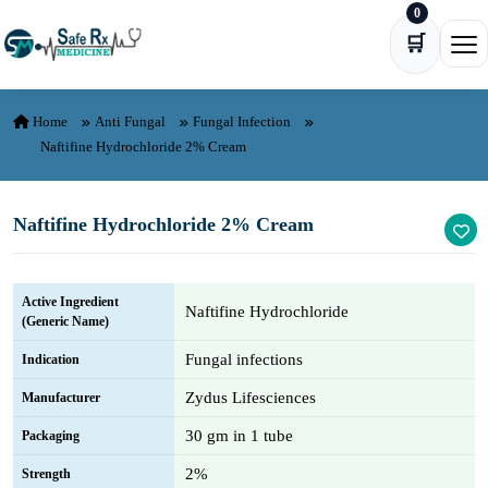
0
Skip to content
🛒
Ope
Home
Anti Fungal
Fungal Infection
Naftifine Hydrochloride 2% Cream
Naftifine Hydrochloride 2% Cream
Active Ingredient
Naftifine Hydrochloride
(Generic Name)
Fungal infections
Indication
Zydus Lifesciences
Manufacturer
30 gm in 1 tube
Packaging
2%
Strength