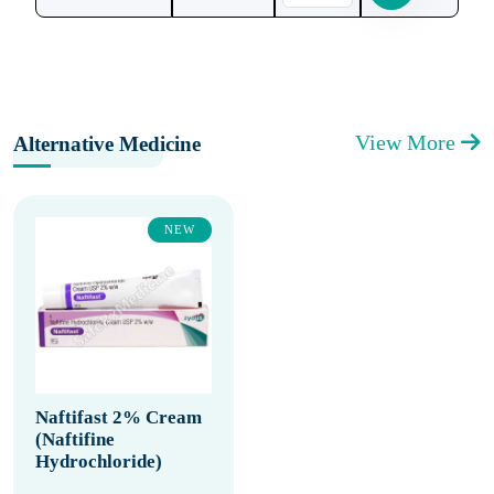
View More
Alternative Medicine
NEW
Naftifast 2% Cream
(Naftifine
Hydrochloride)