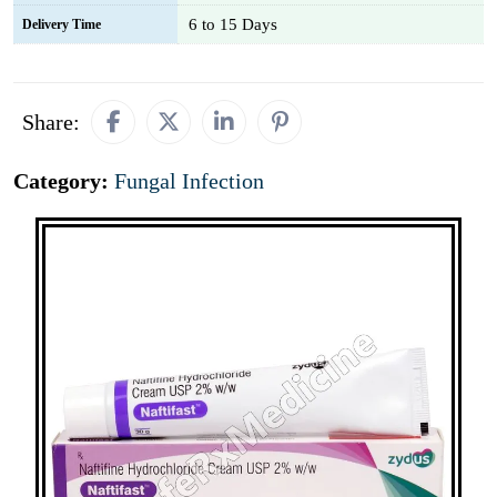
6 to 15 Days
Delivery Time
Share:
Category:
Fungal Infection