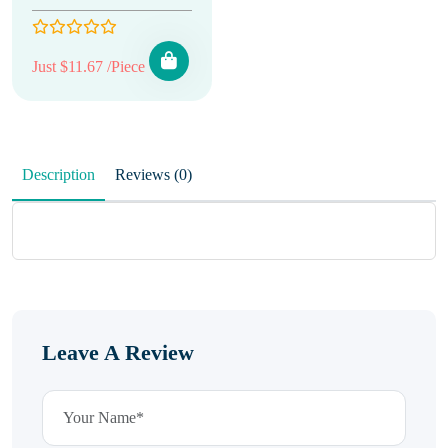
Just $11.67 /Piece
Description
Reviews (0)
Leave A Review