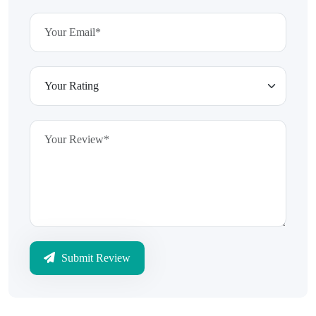
Submit Review