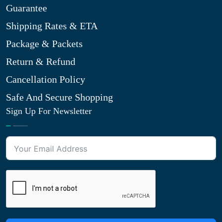
Guarantee
Shipping Rates & ETA
Package & Packets
Return & Refund
Cancellation Policy
Safe And Secure Shopping
Sign Up For Newsletter