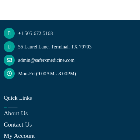
+1 505-672-5168
55 Laurel Lane, Terminal, TX 79703
admin@saferxmedicine.com
Mon-Fri (9.00AM - 8.00PM)
Quick Links
About Us
Contact Us
My Account