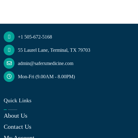
+1 505-672-5168
55 Laurel Lane, Terminal, TX 79703
admin@saferxmedicine.com
Mon-Fri (9.00AM - 8.00PM)
Quick Links
About Us
Contact Us
My Account