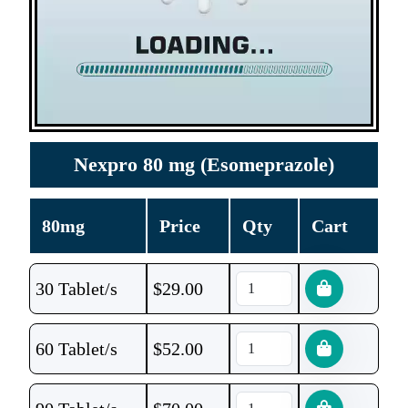
Nexpro 80 mg (Esomeprazole)
80mg
Price
Qty
Cart
30 Tablet/s
$
29.00
60 Tablet/s
$
52.00