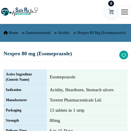
0
Skip to content
Ope
Home
Gastrointestinal
Acidity
Nexpro 80 Mg (Esomeprazole)
Nexpro 80 mg (Esomeprazole)
Active Ingredient
Esomeprazole
(Generic Name)
Acidity, Heartburn, Stomach ulcers
Indication
Torrent Pharmaceuticals Ltd.
Manufacturer
15 tablets in 1 strip
Packaging
80mg
Strength
6 to 15 Days
Delivery Time