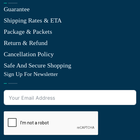
Guarantee
Shipping Rates & ETA
Package & Packets
Return & Refund
Cancellation Policy
Safe And Secure Shopping
Sign Up For Newsletter