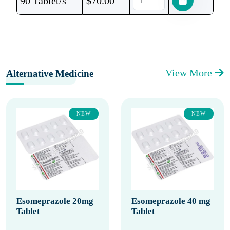
90 Tablet/s
$
70.00
View More
Alternative Medicine
NEW
NEW
Esomeprazole 20mg
Esomeprazole 40 mg
Tablet
Tablet