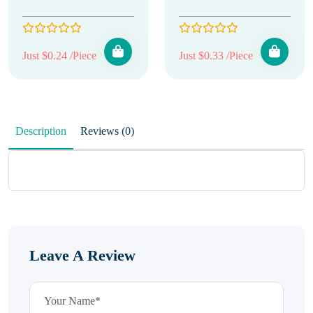
Just $0.24 /Piece
Just $0.33 /Piece
Description
Reviews (0)
Leave A Review