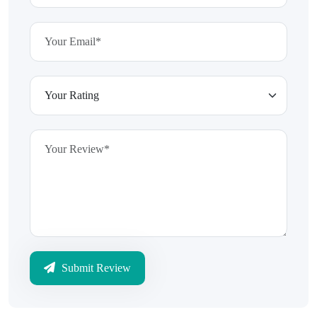
Submit Review