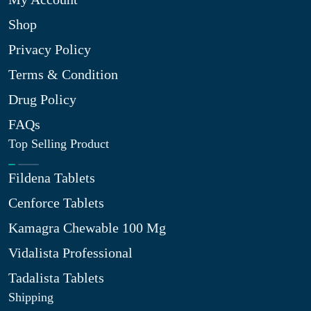
Shop
Privacy Policy
Terms & Condition
Drug Policy
FAQs
Top Selling Product
Fildena Tablets
Cenforce Tablets
Kamagra Chewable 100 Mg
Vidalista Professional
Tadalista Tablets
Shipping