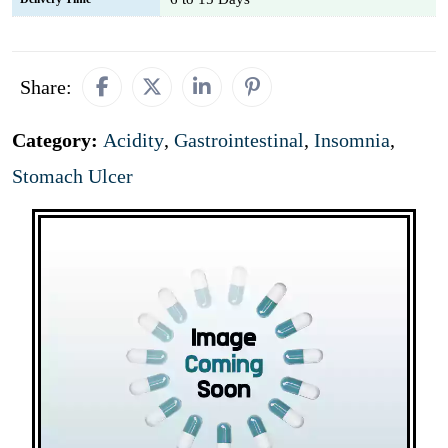
Share:
Category:
Acidity
,
Gastrointestinal
,
Insomnia
,
Stomach Ulcer