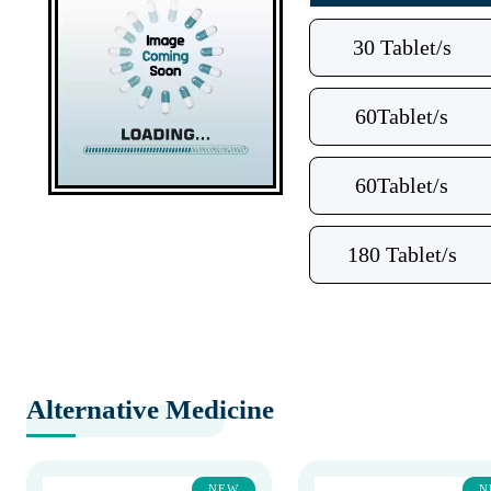
30 Tablet/s
60Tablet/s
60Tablet/s
180 Tablet/s
Alternative Medicine
NEW
N