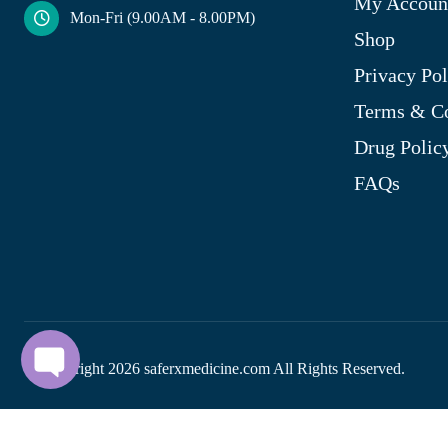
My Accoun
Mon-Fri (9.00AM - 8.00PM)
Shop
Privacy Pol
Terms & Co
Drug Polic
FAQs
© Copyright
2026
saferxmedicine.com All Rights Reserved.