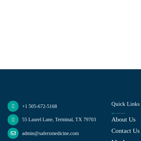
Quick Links
+1 505-672-5168
About Us
55 Laurel Lane, Terminal, TX 79703
Contact Us
admin@saferxmedicine.com