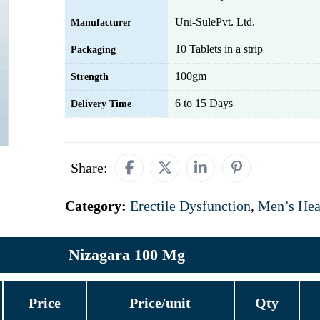
Uni-SulePvt. Ltd.
Manufacturer
10 Tablets in a strip
Packaging
100gm
Strength
6 to 15 Days
Delivery Time
Share:
Category:
Erectile Dysfunction
,
Men’s Hea
Nizagara 100 Mg
Price
Price/unit
Qty