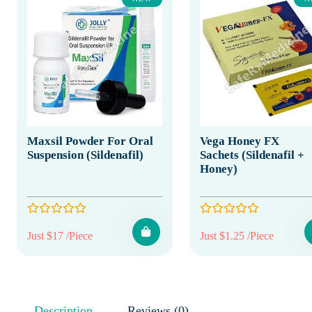
Maxsil Powder For Oral
Vega Honey FX
Suspension (Sildenafil)
Sachets (Sildenafil +
Honey)
Just $17 /Piece
Just $1.25 /Piece
Description
Reviews (0)