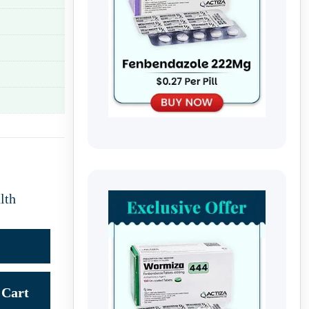
lth
Cart