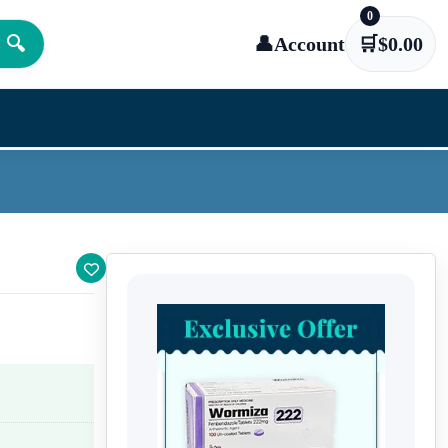
0
🔍
👤
Account
🛒
$
0.00