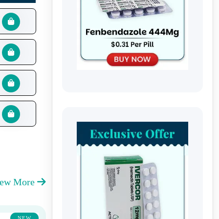
iew More
NEW