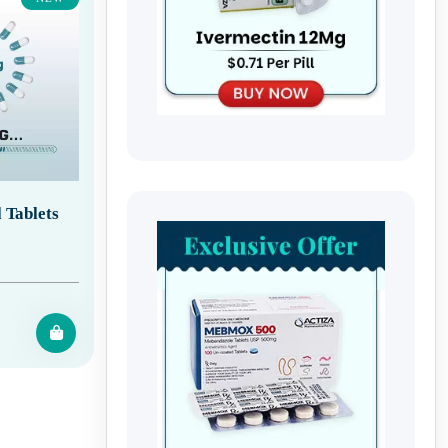
 Tablets