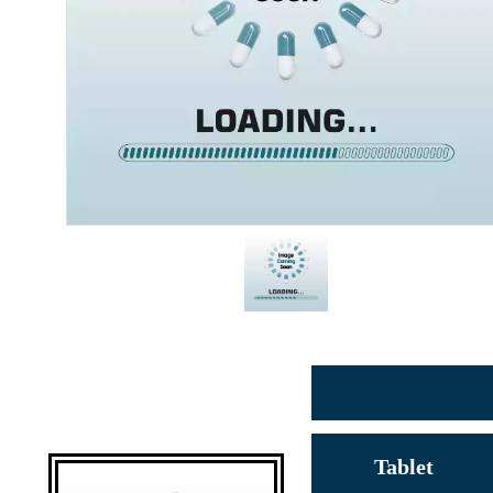
Tablet