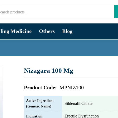
lling Medicine
Others
Blog
Nizagara 100 Mg
Product Code:
MPNIZ100
Active Ingredient
Sildenafil Citrate
(Generic Name)
Erectile Dysfunction
Indication