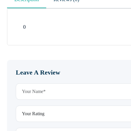
0
Leave A Review