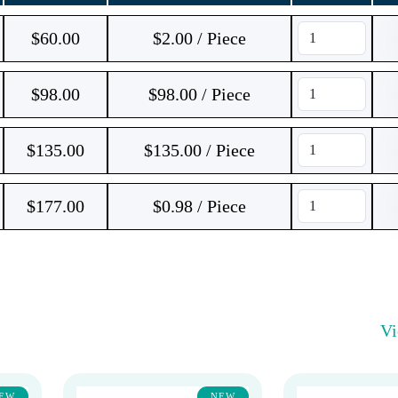
$
60.00
$2.00 / Piece
$
98.00
$98.00 / Piece
$
135.00
$135.00 / Piece
$
177.00
$0.98 / Piece
V
EW
NEW