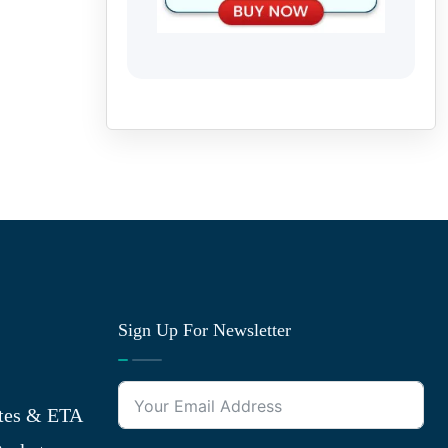
Sign Up For Newsletter
tes & ETA