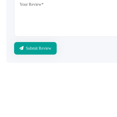
Submit Review