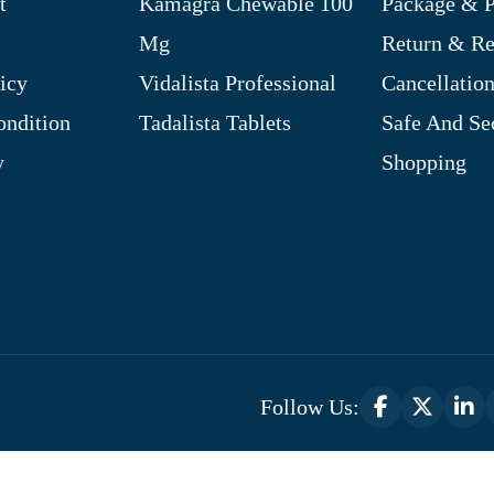
t
Kamagra Chewable 100
Package & P
Mg
Return & R
icy
Vidalista Professional
Cancellation
ndition
Tadalista Tablets
Safe And Se
y
Shopping
Follow Us:
Optimized by Seraphinite Accelerator