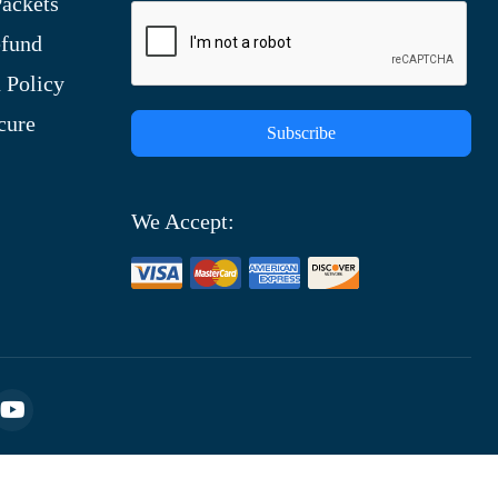
ackets
efund
 Policy
cure
Subscribe
We Accept: