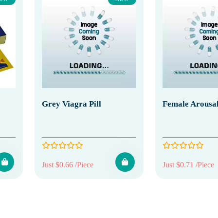
Grey Viagra Pill
Female Arousal
Just $0.66 /Piece
Just $0.71 /Piece