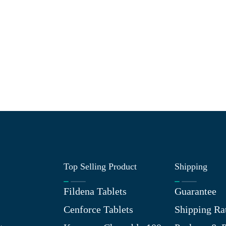
Top Selling Product
Shipping
Fildena Tablets
Guarantee
Cenforce Tablets
Shipping Ra