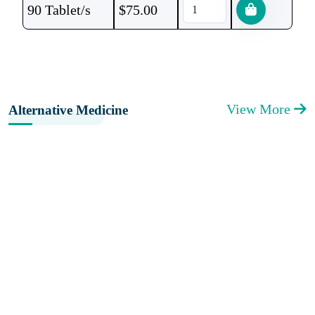
90 Tablet/s
$
75.00
View More
Alternative Medicine