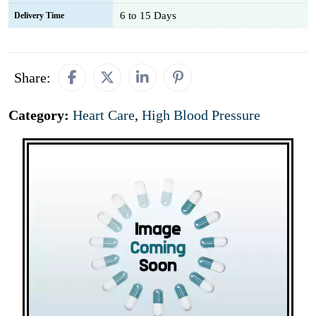
6 to 15 Days
Delivery Time
Share:
Category:
Heart Care
,
High Blood Pressure