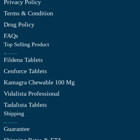
Privacy Policy
Terms & Condition
Drug Policy
FAQs
Top Selling Product
Fildena Tablets
Cenforce Tablets
Kamagra Chewable 100 Mg
Vidalista Professional
Tadalista Tablets
Shipping
Guarantee