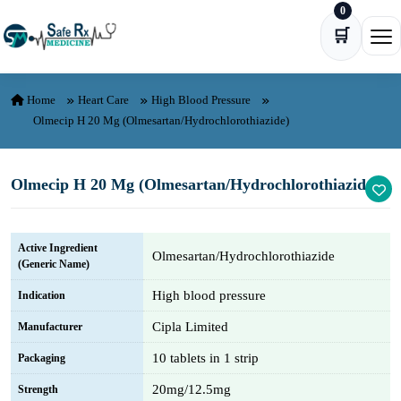
0
Skip to content
🛒
Ope
Home
Heart Care
High Blood Pressure
Olmecip H 20 Mg (Olmesartan/Hydrochlorothiazide)
Olmecip H 20 Mg (Olmesartan/Hydrochlorothiazide)
Active Ingredient
Olmesartan/Hydrochlorothiazide
(Generic Name)
High blood pressure
Indication
Cipla Limited
Manufacturer
10 tablets in 1 strip
Packaging
20mg/12.5mg
Strength