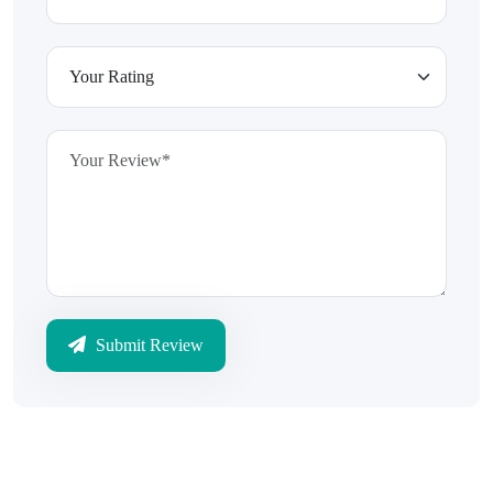
Submit Review