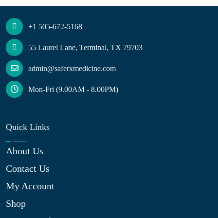
+1 505-672-5168
55 Laurel Lane, Terminal, TX 79703
admin@saferxmedicine.com
Mon-Fri (9.00AM - 8.00PM)
Quick Links
About Us
Contact Us
My Account
Shop