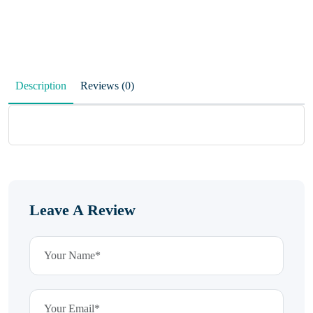
Description
Reviews (0)
Leave A Review