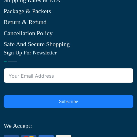
Shipping Rates & ETA
Package & Packets
Return & Refund
Cancellation Policy
Safe And Secure Shopping
Sign Up For Newsletter
Subscribe
We Accept: