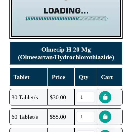
Olmecip H 20 Mg
(Olmesartan/Hydrochlorothiazide)
Tablet
Price
Qty
Cart
30 Tablet/s
$
30.00
60 Tablet/s
$
55.00