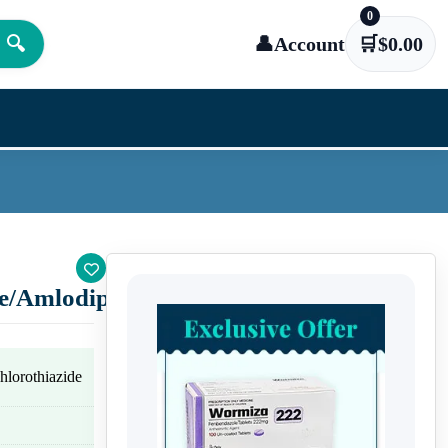
0
🔍
👤
Account
🛒
$
0.00
e/Amlodipine)
lorothiazide