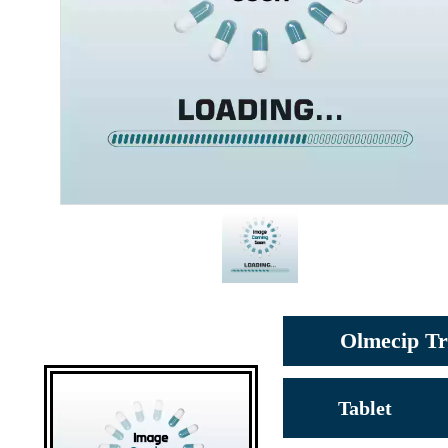
Olmecip Tr
Tablet