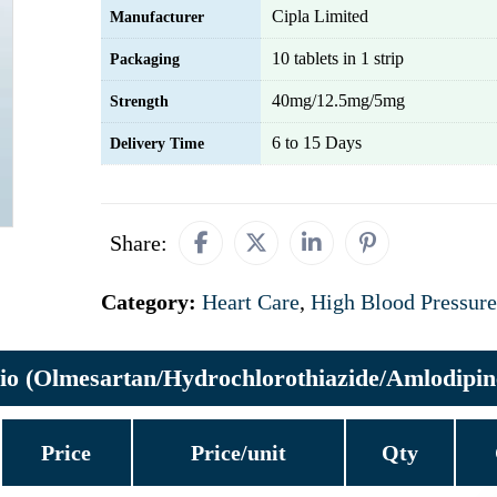
Cipla Limited
Manufacturer
10 tablets in 1 strip
Packaging
40mg/12.5mg/5mg
Strength
6 to 15 Days
Delivery Time
Share:
Category:
Heart Care
,
High Blood Pressure
io (Olmesartan/Hydrochlorothiazide/Amlodipin
Price
Price/unit
Qty