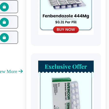
iew More