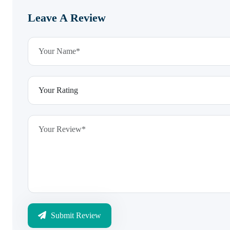
Leave A Review
Submit Review