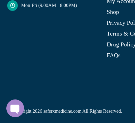
My Accoun
Mon-Fri (9.00AM - 8.00PM)
Shop
Privacy Pol
Terms & Co
Drug Polic
FAQs
© Copyright
2026
saferxmedicine.com All Rights Reserved.