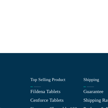
Top Selling Product
Shipping
Fildena Tablets
Guarantee
Cenforce Tablets
Shipping Ra