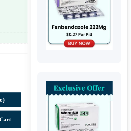
e)
Cart