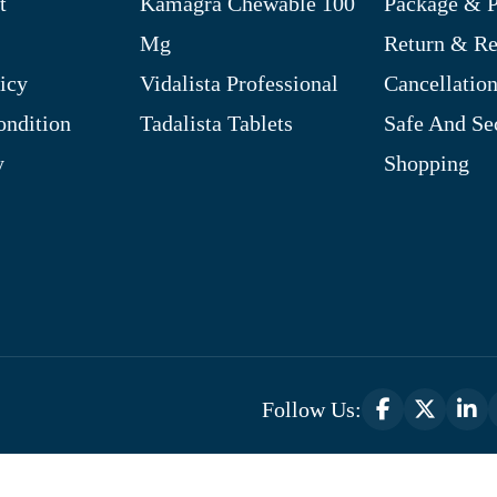
t
Kamagra Chewable 100
Package & P
Mg
Return & R
icy
Vidalista Professional
Cancellation
ndition
Tadalista Tablets
Safe And Se
y
Shopping
Follow Us:
Optimized by Seraphinite Accelerator