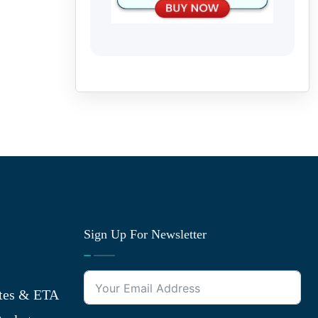
Sign Up For Newsletter
tes & ETA