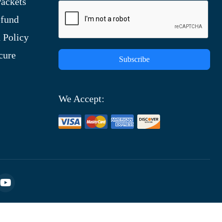
ackets
efund
 Policy
cure
Subscribe
We Accept: