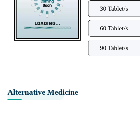
30 Tablet/s
60 Tablet/s
90 Tablet/s
Alternative Medicine