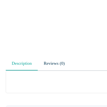
Description
Reviews (0)