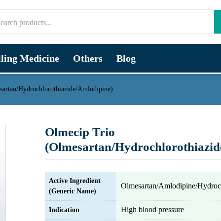
lling Medicine
Others
Blog
sartan/Hydrochlorothiazide/Amlodipine)
Olmecip Trio
(Olmesartan/Hydrochlorothiazid
Active Ingredient
Olmesartan/Amlodipine/Hydroch
(Generic Name)
High blood pressure
Indication