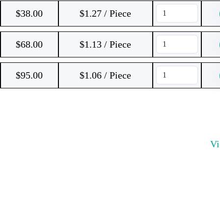
$
38.00
$1.27 / Piece
$
68.00
$1.13 / Piece
$
95.00
$1.06 / Piece
V