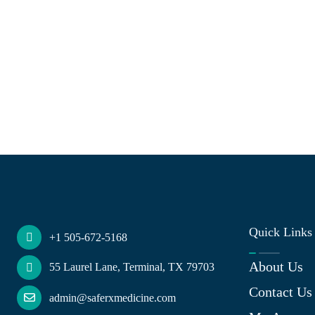
Quick Links
+1 505-672-5168
About Us
55 Laurel Lane, Terminal, TX 79703
Contact Us
admin@saferxmedicine.com