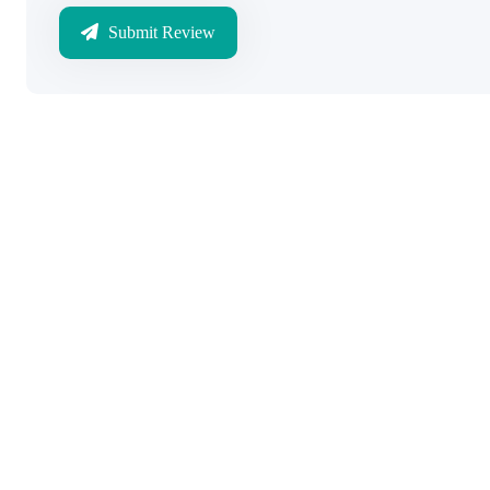
Submit Review