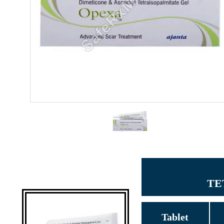
TE
Tablet