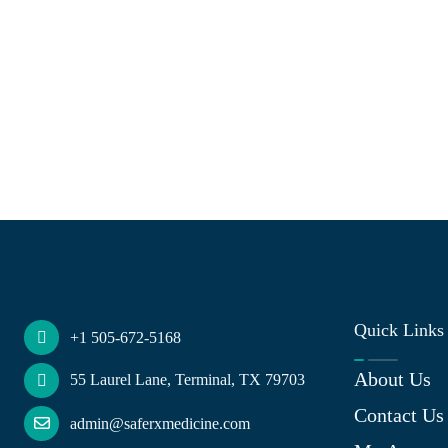
Quick Links
+1 505-672-5168
About Us
55 Laurel Lane, Terminal, TX 79703
Contact Us
admin@saferxmedicine.com