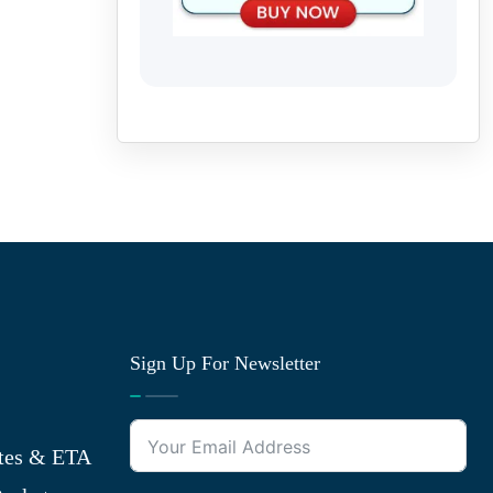
Sign Up For Newsletter
tes & ETA