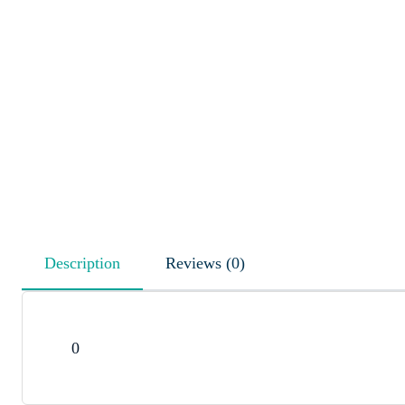
Description
Reviews (0)
0