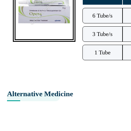
6 Tube/s
3 Tube/s
1 Tube
Alternative Medicine