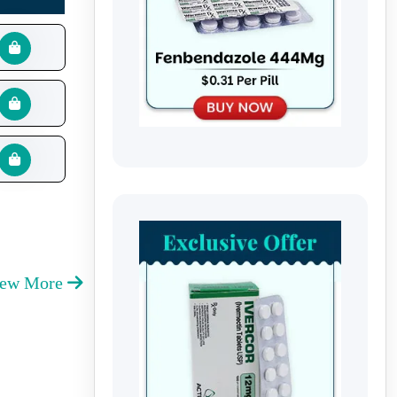
iew More