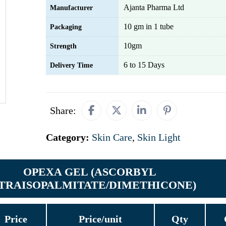
Ajanta Pharma Ltd
Manufacturer
10 gm in 1 tube
Packaging
10gm
Strength
6 to 15 Days
Delivery Time
Share:
Category:
Skin Care
,
Skin Light
OPEXA GEL (ASCORBYL
TRAISOPALMITATE/DIMETHICONE)
Price
Price/unit
Qty