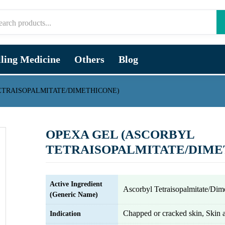
lling Medicine
Others
Blog
ETRAISOPALMITATE/DIMETHICONE)
OPEXA GEL (ASCORBYL
TETRAISOPALMITATE/DIME
Active Ingredient
Ascorbyl Tetraisopalmitate/Dim
(Generic Name)
Chapped or cracked skin, Skin a
Indication