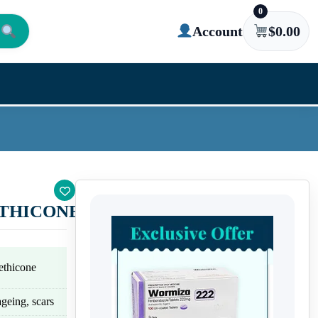
0
Account
$
0.00
THICONE)
ethicone
geing, scars