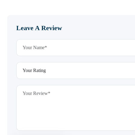
Leave A Review