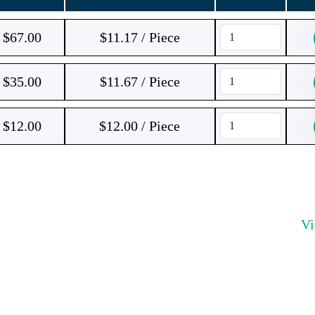
$
67.00
$11.17 / Piece
$
35.00
$11.67 / Piece
$
12.00
$12.00 / Piece
V