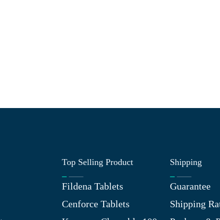
Top Selling Product
Shipping
Fildena Tablets
Guarantee
Cenforce Tablets
Shipping Ra