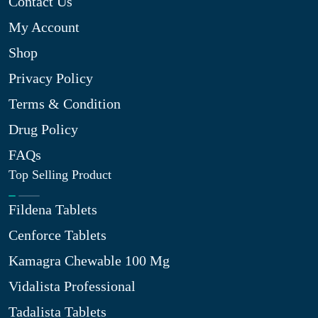
Contact Us
My Account
Shop
Privacy Policy
Terms & Condition
Drug Policy
FAQs
Top Selling Product
Fildena Tablets
Cenforce Tablets
Kamagra Chewable 100 Mg
Vidalista Professional
Tadalista Tablets