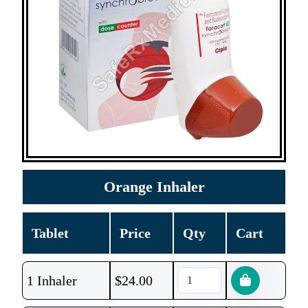
Orange Inhaler
Tablet
Price
Qty
Cart
1 Inhaler
$
24.00