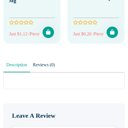
Mg
Just $1.12 /Piece
Just $0.26 /Piece
Description
Reviews (0)
Leave A Review