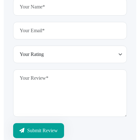
Submit Review