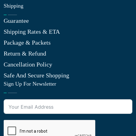
Shipping
Guarantee
Shipping Rates & ETA
Package & Packets
Return & Refund
Cancellation Policy
Safe And Secure Shopping
Sign Up For Newsletter