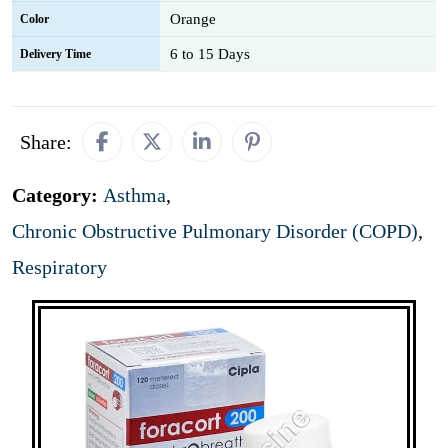
Orange
Color
6 to 15 Days
Delivery Time
Share:
Category:
Asthma
,
Chronic Obstructive Pulmonary Disorder (COPD)
,
Respiratory