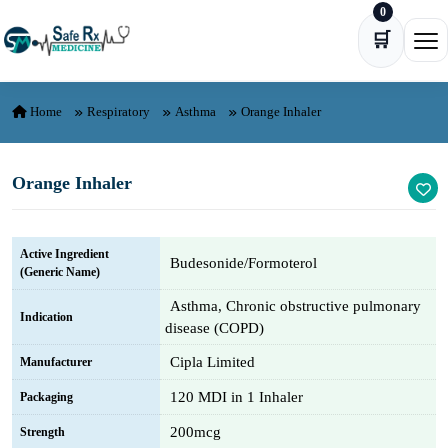
0
Skip to content
🛒
Ope
Home
Respiratory
Asthma
Orange Inhaler
Orange Inhaler
Active Ingredient
Budesonide/Formoterol
(Generic Name)
Asthma, Chronic obstructive pulmonary
Indication
disease (COPD)
Cipla Limited
Manufacturer
120 MDI in 1 Inhaler
Packaging
200mcg
Strength