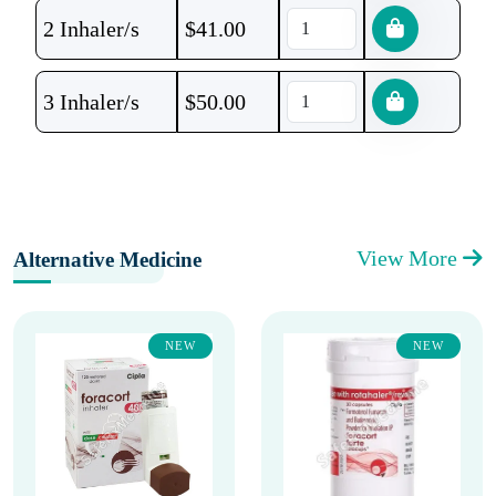
2 Inhaler/s
$
41.00
3 Inhaler/s
$
50.00
View More
Alternative Medicine
NEW
NEW