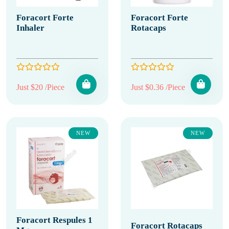
Foracort Forte
Foracort Forte
Inhaler
Rotacaps
Just $20 /Piece
Just $0.36 /Piece
NEW
NEW
Foracort Respules 1
Foracort Rotacaps