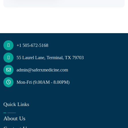
+1 505-672-5168
55 Laurel Lane, Terminal, TX 79703
admin@saferxmedicine.com
Mon-Fri (9.00AM - 8.00PM)
Quick Links
About Us