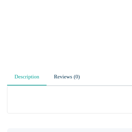
Description
Reviews (0)