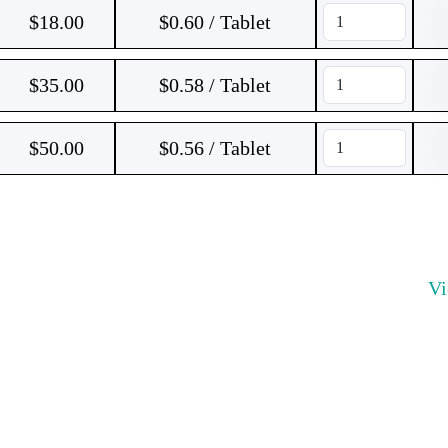
$
18.00
$0.60 / Tablet
$
35.00
$0.58 / Tablet
$
50.00
$0.56 / Tablet
V