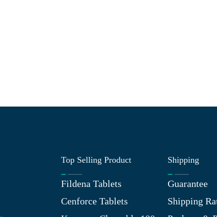
Top Selling Product
Shipping
Fildena Tablets
Guarantee
Cenforce Tablets
Shipping Ra