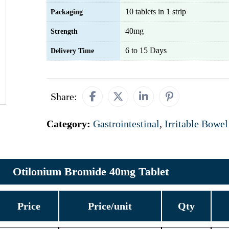
10 tablets in 1 strip
Packaging
40mg
Strength
6 to 15 Days
Delivery Time
Share:
Category:
Gastrointestinal
,
Irritable Bowe
Otilonium Bromide 40mg Tablet
Price
Price/unit
Qty