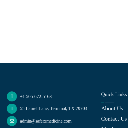
Quick Links
+1 505-672-5168
About Us
55 Laurel Lane, Terminal, TX 79703
Contact Us
admin@saferxmedicine.com