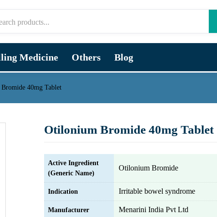
lling Medicine
Others
Blog
 Bromide 40mg Tablet
Otilonium Bromide 40mg Tablet
Active Ingredient
Otilonium Bromide
(Generic Name)
Irritable bowel syndrome
Indication
Menarini India Pvt Ltd
Manufacturer