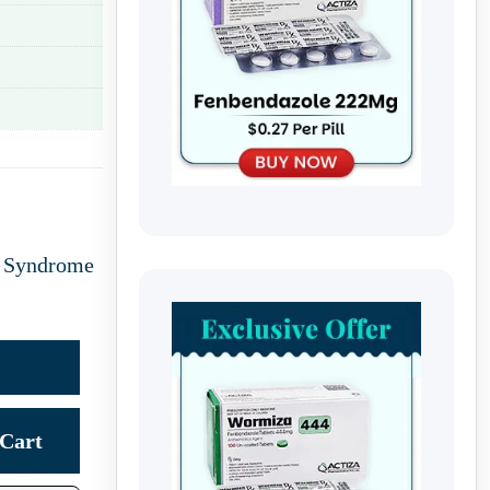
l Syndrome
Cart