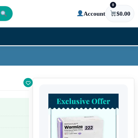
0
Account
$
0.00