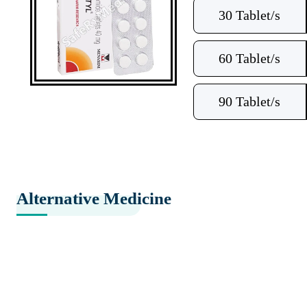
30 Tablet/s
60 Tablet/s
90 Tablet/s
Alternative Medicine