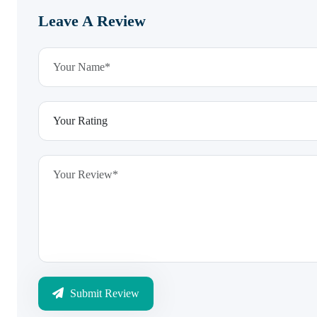
Leave A Review
Submit Review