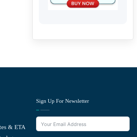
Sign Up For Newsletter
tes & ETA