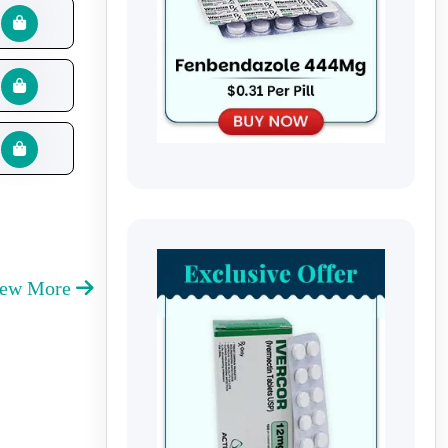
iew More