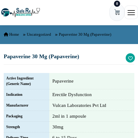
0
Skip to content
Ope
Home
Uncategorized
Papaverine 30 Mg (Papaverine)
Papaverine 30 Mg (Papaverine)
Active Ingredient
Papaverine
(Generic Name)
Erectile Dysfunction
Indication
Vulcan Laboratories Pvt Ltd
Manufacturer
2ml in 1 ampoule
Packaging
30mg
Strength
6 to 15 Days
Delivery Time