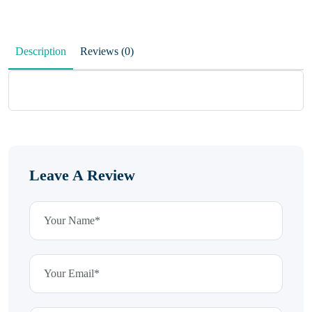
Description
Reviews (0)
Leave A Review