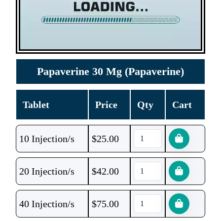
Papaverine 30 Mg (Papaverine)
Tablet
Price
Qty
Cart
10 Injection/s
$
25.00
20 Injection/s
$
42.00
40 Injection/s
$
75.00