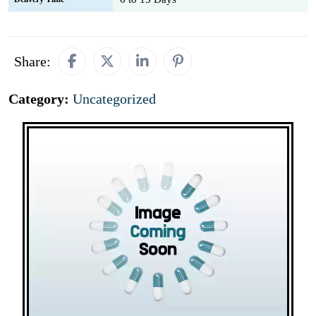
Share:
Category:
Uncategorized