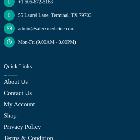
+1 505-672-5168
55 Laurel Lane, Terminal, TX 79703
admin@saferxmedicine.com
Mon-Fri (9.00AM - 8.00PM)
Quick Links
About Us
Contact Us
My Account
Shop
Privacy Policy
Terms & Condition