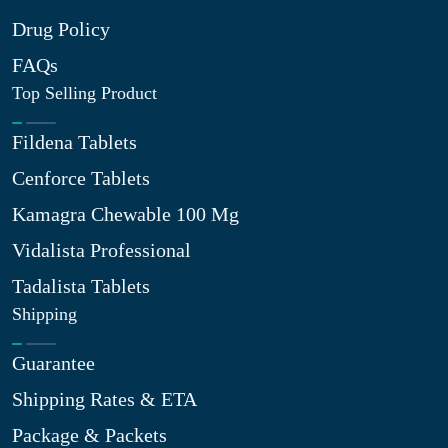
Drug Policy
FAQs
Top Selling Product
Fildena Tablets
Cenforce Tablets
Kamagra Chewable 100 Mg
Vidalista Professional
Tadalista Tablets
Shipping
Guarantee
Shipping Rates & ETA
Package & Packets