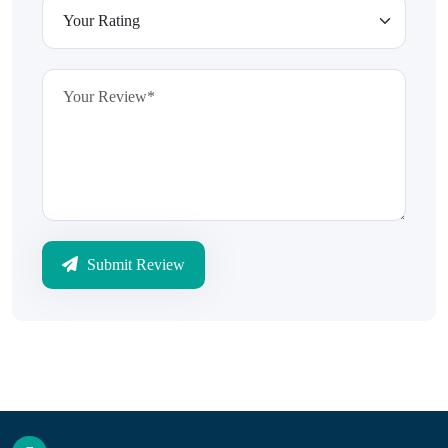
Submit Review