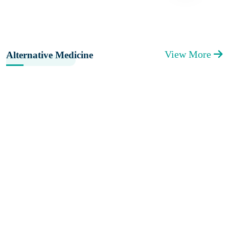
View More
Alternative Medicine