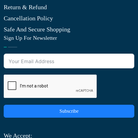
Return & Refund
Cancellation Policy
Safe And Secure Shopping
Sign Up For Newsletter
Subscribe
We Accept: