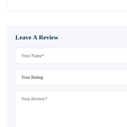
Leave A Review