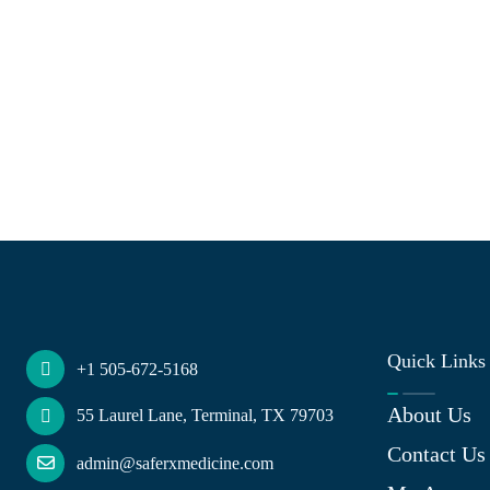
Quick Links
+1 505-672-5168
About Us
55 Laurel Lane, Terminal, TX 79703
Contact Us
admin@saferxmedicine.com