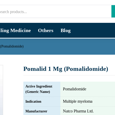
lling Medicine
Others
Blog
 (Pomalidomide)
Pomalid 1 Mg (Pomalidomide)
Active Ingredient
Pomalidomide
(Generic Name)
Multiple myeloma
Indication
Natco Pharma Ltd.
Manufacturer