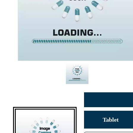
Tablet