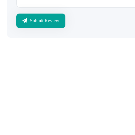
Submit Review