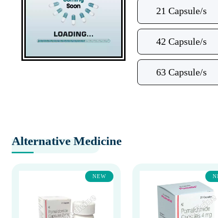
21 Capsule/s
42 Capsule/s
63 Capsule/s
Alternative Medicine
NEW
N