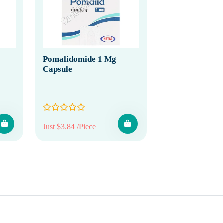
Pomalidomide 1 Mg
Capsule
Just $3.84 /Piece