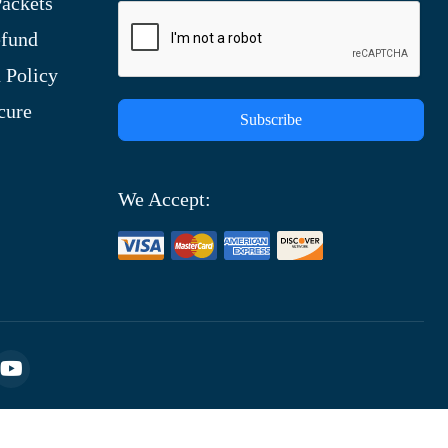
ackets
efund
 Policy
cure
Subscribe
We Accept: