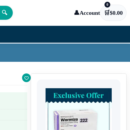
0
🔍
👤
Account
🛒
$
0.00