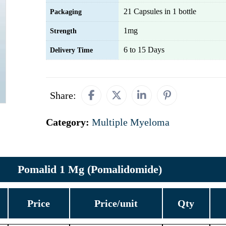
21 Capsules in 1 bottle
Packaging
1mg
Strength
6 to 15 Days
Delivery Time
Share:
Category:
Multiple Myeloma
Pomalid 1 Mg (Pomalidomide)
Price
Price/unit
Qty