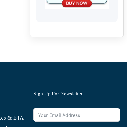
Sign Up For Newsletter
tes & ETA