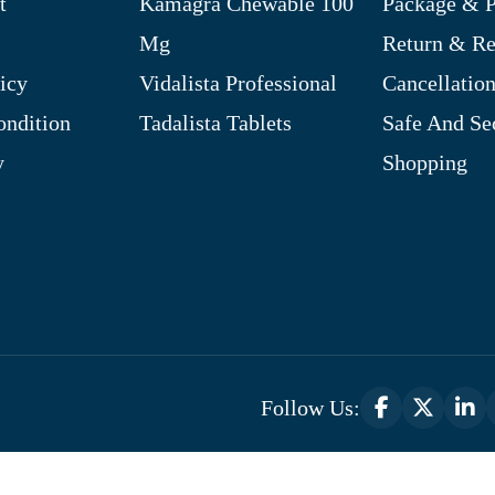
t
Kamagra Chewable 100
Package & P
Mg
Return & R
icy
Vidalista Professional
Cancellation
ndition
Tadalista Tablets
Safe And Se
y
Shopping
Follow Us:
Optimized by Seraphinite Accelerator