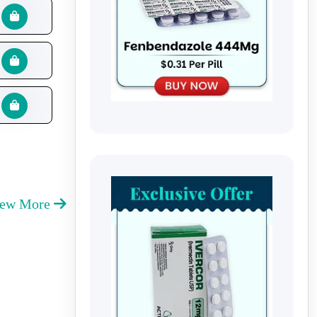
iew More