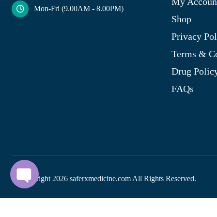
My Accoun
Mon-Fri (9.00AM - 8.00PM)
Shop
Privacy Pol
Terms & Co
Drug Polic
FAQs
© Copyright
2026
saferxmedicine.com All Rights Reserved.