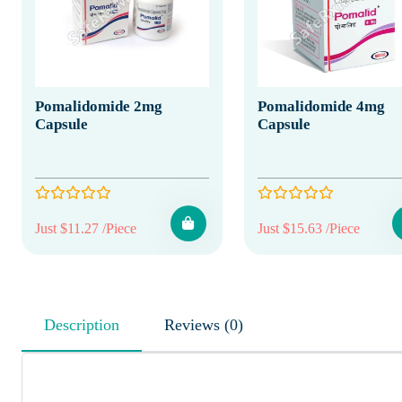
Pomalidomide 2mg
Pomalidomide 4mg
Capsule
Capsule
Just $11.27 /Piece
Just $15.63 /Piece
Description
Reviews (0)