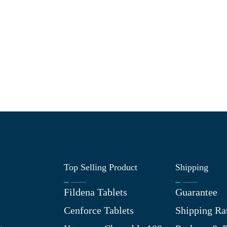
Top Selling Product
Shipping
Fildena Tablets
Guarantee
Cenforce Tablets
Shipping Ra