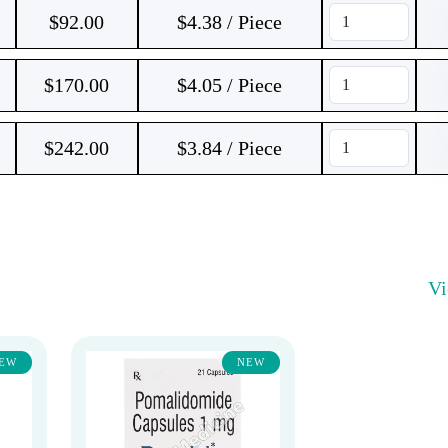
$
92.00
$4.38 / Piece
$
170.00
$4.05 / Piece
$
242.00
$3.84 / Piece
V
EW
NEW