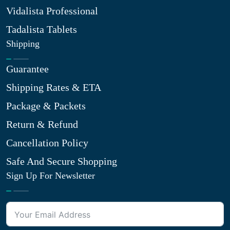
Vidalista Professional
Tadalista Tablets
Shipping
Guarantee
Shipping Rates & ETA
Package & Packets
Return & Refund
Cancellation Policy
Safe And Secure Shopping
Sign Up For Newsletter