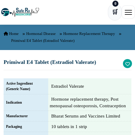
0
Skip to content
🛒
Ope
Home
Hormonal Disease
Hormone Replacement Therapy
Primiwal E4 Tablet (Estradiol Valerate)
Primiwal E4 Tablet (Estradiol Valerate)
Active Ingredient
Estradiol Valerate
(Generic Name)
Hormone replacement therapy, Post
Indication
menopausal osteoporosis, Contraception
Bharat Serums and Vaccines Limited
Manufacturer
10 tablets in 1 strip
Packaging