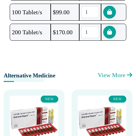
100 Tablet/s
$
99.00
200 Tablet/s
$
170.00
View More
Alternative Medicine
NEW
NEW