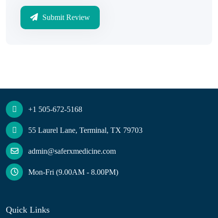
Submit Review
+1 505-672-5168
55 Laurel Lane, Terminal, TX 79703
admin@saferxmedicine.com
Mon-Fri (9.00AM - 8.00PM)
Quick Links