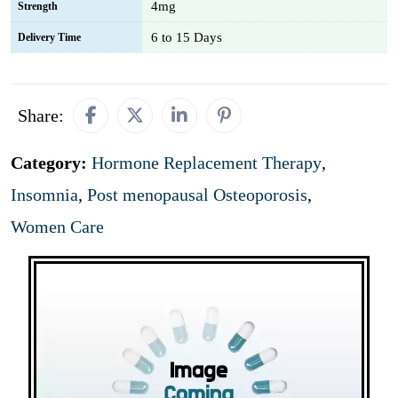
4mg
Strength
6 to 15 Days
Delivery Time
Share:
Category:
Hormone Replacement Therapy
,
Insomnia
,
Post menopausal Osteoporosis
,
Women Care