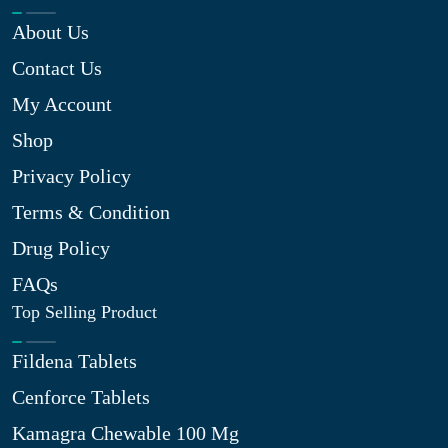
About Us
Contact Us
My Account
Shop
Privacy Policy
Terms & Condition
Drug Policy
FAQs
Top Selling Product
Fildena Tablets
Cenforce Tablets
Kamagra Chewable 100 Mg