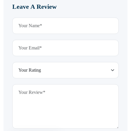
Leave A Review