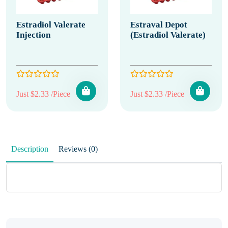
Estradiol Valerate
Estraval Depot
Injection
(Estradiol Valerate)
Just $2.33 /Piece
Just $2.33 /Piece
Description
Reviews (0)