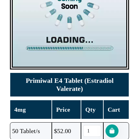
Primiwal E4 Tablet (Estradiol
Valerate)
4mg
Price
Qty
Cart
50 Tablet/s
$
52.00