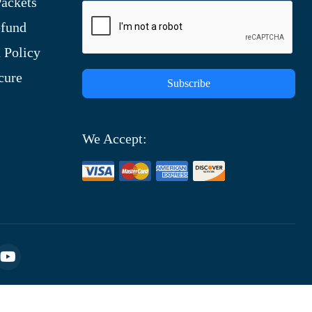
ackets
efund
 Policy
cure
Subscribe
We Accept: