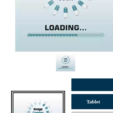
Tablet