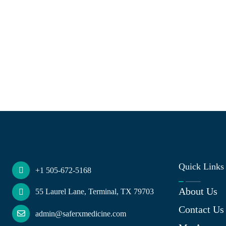
Quick Links
+1 505-672-5168
About Us
55 Laurel Lane, Terminal, TX 79703
Contact Us
admin@saferxmedicine.com