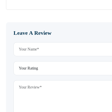
Leave A Review