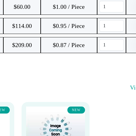
$
60.00
$1.00 / Piece
$
114.00
$0.95 / Piece
$
209.00
$0.87 / Piece
V
EW
NEW