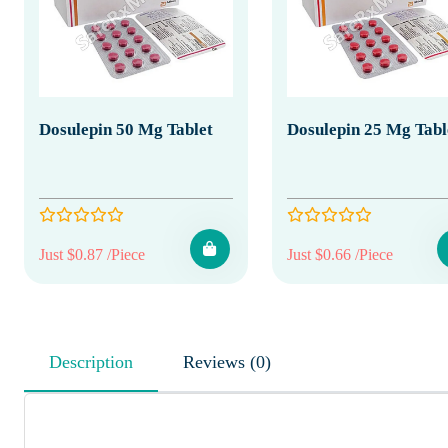
Dosulepin 50 Mg Tablet
Dosulepin 25 Mg Tabl
Just $0.87 /Piece
Just $0.66 /Piece
Description
Reviews (0)