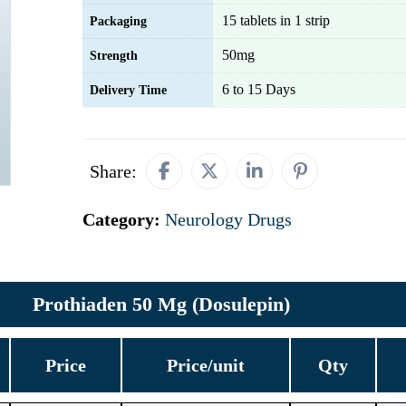
15 tablets in 1 strip
Packaging
50mg
Strength
6 to 15 Days
Delivery Time
Share:
Category:
Neurology Drugs
Prothiaden 50 Mg (Dosulepin)
Price
Price/unit
Qty