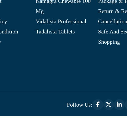
t
Kamagra Chewable 100
Package & P
Mg
Return & R
icy
Vidalista Professional
Cancellation
ndition
Tadalista Tablets
Safe And Se
y
Shopping
Follow Us:
Optimized by Seraphinite Accelerator