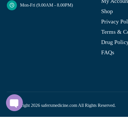
My Accoun
Mon-Fri (9.00AM - 8.00PM)
Shop
Privacy Pol
Terms & Co
Drug Polic
FAQs
© Copyright
2026
saferxmedicine.com All Rights Reserved.