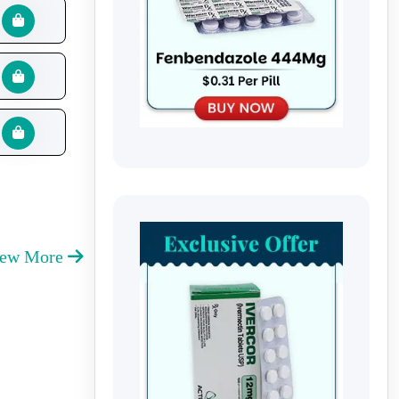
iew More