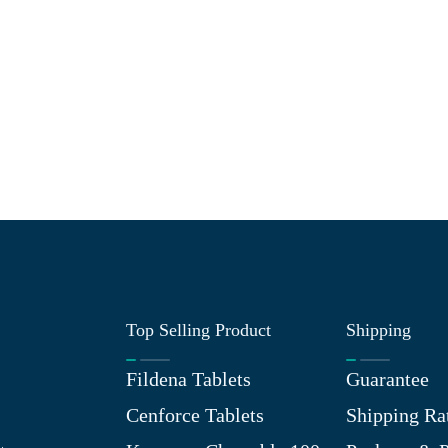
Top Selling Product
Shipping
Fildena Tablets
Guarantee
Cenforce Tablets
Shipping Ra