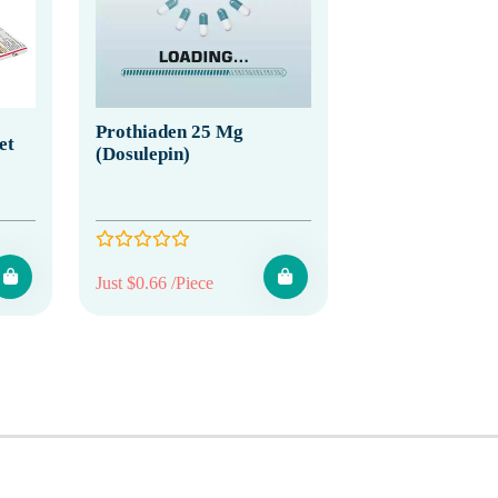
Prothiaden 25 Mg
et
(Dosulepin)
Just $0.66 /Piece