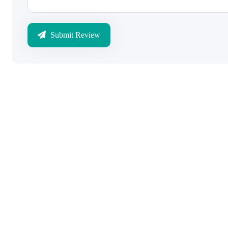
Submit Review