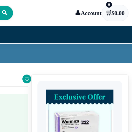
0
🔍
👤
Account
🛒
$
0.00