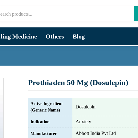
lling Medicine
Others
Blog
Prothiaden 50 Mg (Dosulepin)
Active Ingredient
Dosulepin
(Generic Name)
Anxiety
Indication
Abbott India Pvt Ltd
Manufacturer