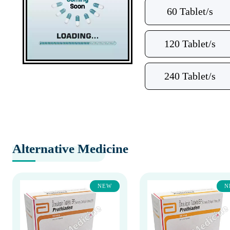
60 Tablet/s
120 Tablet/s
240 Tablet/s
Alternative Medicine
NEW
N