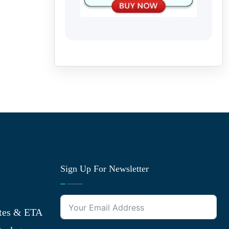
Sign Up For Newsletter
tes & ETA