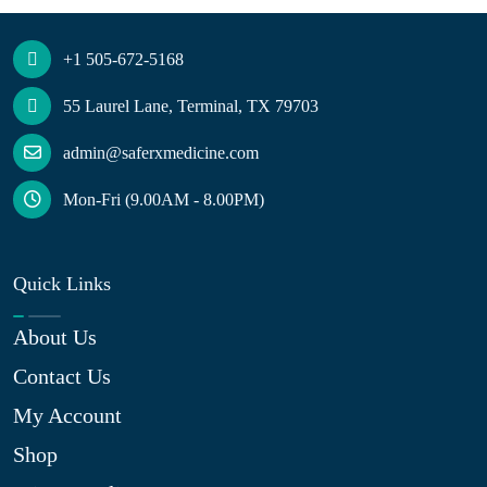
+1 505-672-5168
55 Laurel Lane, Terminal, TX 79703
admin@saferxmedicine.com
Mon-Fri (9.00AM - 8.00PM)
Quick Links
About Us
Contact Us
My Account
Shop