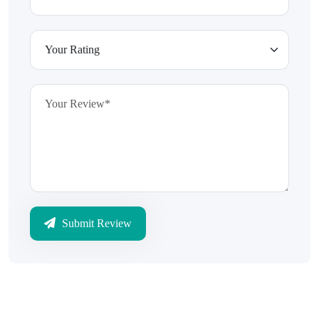
Submit Review