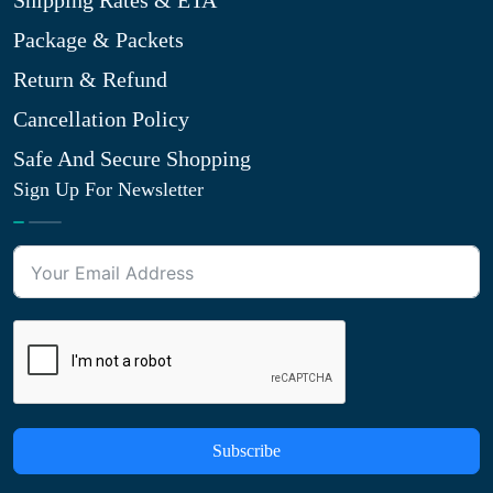
Shipping Rates & ETA
Package & Packets
Return & Refund
Cancellation Policy
Safe And Secure Shopping
Sign Up For Newsletter
Subscribe