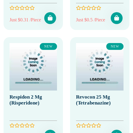
Just $0.31 /Piece
Just $0.5 /Piece
NEW
NEW
Respidon 2 Mg
Revocon 25 Mg
(Risperidone)
(Tetrabenazine)