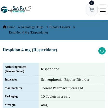
0
Skip to content
Ope
Home
Neurology Drugs
Bipolar Disoder
Respidon 4 Mg (Risperidone)
Respidon 4 mg (Risperidone)
Active Ingredient
Risperidone
(Generic Name)
Schizophrenia, Bipolar Disorder
Indication
Torrent Pharmaceuticals Ltd.
Manufacturer
10 Tablets in a strip
Packaging
4mg
Strength