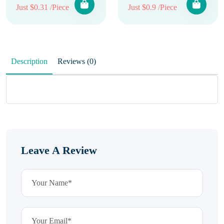
Just $0.31 /Piece
Just $0.9 /Piece
Description
Reviews (0)
Leave A Review