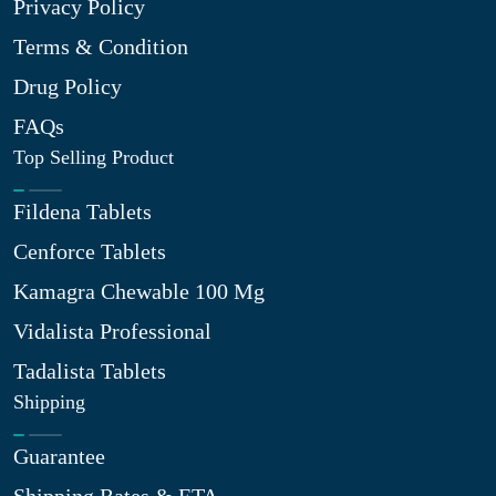
Privacy Policy
Terms & Condition
Drug Policy
FAQs
Top Selling Product
Fildena Tablets
Cenforce Tablets
Kamagra Chewable 100 Mg
Vidalista Professional
Tadalista Tablets
Shipping
Guarantee