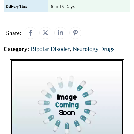
6 to 15 Days
Delivery Time
Share:
Category:
Bipolar Disoder
,
Neurology Drugs