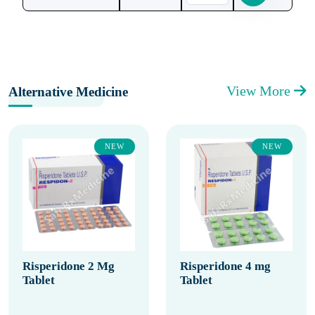
View More
Alternative Medicine
NEW
NEW
Risperidone 2 Mg
Risperidone 4 mg
Tablet
Tablet