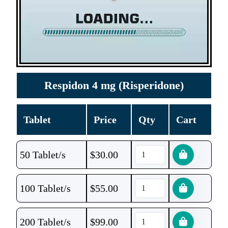
Respidon 4 mg (Risperidone)
Tablet
Price
Qty
Cart
50 Tablet/s
$
30.00
100 Tablet/s
$
55.00
200 Tablet/s
$
99.00