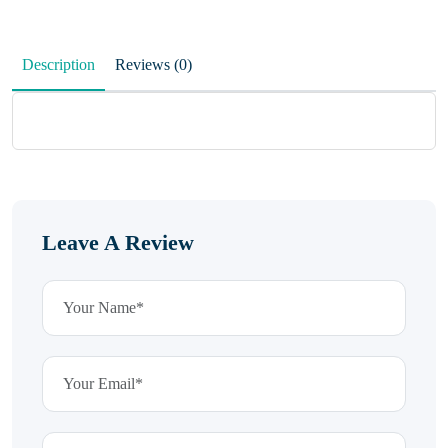
Description
Reviews (0)
Leave A Review