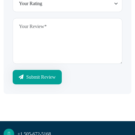
Submit Review
+1 505-672-5168