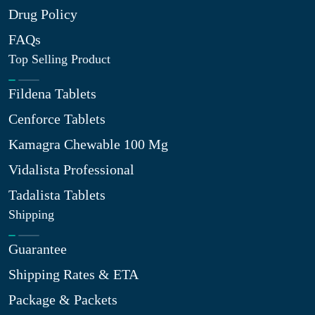
Drug Policy
FAQs
Top Selling Product
Fildena Tablets
Cenforce Tablets
Kamagra Chewable 100 Mg
Vidalista Professional
Tadalista Tablets
Shipping
Guarantee
Shipping Rates & ETA
Package & Packets