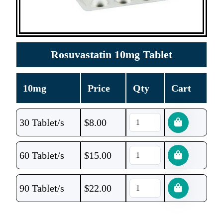
Rosuvastatin 10mg Tablet
10mg
Price
Qty
Cart
30 Tablet/s
$
8.00
60 Tablet/s
$
15.00
90 Tablet/s
$
22.00