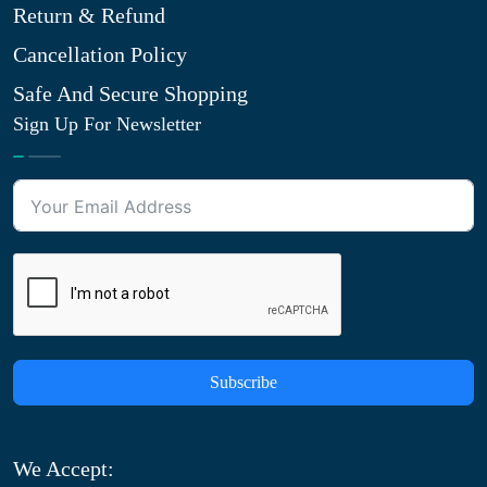
Return & Refund
Cancellation Policy
Safe And Secure Shopping
Sign Up For Newsletter
Subscribe
We Accept: