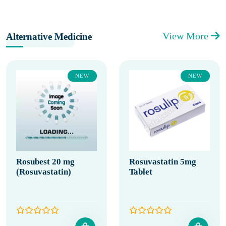
View More
Alternative Medicine
NEW
NEW
Rosubest 20 mg
Rosuvastatin 5mg
(Rosuvastatin)
Tablet