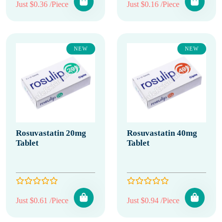
Just $0.36 /Piece
Just $0.16 /Piece
NEW
NEW
Rosuvastatin 20mg
Rosuvastatin 40mg
Tablet
Tablet
Just $0.61 /Piece
Just $0.94 /Piece