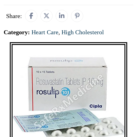
Share:
Category:
Heart Care
,
High Cholesterol