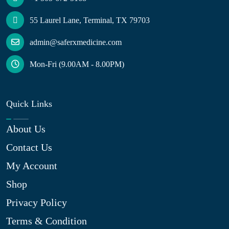
55 Laurel Lane, Terminal, TX 79703
admin@saferxmedicine.com
Mon-Fri (9.00AM - 8.00PM)
Quick Links
About Us
Contact Us
My Account
Shop
Privacy Policy
Terms & Condition