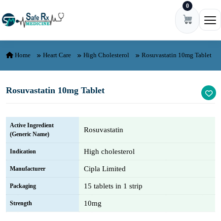
0
Skip to content
Ope
Home
Heart Care
High Cholesterol
Rosuvastatin 10mg Tablet
Rosuvastatin 10mg Tablet
Active Ingredient
Rosuvastatin
(Generic Name)
High cholesterol
Indication
Cipla Limited
Manufacturer
15 tablets in 1 strip
Packaging
10mg
Strength