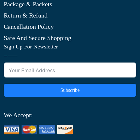
Package & Packets
Return & Refund
Cancellation Policy
Safe And Secure Shopping
Sign Up For Newsletter
Subscribe
We Accept: