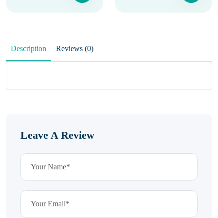
Description
Reviews (0)
Leave A Review