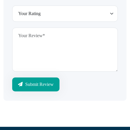
Submit Review