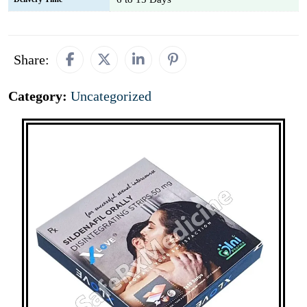
Share:
Category:
Uncategorized