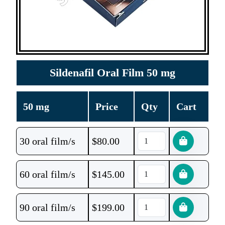
Sildenafil Oral Film 50 mg
50 mg
Price
Qty
Cart
30 oral film/s
$
80.00
60 oral film/s
$
145.00
90 oral film/s
$
199.00