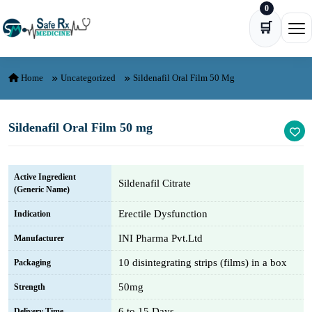
0
Skip to content
🛒
Ope
Home
Uncategorized
Sildenafil Oral Film 50 Mg
Sildenafil Oral Film 50 mg
Active Ingredient
Sildenafil Citrate
(Generic Name)
Erectile Dysfunction
Indication
INI Pharma Pvt.Ltd
Manufacturer
10 disintegrating strips (films) in a box
Packaging
50mg
Strength
6 to 15 Days
Delivery Time