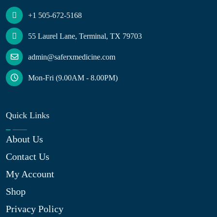
+1 505-672-5168
55 Laurel Lane, Terminal, TX 79703
admin@saferxmedicine.com
Mon-Fri (9.00AM - 8.00PM)
Quick Links
About Us
Contact Us
My Account
Shop
Privacy Policy