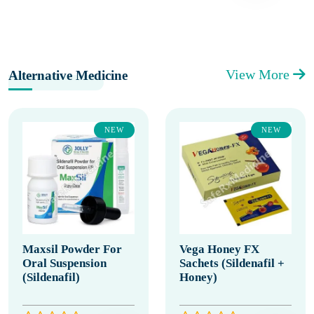
View More
Alternative Medicine
NEW
NEW
Maxsil Powder For
Vega Honey FX
Oral Suspension
Sachets (Sildenafil +
(Sildenafil)
Honey)