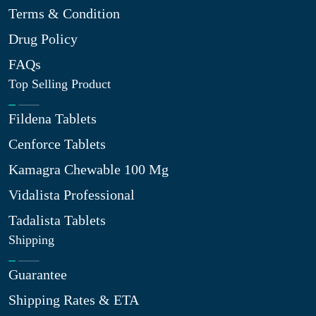
Terms & Condition
Drug Policy
FAQs
Top Selling Product
Fildena Tablets
Cenforce Tablets
Kamagra Chewable 100 Mg
Vidalista Professional
Tadalista Tablets
Shipping
Guarantee
Shipping Rates & ETA