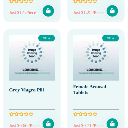
Just $17 /Piece
Just $1.25 /Piece
NEW
NEW
Female Arousal
Grey Viagra Pill
Tablets
Just $0.66 /Piece
Just $0.71 /Piece