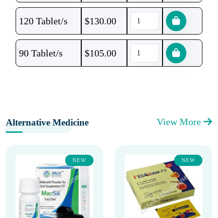
120 Tablet/s
$
130.00
90 Tablet/s
$
105.00
View More
Alternative Medicine
NEW
NEW