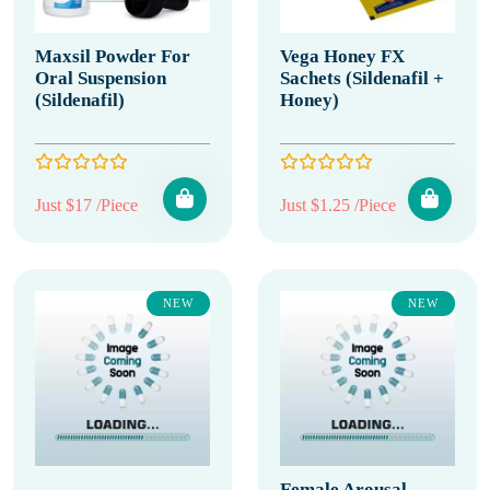
Maxsil Powder For
Vega Honey FX
Oral Suspension
Sachets (Sildenafil +
(Sildenafil)
Honey)
Just $17 /Piece
Just $1.25 /Piece
NEW
NEW
Female Arousal