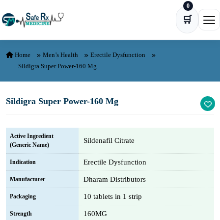
0
Skip to content
🛒
Ope
Home
Men’s Health
Erectile Dysfunction
Sildigra Super Power-160 Mg
Sildigra Super Power-160 Mg
Active Ingredient
Sildenafil Citrate
(Generic Name)
Erectile Dysfunction
Indication
Dharam Distributors
Manufacturer
10 tablets in 1 strip
Packaging
160MG
Strength