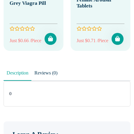
Grey Viagra Pill
Tablets
Just $0.66 /Piece
Just $0.71 /Piece
Description
Reviews (0)
0