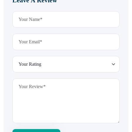
Leave A Review