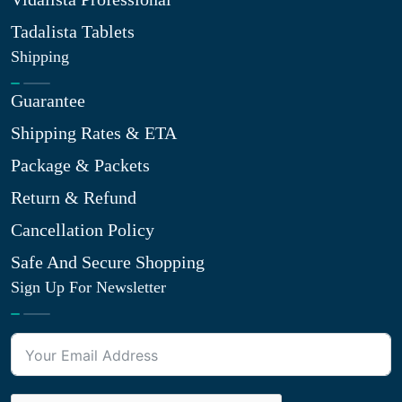
Tadalista Tablets
Shipping
Guarantee
Shipping Rates & ETA
Package & Packets
Return & Refund
Cancellation Policy
Safe And Secure Shopping
Sign Up For Newsletter