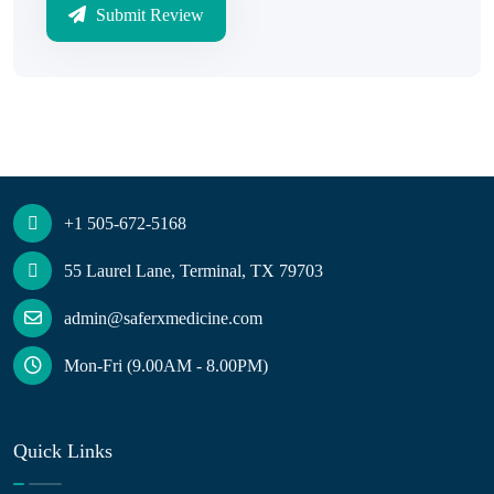
Submit Review
+1 505-672-5168
55 Laurel Lane, Terminal, TX 79703
admin@saferxmedicine.com
Mon-Fri (9.00AM - 8.00PM)
Quick Links