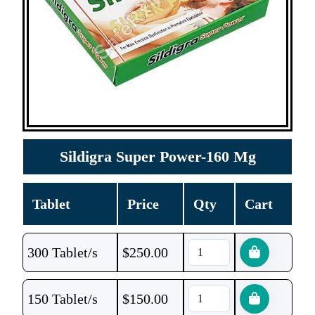
Sildigra Super Power-160 Mg
Tablet
Price
Qty
Cart
300 Tablet/s
$
250.00
150 Tablet/s
$
150.00