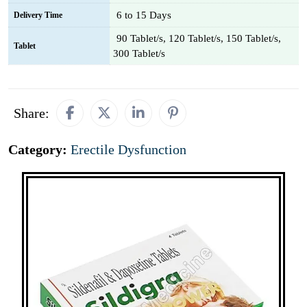
6 to 15 Days
Delivery Time
90 Tablet/s, 120 Tablet/s, 150 Tablet/s,
Tablet
300 Tablet/s
Share:
Category:
Erectile Dysfunction