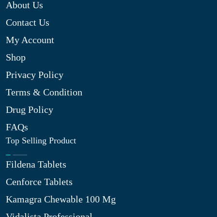
About Us
Contact Us
My Account
Shop
Privacy Policy
Terms & Condition
Drug Policy
FAQs
Top Selling Product
Fildena Tablets
Cenforce Tablets
Kamagra Chewable 100 Mg
Vidalista Professional