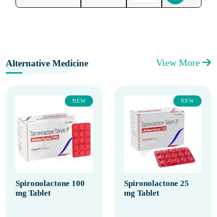
View More
Alternative Medicine
NEW
NEW
Spironolactone 100
Spironolactone 25
mg Tablet
mg Tablet