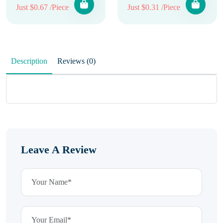
Just $0.67 /Piece
Just $0.31 /Piece
Description
Reviews (0)
Leave A Review