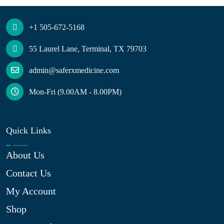
+1 505-672-5168
55 Laurel Lane, Terminal, TX 79703
admin@saferxmedicine.com
Mon-Fri (9.00AM - 8.00PM)
Quick Links
About Us
Contact Us
My Account
Shop