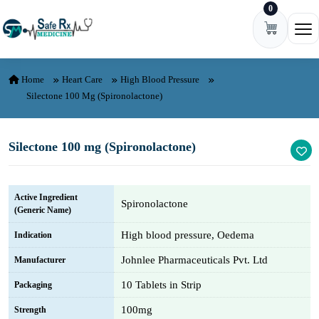
0
Skip to content
Ope
Home
Heart Care
High Blood Pressure
Silectone 100 Mg (Spironolactone)
Silectone 100 mg (Spironolactone)
Active Ingredient
Spironolactone
(Generic Name)
High blood pressure, Oedema
Indication
Johnlee Pharmaceuticals Pvt. Ltd
Manufacturer
10 Tablets in Strip
Packaging
100mg
Strength