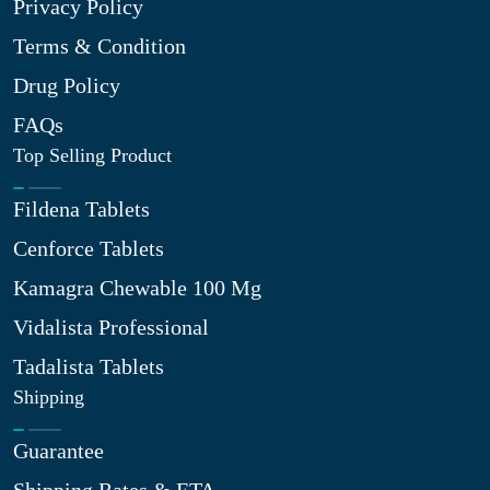
Privacy Policy
Terms & Condition
Drug Policy
FAQs
Top Selling Product
Fildena Tablets
Cenforce Tablets
Kamagra Chewable 100 Mg
Vidalista Professional
Tadalista Tablets
Shipping
Guarantee