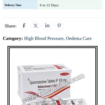
6 to 15 Days
Delivery Time
Share:
Category:
High Blood Pressure
,
Oedema Care