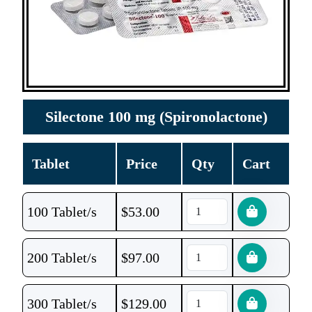
Silectone 100 mg (Spironolactone)
Tablet
Price
Qty
Cart
100 Tablet/s
$
53.00
200 Tablet/s
$
97.00
300 Tablet/s
$
129.00