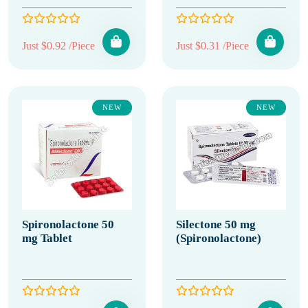
Just $0.92 /Piece
Just $0.31 /Piece
NEW
NEW
Spironolactone 50
Silectone 50 mg
mg Tablet
(Spironolactone)