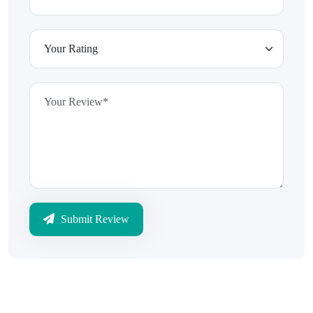
Submit Review