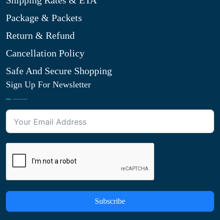
Shipping Rates & ETA
Package & Packets
Return & Refund
Cancellation Policy
Safe And Secure Shopping
Sign Up For Newsletter
Subscribe