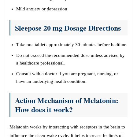
Mild anxiety or depression
Sleepose 20 mg Dosage Directions
Take one tablet approximately 30 minutes before bedtime.
Do not exceed the recommended dose unless advised by
a healthcare professional.
Consult with a doctor if you are pregnant, nursing, or
have an underlying health condition.
Action Mechanism of Melatonin:
How does it work?
Melatonin works by interacting with receptors in the brain to
influence the sleep-wake cycle. It helps increase feelings of