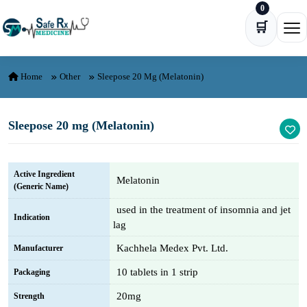
0
Skip to content
🛒
Ope
Home
Other
Sleepose 20 Mg (Melatonin)
Sleepose 20 mg (Melatonin)
Active Ingredient
Melatonin
(Generic Name)
used in the treatment of insomnia and jet
Indication
lag
Kachhela Medex Pvt. Ltd.
Manufacturer
10 tablets in 1 strip
Packaging
20mg
Strength