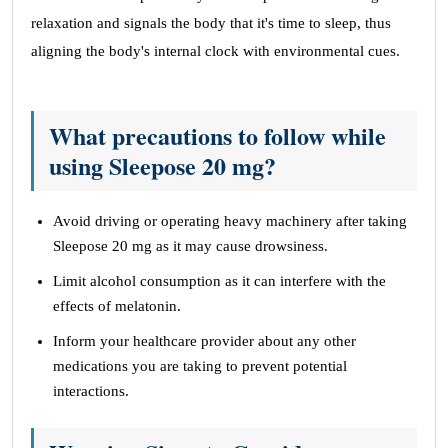
relaxation and signals the body that it's time to sleep, thus
aligning the body's internal clock with environmental cues.
What precautions to follow while
using Sleepose 20 mg?
Avoid driving or operating heavy machinery after taking
Sleepose 20 mg as it may cause drowsiness.
Limit alcohol consumption as it can interfere with the
effects of melatonin.
Inform your healthcare provider about any other
medications you are taking to prevent potential
interactions.