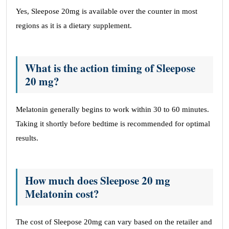
Yes, Sleepose 20mg is available over the counter in most
regions as it is a dietary supplement.
What is the action timing of Sleepose
20 mg?
Melatonin generally begins to work within 30 to 60 minutes.
Taking it shortly before bedtime is recommended for optimal
results.
How much does Sleepose 20 mg
Melatonin cost?
The cost of Sleepose 20mg can vary based on the retailer and