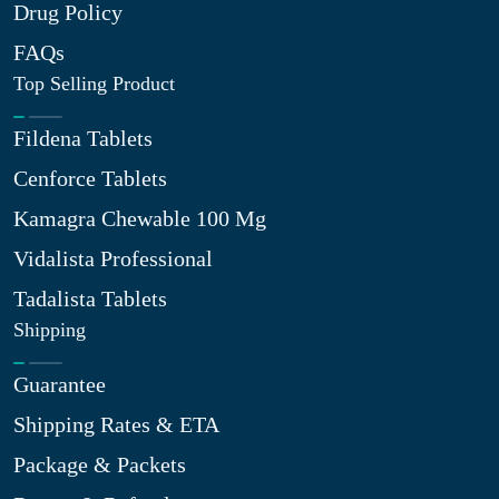
Drug Policy
FAQs
Top Selling Product
Fildena Tablets
Cenforce Tablets
Kamagra Chewable 100 Mg
Vidalista Professional
Tadalista Tablets
Shipping
Guarantee
Shipping Rates & ETA
Package & Packets