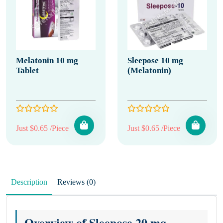
Melatonin 10 mg
Sleepose 10 mg
Tablet
(Melatonin)
Just $0.65 /Piece
Just $0.65 /Piece
Description
Reviews (0)
Overview of Sleepose 20 mg