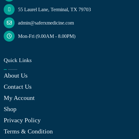
55 Laurel Lane, Terminal, TX 79703
admin@saferxmedicine.com
Mon-Fri (9.00AM - 8.00PM)
Quick Links
About Us
Contact Us
My Account
Shop
Privacy Policy
Terms & Condition