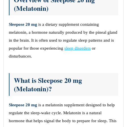
(Melatonin)
Sleepose 20 mg
is a dietary supplement containing
melatonin, a hormone naturally produced by the pineal gland
in the brain. It is often used to regulate sleep patterns and is
popular for those experiencing
sleep disorders
or
disturbances.
What is Sleepose 20 mg
(Melatonin)?
Sleepose 20 mg
is a melatonin supplement designed to help
regulate the sleep-wake cycle. Melatonin is a natural
hormone that helps signal the body to prepare for sleep. This