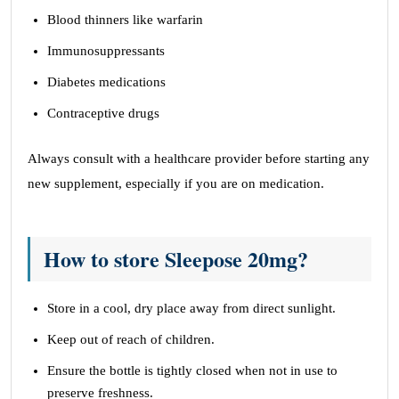
Blood thinners like warfarin
Immunosuppressants
Diabetes medications
Contraceptive drugs
Always consult with a healthcare provider before starting any
new supplement, especially if you are on medication.
How to store Sleepose 20mg?
Store in a cool, dry place away from direct sunlight.
Keep out of reach of children.
Ensure the bottle is tightly closed when not in use to
preserve freshness.