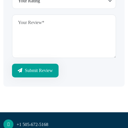
Submit Review
+1 505-672-5168