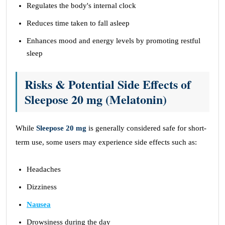
Regulates the body's internal clock
Reduces time taken to fall asleep
Enhances mood and energy levels by promoting restful
sleep
Risks & Potential Side Effects of
Sleepose 20 mg (Melatonin)
While
Sleepose 20 mg
is generally considered safe for short-
term use, some users may experience side effects such as:
Headaches
Dizziness
Nausea
Drowsiness during the day