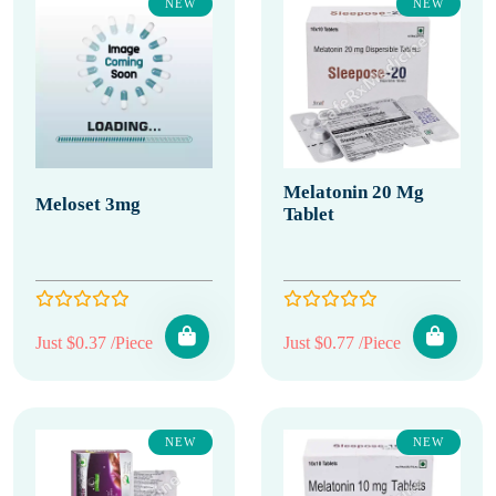
NEW
NEW
Melatonin 20 Mg
Meloset 3mg
Tablet
Just $0.37 /Piece
Just $0.77 /Piece
NEW
NEW