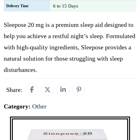
6 to 15 Days
Delivery Time
Sleepose 20 mg is a premium sleep aid designed to
help you achieve a restful night’s sleep. Formulated
with high-quality ingredients, Sleepose provides a
natural solution for those struggling with sleep
disturbances.
Share:
Category:
Other