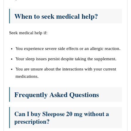
When to seek medical help?
Seek medical help if:
You experience severe side effects or an allergic reaction.
Your sleep issues persist despite taking the supplement.
You are unsure about the interactions with your current
medications.
Frequently Asked Questions
Can I buy Sleepose 20 mg without a
prescription?