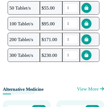
50 Tablet/s
$
55.00
100 Tablet/s
$
95.00
200 Tablet/s
$
171.00
300 Tablet/s
$
230.00
View More
Alternative Medicine