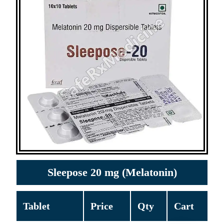
Sleepose 20 mg (Melatonin)
Tablet
Price
Qty
Cart