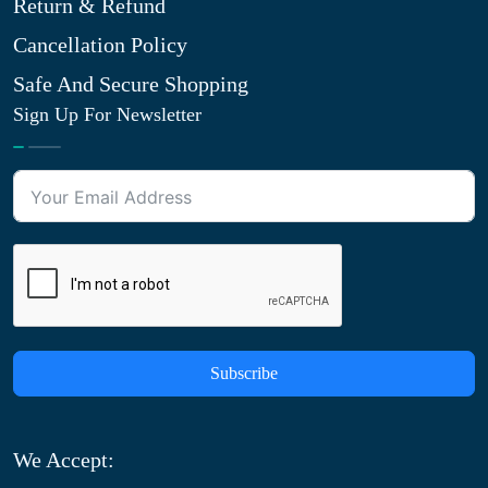
Return & Refund
Cancellation Policy
Safe And Secure Shopping
Sign Up For Newsletter
Subscribe
We Accept: