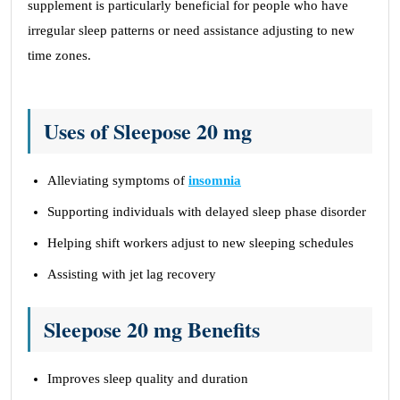
supplement is particularly beneficial for people who have
irregular sleep patterns or need assistance adjusting to new
time zones.
Uses of Sleepose 20 mg
Alleviating symptoms of
insomnia
Supporting individuals with delayed sleep phase disorder
Helping shift workers adjust to new sleeping schedules
Assisting with jet lag recovery
Sleepose 20 mg Benefits
Improves sleep quality and duration