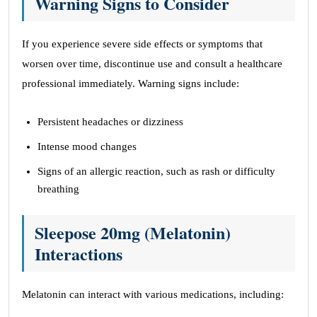
Warning Signs to Consider
If you experience severe side effects or symptoms that
worsen over time, discontinue use and consult a healthcare
professional immediately. Warning signs include:
Persistent headaches or dizziness
Intense mood changes
Signs of an allergic reaction, such as rash or difficulty
breathing
Sleepose 20mg (Melatonin)
Interactions
Melatonin can interact with various medications, including: