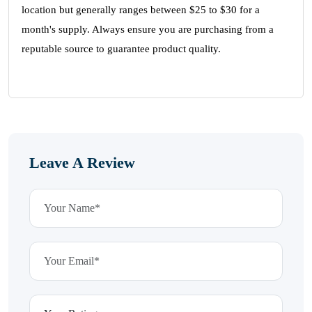
location but generally ranges between $25 to $30 for a
month's supply. Always ensure you are purchasing from a
reputable source to guarantee product quality.
Leave A Review