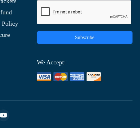
ackets
efund
 Policy
cure
Subscribe
We Accept: