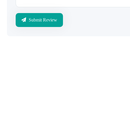
Submit Review