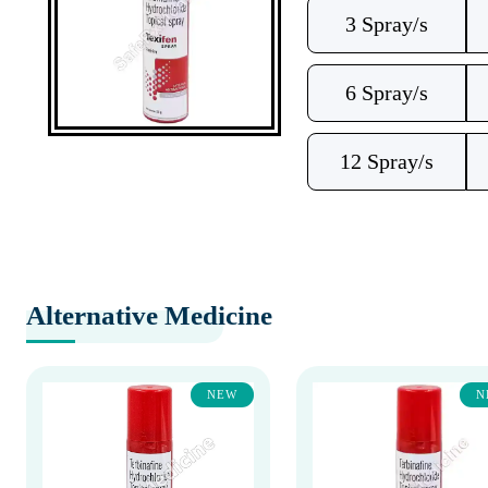
3 Spray/s
6 Spray/s
12 Spray/s
Alternative Medicine
NEW
N