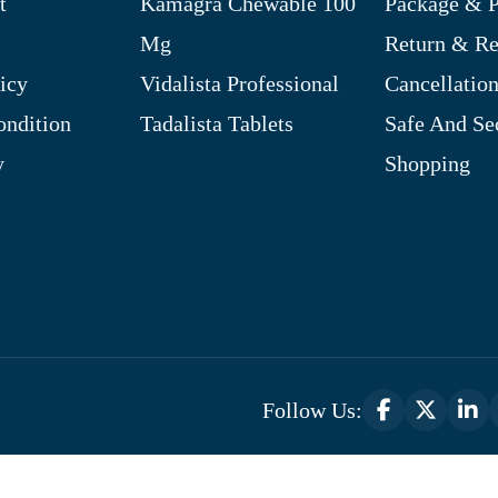
t
Kamagra Chewable 100
Package & P
Mg
Return & R
icy
Vidalista Professional
Cancellation
ndition
Tadalista Tablets
Safe And Se
y
Shopping
Follow Us:
Optimized by Seraphinite Accelerator