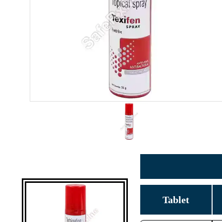
Tablet