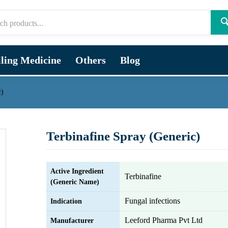

lling Medicine
Others
Blog
c)
Terbinafine Spray (Generic)
Active Ingredient
Terbinafine
(Generic Name)
Fungal infections
Indication
Leeford Pharma Pvt Ltd
Manufacturer