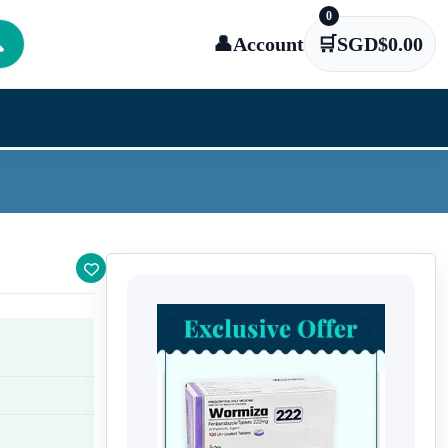
0

👤
Account
🛒
SGD$
0.00