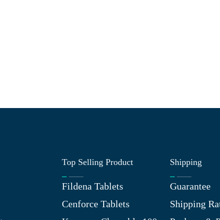
Top Selling Product
Shipping
Fildena Tablets
Guarantee
Cenforce Tablets
Shipping Ra