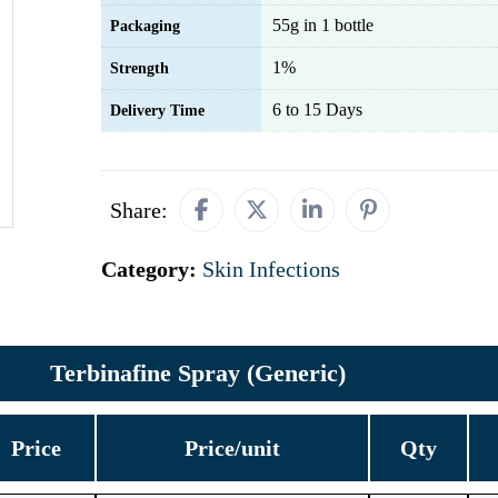
55g in 1 bottle
Packaging
1%
Strength
6 to 15 Days
Delivery Time
Share:
Category:
Skin Infections
Terbinafine Spray (Generic)
Price
Price/unit
Qty