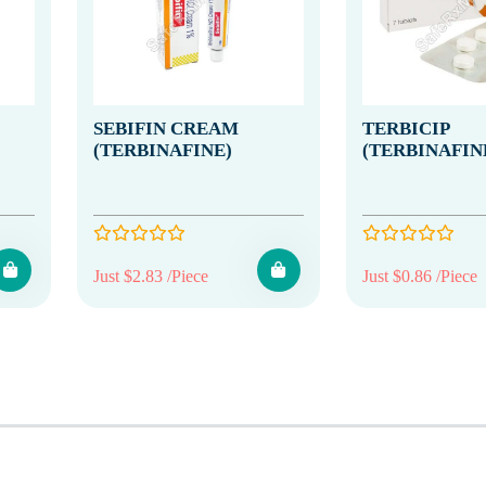
SEBIFIN CREAM
TERBICIP
(TERBINAFINE)
(TERBINAFIN
Just $2.83 /Piece
Just $0.86 /Piece