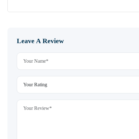
Leave A Review