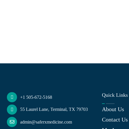
Quick Links
+1 505-672-5168
About Us
55 Laurel Lane, Terminal, TX 79703
Contact Us
admin@saferxmedicine.com