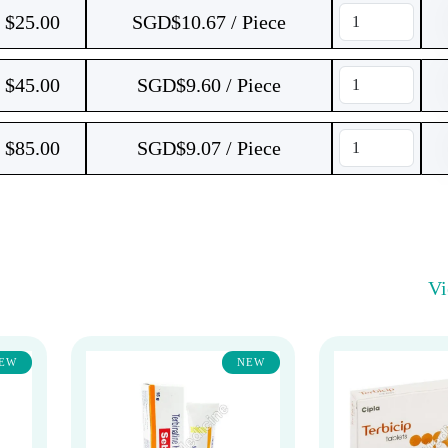
$
25.00
SGD$10.67 / Piece
$
45.00
SGD$9.60 / Piece
$
85.00
SGD$9.07 / Piece
V
EW
NEW