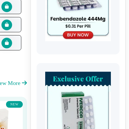
iew More
NEW