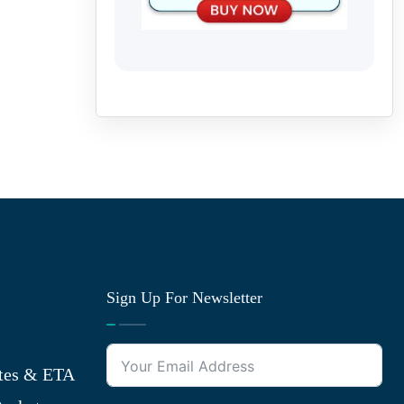
Sign Up For Newsletter
tes & ETA