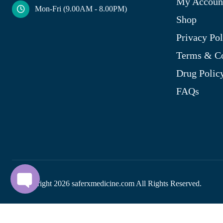
My Accoun
Mon-Fri (9.00AM - 8.00PM)
Shop
Privacy Pol
Terms & Co
Drug Polic
FAQs
© Copyright
2026
saferxmedicine.com All Rights Reserved.