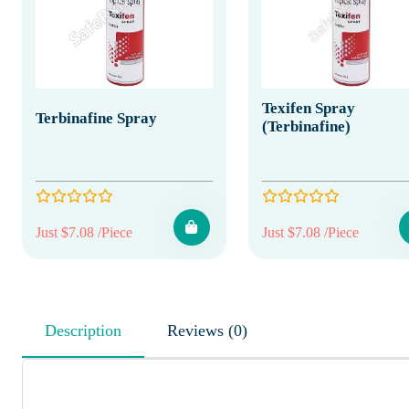
Texifen Spray
Terbinafine Spray
(Terbinafine)
Just $7.08 /Piece
Just $7.08 /Piece
Description
Reviews (0)