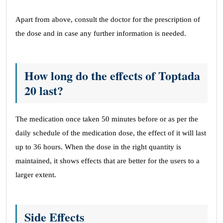
Apart from above, consult the doctor for the prescription of
the dose and in case any further information is needed.
How long do the effects of Toptada
20 last?
The medication once taken 50 minutes before or as per the
daily schedule of the medication dose, the effect of it will last
up to 36 hours. When the dose in the right quantity is
maintained, it shows effects that are better for the users to a
larger extent.
Side Effects