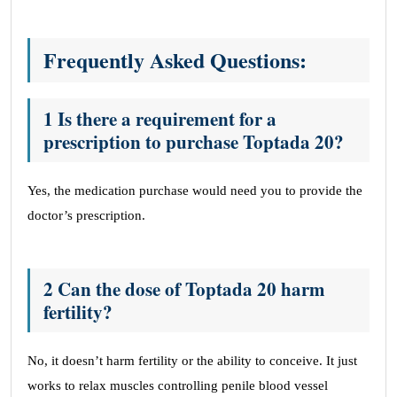
Frequently Asked Questions:
1 Is there a requirement for a
prescription to purchase Toptada 20?
Yes, the medication purchase would need you to provide the
doctor’s prescription.
2 Can the dose of Toptada 20 harm
fertility?
No, it doesn’t harm fertility or the ability to conceive. It just
works to relax muscles controlling penile blood vessel