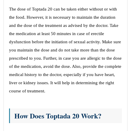
The dose of Toptada 20 can be taken either without or with
the food. However, it is necessary to maintain the duration
and the dose of the treatment as advised by the doctor. Take
the medication at least 50 minutes in case of erectile
dysfunction before the initiation of sexual activity. Make sure
you maintain the dose and do not take more than the dose
prescribed to you. Further, in case you are allergic to the dose
of the medication, avoid the dose. Also, provide the complete
medical history to the doctor, especially if you have heart,
liver or kidney issues. It will help in determining the right
course of treatment.
How Does Toptada 20 Work?