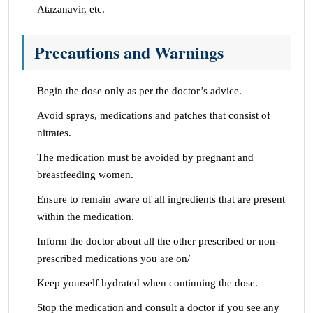
Atazanavir, etc.
Precautions and Warnings
Begin the dose only as per the doctor’s advice.
Avoid sprays, medications and patches that consist of
nitrates.
The medication must be avoided by pregnant and
breastfeeding women.
Ensure to remain aware of all ingredients that are present
within the medication.
Inform the doctor about all the other prescribed or non-
prescribed medications you are on/
Keep yourself hydrated when continuing the dose.
Stop the medication and consult a doctor if you see any