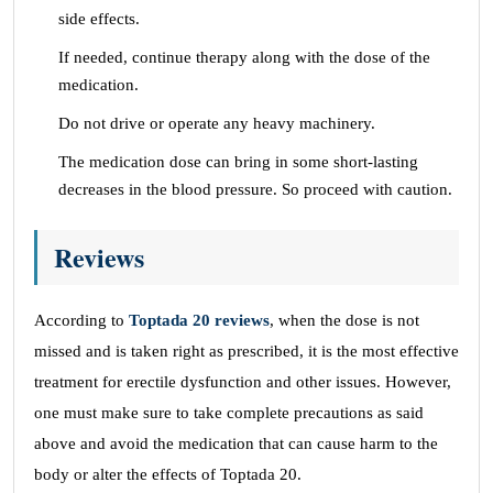
side effects.
If needed, continue therapy along with the dose of the
medication.
Do not drive or operate any heavy machinery.
The medication dose can bring in some short-lasting
decreases in the blood pressure. So proceed with caution.
Reviews
According to
Toptada 20 reviews
, when the dose is not
missed and is taken right as prescribed, it is the most effective
treatment for erectile dysfunction and other issues. However,
one must make sure to take complete precautions as said
above and avoid the medication that can cause harm to the
body or alter the effects of Toptada 20.