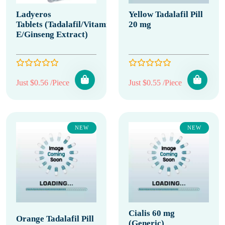
Ladyeros
Yellow Tadalafil Pill
Tablets (Tadalafil/Vitamin
20 mg
E/Ginseng Extract)
Just $0.56 /Piece
Just $0.55 /Piece
NEW
NEW
Cialis 60 mg
Orange Tadalafil Pill
(Generic)