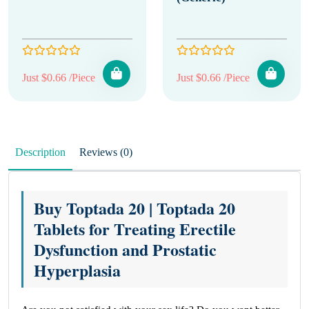
Just $0.66 /Piece
Just $0.66 /Piece
Description
Reviews (0)
Buy Toptada 20 | Toptada 20
Tablets for Treating Erectile
Dysfunction and Prostatic
Hyperplasia