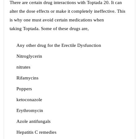
There are certain drug interactions with Toptada 20. It can
alter the dose effects or make it completely ineffective. This
is why one must avoid certain medications when
taking Toptada. Some of these drugs are,
Any other drug for the Erectile Dysfunction
Nitroglycerin
nitrates
Rifamycins
Poppers
ketoconazole
Erythromycin
Azole antifungals
Hepatitis C remedies