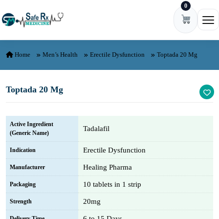
0
Skip to content
Ope
Home
Men’s Health
Erectile Dysfunction
Toptada 20 Mg
Toptada 20 Mg
Active Ingredient
Tadalafil
(Generic Name)
Erectile Dysfunction
Indication
Healing Pharma
Manufacturer
10 tablets in 1 strip
Packaging
20mg
Strength
6 to 15 Days
Delivery Time