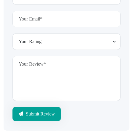
Submit Review