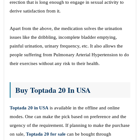
erection that is long enough to engage in sexual activity to
derive satisfaction from it.
Apart from the above, the medication solves the urination
issues like the dribbling, incomplete bladder emptying,
painful urination, urinary frequency, etc. It also allows the
people suffering from Pulmonary Arterial Hypertension to do
their exercises without any risk to their health.
Buy Toptada 20 In USA
Toptada 20 in USA
is available in the offline and online
modes. One can make the pick based on preference and the
urgency of the requirement. If planning to make the purchase
on sale,
Toptada 20 for sale
can be bought through