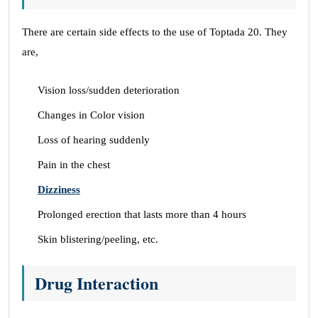
There are certain side effects to the use of Toptada 20. They
are,
Vision loss/sudden deterioration
Changes in Color vision
Loss of hearing suddenly
Pain in the chest
Dizziness
Prolonged erection that lasts more than 4 hours
Skin blistering/peeling, etc.
Drug Interaction