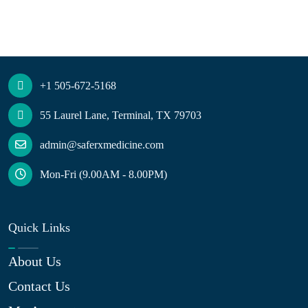
+1 505-672-5168
55 Laurel Lane, Terminal, TX 79703
admin@saferxmedicine.com
Mon-Fri (9.00AM - 8.00PM)
Quick Links
About Us
Contact Us