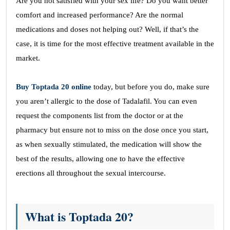
Are you not satisfied with your sex life? Do you want better
comfort and increased performance? Are the normal
medications and doses not helping out? Well, if that’s the
case, it is time for the most effective treatment available in the
market.
Buy Toptada 20 online
today, but before you do, make sure
you aren’t allergic to the dose of Tadalafil. You can even
request the components list from the doctor or at the
pharmacy but ensure not to miss on the dose once you start,
as when sexually stimulated, the medication will show the
best of the results, allowing one to have the effective
erections all throughout the sexual intercourse.
What is Toptada 20?