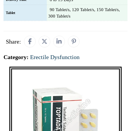
90 Tablet/s, 120 Tablet/s, 150 Tablet/s,
Tablet
300 Tablet/s
Share:
Category:
Erectile Dysfunction