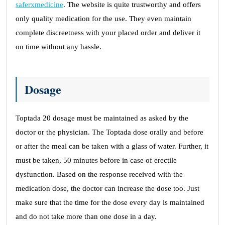
saferxmedicine
. The website is quite trustworthy and offers
only quality medication for the use. They even maintain
complete discreetness with your placed order and deliver it
on time without any hassle.
Dosage
Toptada 20 dosage must be maintained as asked by the
doctor or the physician. The Toptada dose orally and before
or after the meal can be taken with a glass of water. Further, it
must be taken, 50 minutes before in case of erectile
dysfunction. Based on the response received with the
medication dose, the doctor can increase the dose too. Just
make sure that the time for the dose every day is maintained
and do not take more than one dose in a day.