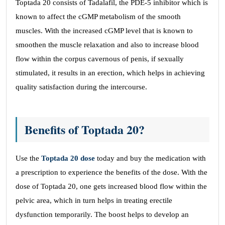
Toptada 20 consists of Tadalafil, the PDE-5 inhibitor which is
known to affect the cGMP metabolism of the smooth
muscles. With the increased cGMP level that is known to
smoothen the muscle relaxation and also to increase blood
flow within the corpus cavernous of penis, if sexually
stimulated, it results in an erection, which helps in achieving
quality satisfaction during the intercourse.
Benefits of Toptada 20?
Use the
Toptada 20
dose
today and buy the medication with
a prescription to experience the benefits of the dose. With the
dose of Toptada 20, one gets increased blood flow within the
pelvic area, which in turn helps in treating erectile
dysfunction temporarily. The boost helps to develop an