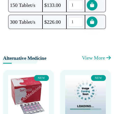
150 Tablet/s
$
133.00
300 Tablet/s
$
226.00
View More
Alternative Medicine
NEW
NEW