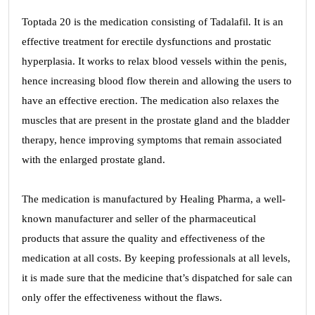
Toptada 20 is the medication consisting of Tadalafil. It is an
effective treatment for erectile dysfunctions and prostatic
hyperplasia. It works to relax blood vessels within the penis,
hence increasing blood flow therein and allowing the users to
have an effective erection. The medication also relaxes the
muscles that are present in the prostate gland and the bladder
therapy, hence improving symptoms that remain associated
with the enlarged prostate gland.
The medication is manufactured by Healing Pharma, a well-
known manufacturer and seller of the pharmaceutical
products that assure the quality and effectiveness of the
medication at all costs. By keeping professionals at all levels,
it is made sure that the medicine that’s dispatched for sale can
only offer the effectiveness without the flaws.