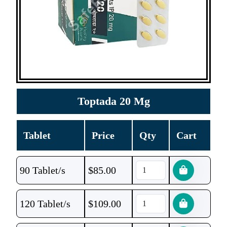
Toptada 20 Mg
Tablet
Price
Qty
Cart
90 Tablet/s
$
85.00
120 Tablet/s
$
109.00