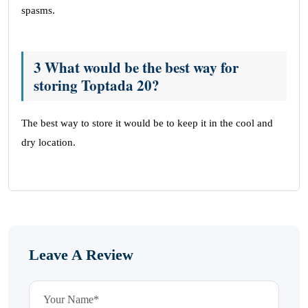
spasms.
3 What would be the best way for
storing Toptada 20?
The best way to store it would be to keep it in the cool and
dry location.
Leave A Review