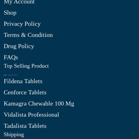
My Account
Shop
Privacy Policy
Terms & Condition
Drug Policy
FAQs
Top Selling Product
Fildena Tablets
Cenforce Tablets
Kamagra Chewable 100 Mg
Vidalista Professional
Tadalista Tablets
Shipping