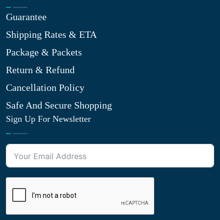
Guarantee
Shipping Rates & ETA
Package & Packets
Return & Refund
Cancellation Policy
Safe And Secure Shopping
Sign Up For Newsletter